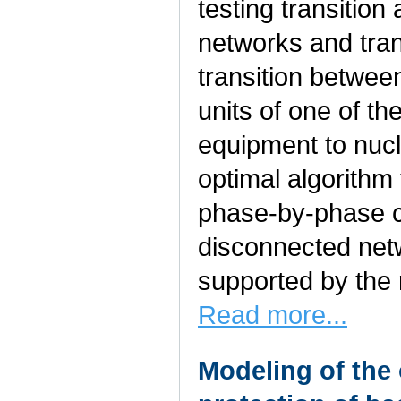
testing transition
networks and trans
transition betwee
units of one of t
equipment to nucl
optimal algorithm 
phase-by-phase co
disconnected net
supported by the 
Read more...
Modeling of the 