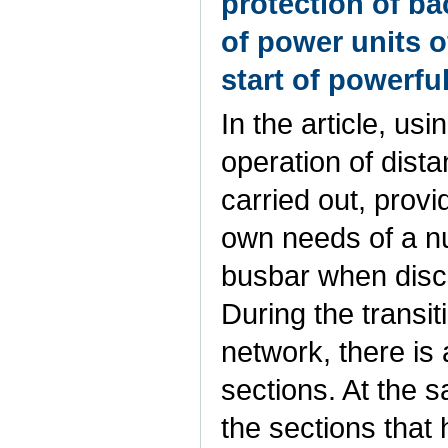
protection of b
of power units o
start of powerfu
In the article, us
operation of dist
carried out, provi
own needs of a n
busbar when disc
During the transi
network, there is 
sections. At the 
the sections that