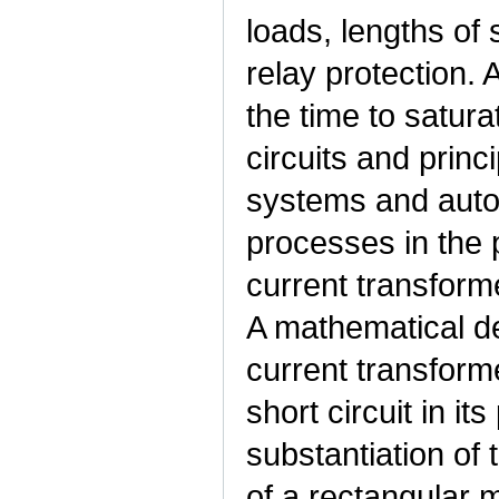
loads, lengths of
relay protection. 
the time to satura
circuits and princ
systems and auto
processes in the 
current transform
A mathematical de
current transform
short circuit in it
substantiation of
of a rectangular m