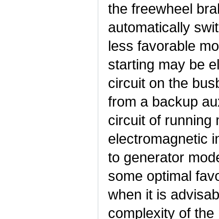
the freewheel bra
automatically swi
less favorable mo
starting may be e
circuit on the b
from a backup au
circuit of runnin
electromagnetic i
to generator mod
some optimal fav
when it is advisab
complexity of the