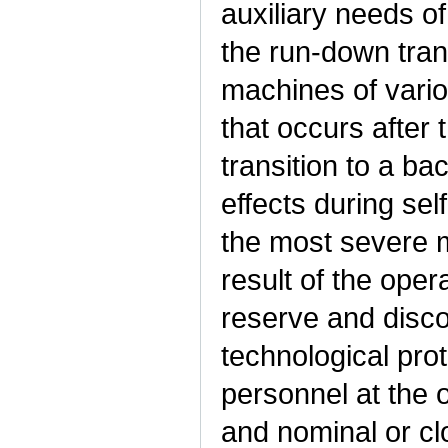
auxiliary needs o
the run-down tran
machines of vario
that occurs after 
transition to a b
effects during sel
the most severe m
result of the oper
reserve and disc
technological prot
personnel at the o
and nominal or clo