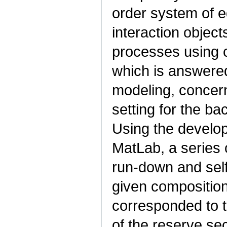
order system of e
interaction object
processes using c
which is answere
modeling, concern
setting for the ba
Using the develop
MatLab, a series 
run-down and self-
given composition
corresponded to t
of the reserve sec