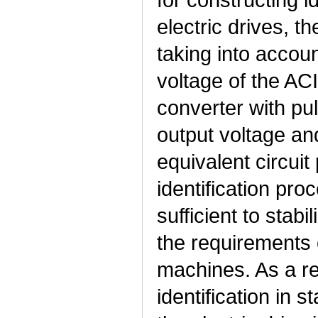
electric drives, t
taking into accoun
voltage of the AC
converter with pu
output voltage an
equivalent circuit
identification pro
sufficient to stabi
the requirements 
machines. As a re
identification in 