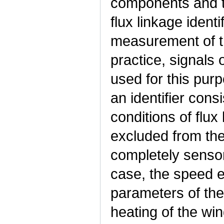
components and th
flux linkage identi
measurement of t
practice, signals 
used for this purp
an identifier consi
conditions of flux
excluded from the
completely sensor
case, the speed e
parameters of the
heating of the win