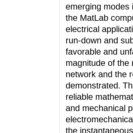
emerging modes i
the MatLab comput
electrical applica
run-down and subs
favorable and un
magnitude of the 
network and the r
demonstrated. The
reliable mathemat
and mechanical p
electromechanica
the instantaneous