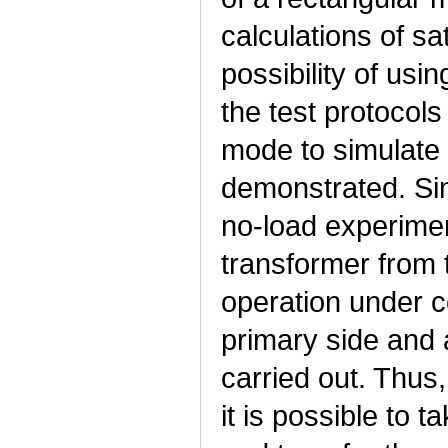
calculations of s
possibility of usi
the test protocols
mode to simulate
demonstrated. Sim
no-load experimen
transformer from 
operation under co
primary side and 
carried out. Thus
it is possible to 