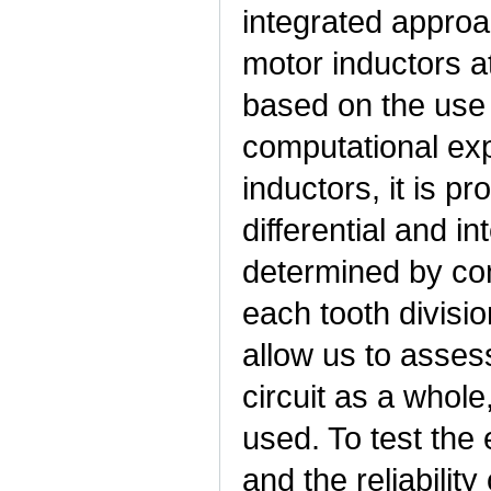
integrated approac
motor inductors a
based on the use
computational exp
inductors, it is p
differential and in
determined by con
each tooth divisio
allow us to assess
circuit as a whole
used. To test the
and the reliability