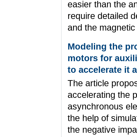
easier than the a
require detailed d
and the magnetic 
Modeling the pro
motors for auxil
to accelerate it
The article propo
accelerating the p
asynchronous ele
the help of simul
the negative impac