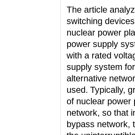
The article analyz
switching devices 
nuclear power pla
power supply syst
with a rated volta
supply system for
alternative netwo
used. Typically, 
of nuclear power 
network, so that 
bypass network, 