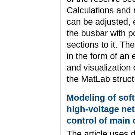
Calculations and 
can be adjusted, e
the busbar with po
sections to it. T
in the form of an
and visualization 
the MatLab struc
Modeling of soft
high-voltage ne
control of main 
The article uses