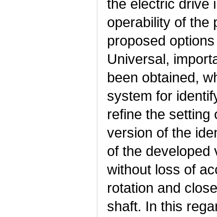
the electric drive
operability of the 
proposed options 
Universal, importa
been obtained, wh
system for identi
refine the setting
version of the iden
of the developed v
without loss of a
rotation and clos
shaft. In this rega