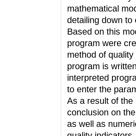
mathematical mode
detailing down to
Based on this mo
program were cre
method of quality 
program is writte
interpreted prog
to enter the para
As a result of th
conclusion on the 
as well as numeric
quality indicators