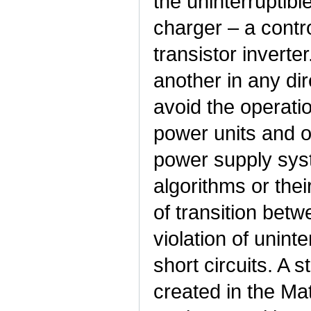
the uninterruptibl
charger – a contro
transistor inverte
another in any dir
avoid the operatio
power units and ot
power supply syste
algorithms or thei
of transition be
violation of unin
short circuits. A 
created in the M