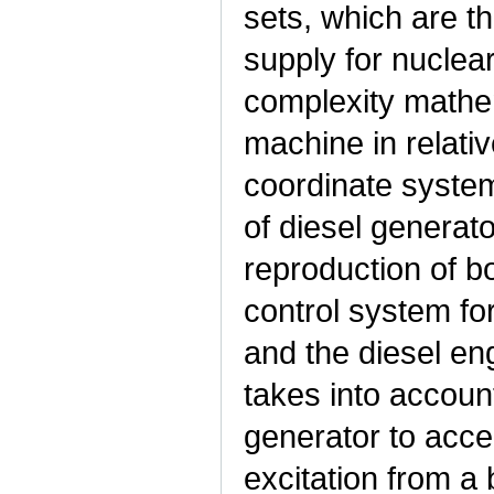
sets, which are 
supply for nuclea
complexity mathe
machine in relati
coordinate syste
of diesel generato
reproduction of b
control system fo
and the diesel en
takes into account
generator to accel
excitation from a 