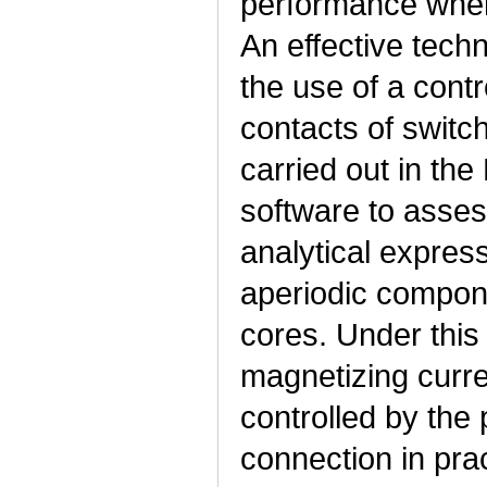
performance when 
An effective techn
the use of a cont
contacts of switc
carried out in th
software to asse
analytical express
aperiodic compone
cores. Under this
magnetizing curre
controlled by the 
connection in prac