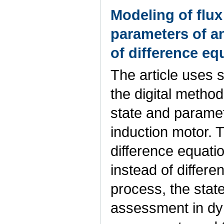
Modeling of flux 
parameters of a
of difference eq
The article uses 
the digital method 
state and paramete
induction motor. 
difference equatio
instead of differen
process, the stat
assessment in dyn