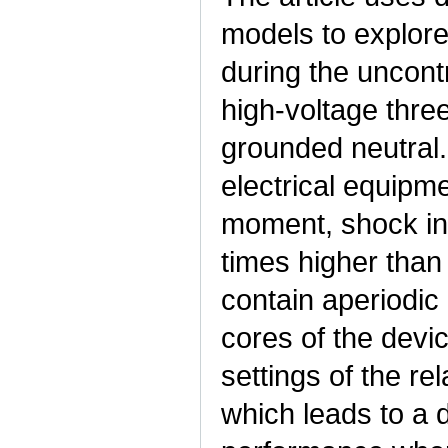
models to explore
during the uncontr
high-voltage thre
grounded neutral.
electrical equipm
moment, shock inr
times higher than
contain aperiodic
cores of the devic
settings of the re
which leads to a d