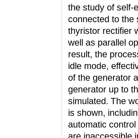
the study of self
connected to the s
thyristor rectifier
well as parallel 
result, the proces
idle mode, effect
of the generator a
generator up to t
simulated. The wo
is shown, includin
automatic control
are inaccessible 