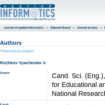
Journal of Applied Informatics
Editorial Board
Journal archive
Authors
<
Back to the list of authors
Rozhkov Vyacheslav V.
Degree
Cand. Sci. (Eng.)
for Educational a
National Researc
E-mail