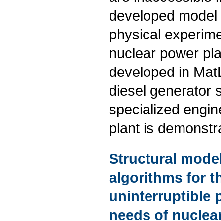
developed model i
physical experime
nuclear power plan
developed in MatLa
diesel generator 
specialized engin
plant is demonstr
Structural model
algorithms for t
uninterruptible 
needs of nuclea