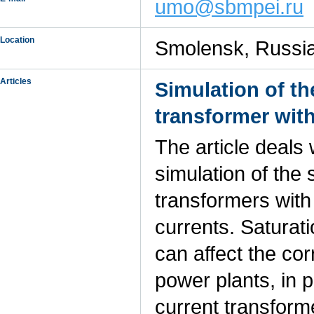
umo@sbmpei.ru
Location
Smolensk, Russi
Articles
Simulation of th
transformer with
The article deals
simulation of the 
transformers with
currents. Saturat
can affect the cor
power plants, in 
current transforme