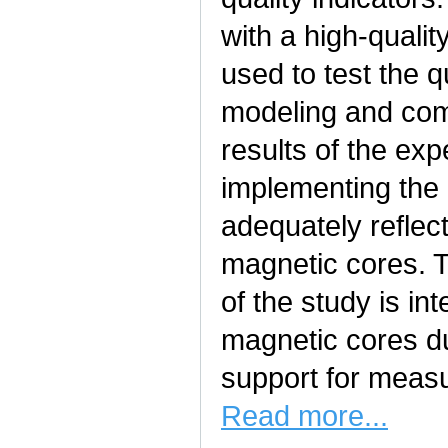
with a high-quali
used to test the q
modeling and com
results of the exp
implementing the
adequately reflect
magnetic cores. T
of the study is in
magnetic cores du
support for measur
Read more...