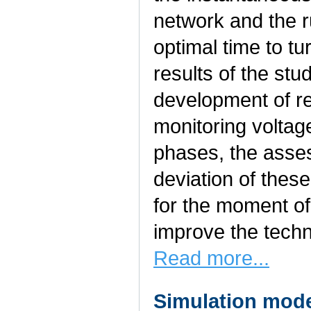
network and the r
optimal time to t
results of the stu
development of r
monitoring voltag
phases, the asse
deviation of thes
for the moment of
improve the techn
Read more...
Simulation model