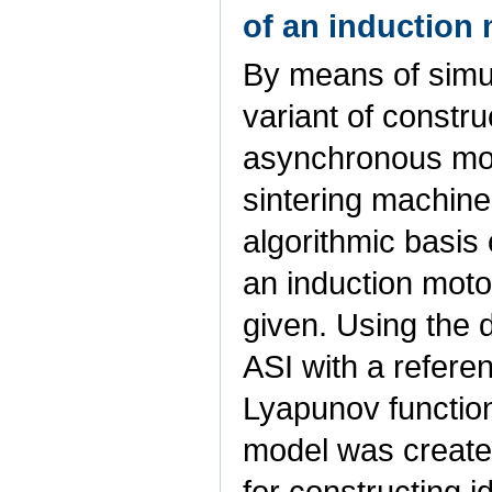
of an induction 
By means of simul
variant of constru
asynchronous mot
sintering machine
algorithmic basis 
an induction motor
given. Using the 
ASI with a refere
Lyapunov functio
model was create
for constructing 