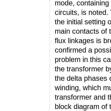
mode, containing 
circuits, is noted
the initial settin
main contacts of 
flux linkages is b
confirmed a possib
problem in this ca
the transformer b
the delta phases 
winding, which mu
transformer and t
block diagram of 