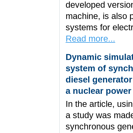
developed version,
machine, is also p
systems for electr
Read more...
Dynamic simulat
system of synch
diesel generato
a nuclear power
In the article, u
a study was made 
synchronous gener