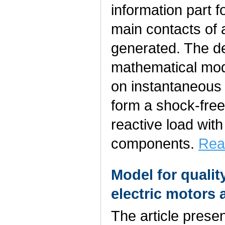
information part 
main contacts of 
generated. The d
mathematical mod
on instantaneous 
form a shock-fre
reactive load wit
components.
Rea
Model for qualit
electric motors 
The article prese