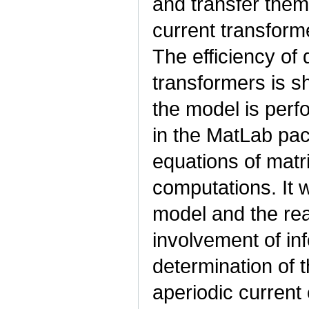
and transfer them 
current transforme
The efficiency of
transformers is s
the model is perf
in the MatLab pac
equations of matri
computations. It 
model and the rea
involvement of in
determination of 
aperiodic curren