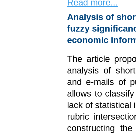
Read more...
Analysis of sho
fuzzy significan
economic inform
The article pro
analysis of shor
and e-mails of p
allows to classif
lack of statistica
rubric intersecti
constructing th