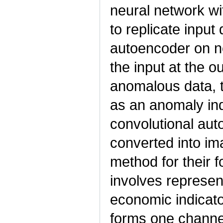
neural network wi
to replicate input 
autoencoder on no
the input at the o
anomalous data, t
as an anomaly in
convolutional auto
converted into ima
method for their 
involves represent
economic indicato
forms one channel