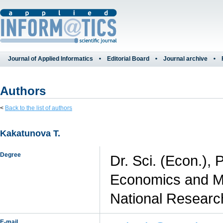
Journal of Applied Informatics
Editorial Board
Journal archive
Authors
<
Back to the list of authors
Kakatunova T.
Degree
Dr. Sci. (Econ.), 
Economics and M
National Researc
E-mail