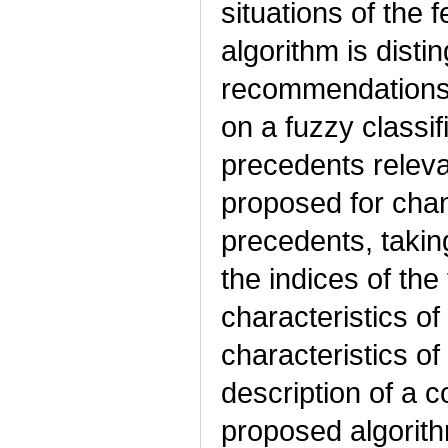
situations of the f
algorithm is disti
recommendations 
on a fuzzy classif
precedents relevan
proposed for chang
precedents, takin
the indices of th
characteristics of
characteristics of
description of a 
proposed algorith