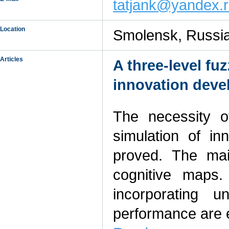
tatjank@yandex.
Location
Smolensk, Russi
Articles
A three-level fu
innovation deve
The necessity o
simulation of in
proved. The mai
cognitive maps
incorporating u
performance are 