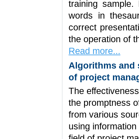
training sample. 
words in thesau
correct presentat
the operation of t
Read more...
Algorithms and 
of project mana
The effectiveness
the promptness of
from various sourc
using information
field of project m