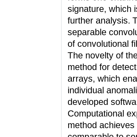
signature, which i
further analysis.
separable convolu
of convolutional f
The novelty of the
method for detect
arrays, which enab
individual anomali
developed softwar
Computational ex
method achieves 
comparable to s