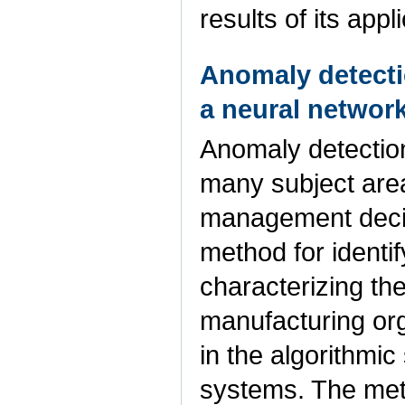
results of its app
Anomaly detecti
a neural networ
Anomaly detection
many subject area
management decis
method for identi
characterizing th
manufacturing org
in the algorithmi
systems. The meth