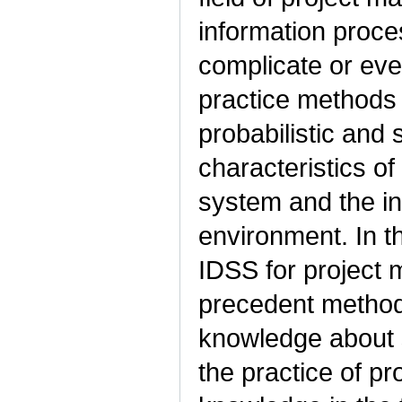
information proce
complicate or eve
practice methods f
probabilistic and
characteristics 
system and the ind
environment. In th
IDSS for project 
precedent method
knowledge about s
the practice of p