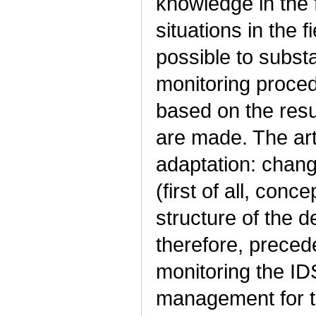
knowledge in the f
situations in the 
possible to subst
monitoring proce
based on the resu
are made. The art
adaptation: chang
(first of all, conce
structure of the d
therefore, preced
monitoring the I
management for the