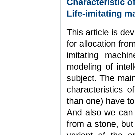
Characteristic o
Life-imitating m
This article is de
for allocation fro
imitating machi
modeling of intell
subject. The main 
characteristics 
than one) have to 
And also we can e
from a stone, but