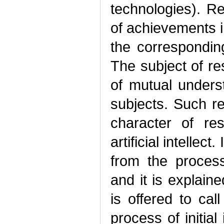
technologies). R
of achievements i
the corresponding
The subject of r
of mutual under
subjects. Such r
character of res
artificial intellec
from the proces
and it is explain
is offered to call
process of initial