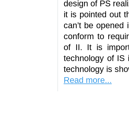
design of PS real
it is pointed out 
can’t be opened in
conform to requir
of II. It is imp
technology of IS i
technology is sh
Read more...