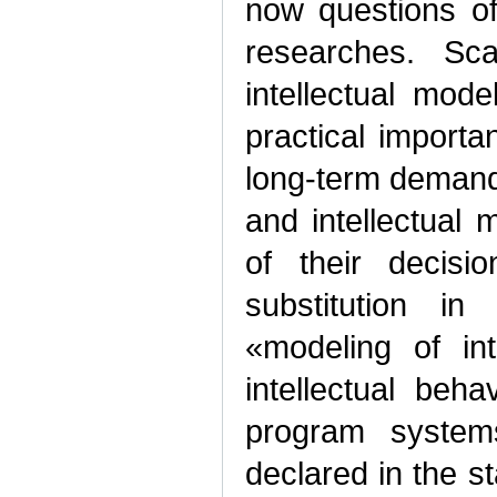
now questions of
researches. Sc
intellectual mode
practical import
long-term demand 
and intellectual 
of their decisi
substitution in
«modeling of in
intellectual be
program system
declared in the s