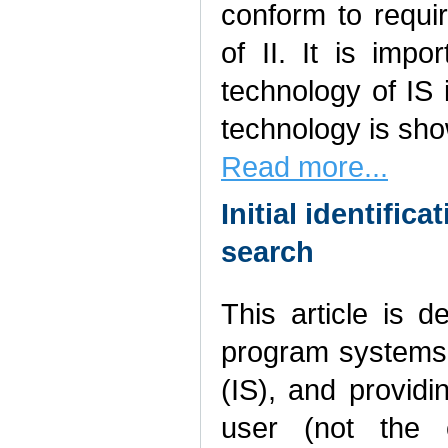
conform to requir
of II. It is imp
technology of IS i
technology is sh
Read more...
Initial identific
search
This article is 
program systems 
(IS), and providi
user (not the e