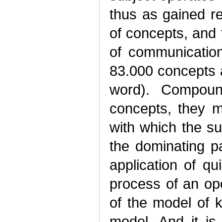
thus as gained r
of concepts, and 
of communicatio
83.000 concepts 
word). Compoun
concepts, they m
with which the s
the dominating pa
application of q
process of an ope
of the model of 
model. And it is