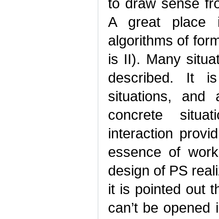
to draw sense f
A great place i
algorithms of for
is II). Many situ
described. It 
situations, and
concrete situa
interaction provi
essence of works
design of PS real
it is pointed out 
can’t be opened in