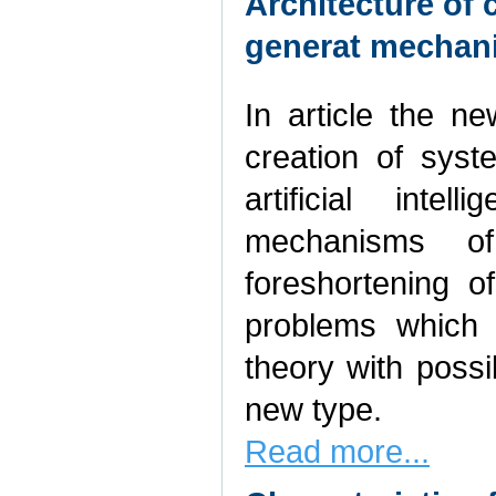
Architecture of
generat mechan
In article the n
creation of sys
artificial inte
mechanisms of
foreshortening o
problems which 
theory with possi
new type.
Read more...