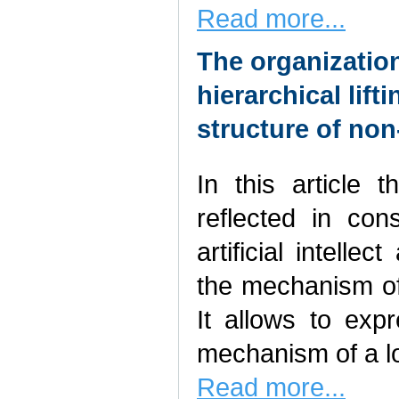
Read more...
The organization
hierarchical lift
structure of no
In this article 
reflected in con
artificial intelle
the mechanism of 
It allows to exp
mechanism of a lo
Read more...