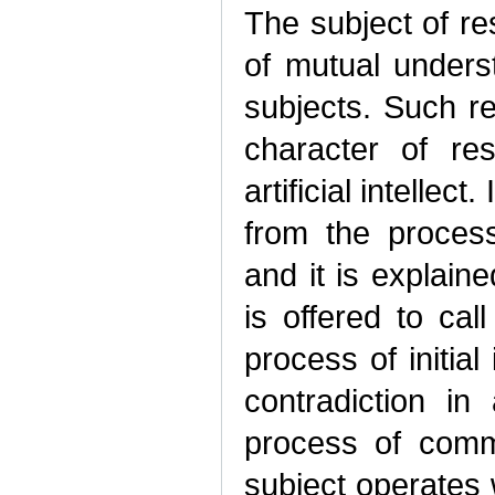
The subject of r
of mutual under
subjects. Such r
character of res
artificial intellec
from the proces
and it is explain
is offered to call
process of initial
contradiction i
process of commu
subject operates 