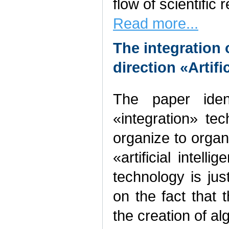
flow of scientific 
Read more...
The integration o
direction «Artifi
The paper iden
«integration» te
organize to organi
«artificial intell
technology is ju
on the fact that 
the creation of a