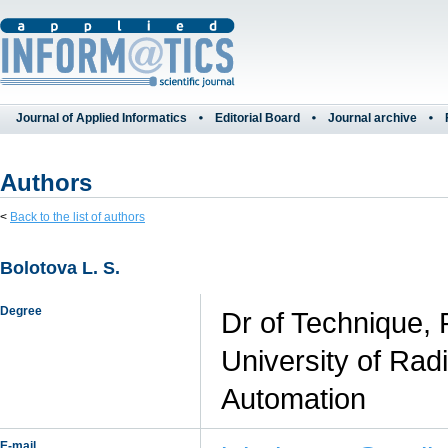
Journal of Applied Informatics
Editorial Board
Journal archive
Authors
<
Back to the list of authors
Bolotova L. S.
Degree
Dr of Technique, 
University of Rad
Automation
E-mail