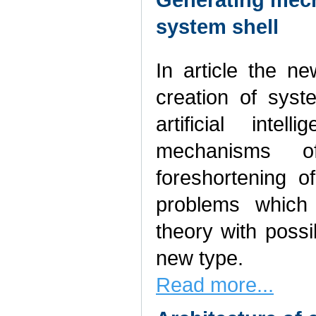
system shell
In article the n
creation of sys
artificial inte
mechanisms o
foreshortening o
problems which
theory with possi
new type.
Read more...