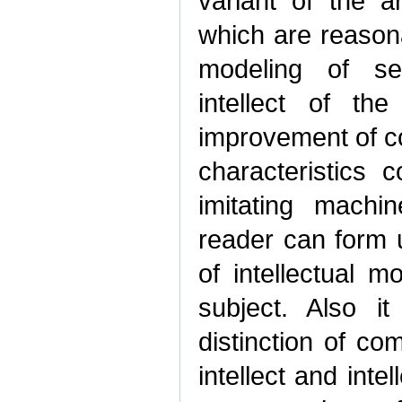
variant of the a
which are reasonab
modeling of sev
intellect of th
improvement of c
characteristics 
imitating machi
reader can form u
of intellectual m
subject. Also i
distinction of co
intellect and inte