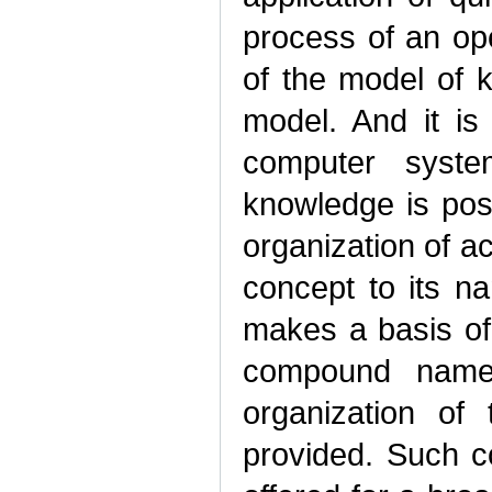
process of an ope
of the model of 
model. And it is
computer syst
knowledge is pos
organization of a
concept to its n
makes a basis of
compound names.
organization of
provided. Such c