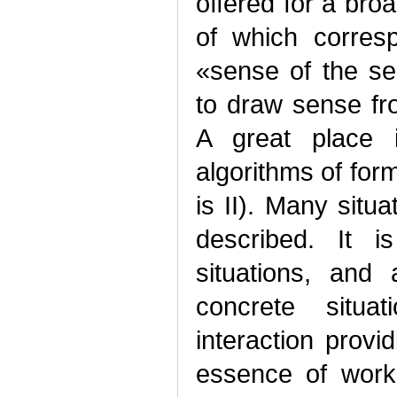
offered for a broa
of which corresp
«sense of the se
to draw sense f
A great place i
algorithms of for
is II). Many situ
described. It 
situations, and
concrete situa
interaction provi
essence of works