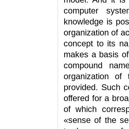
computer syst
knowledge is pos
organization of a
concept to its n
makes a basis of
compound names.
organization of
provided. Such c
offered for a broa
of which corresp
«sense of the se