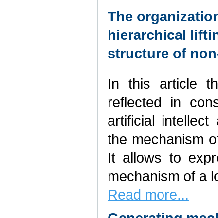
The organization
hierarchical lift
structure of no
In this article 
reflected in con
artificial intelle
the mechanism of 
It allows to exp
mechanism of a lo
Read more...
Generating mech