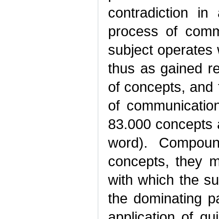
contradiction i
process of commu
subject operates 
thus as gained r
of concepts, and 
of communicatio
83.000 concepts 
word). Compoun
concepts, they m
with which the s
the dominating pa
application of q