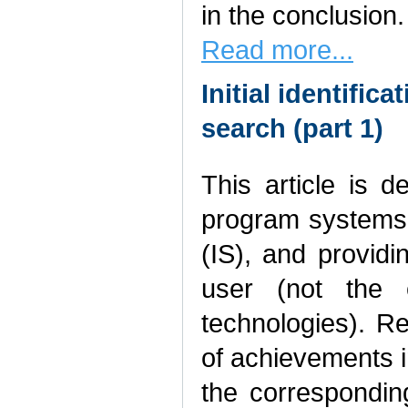
in the conclusion.
Read more...
Initial identific
search (part 1)
This article is 
program systems 
(IS), and providi
user (not the e
technologies). R
of achievements i
the corresponding