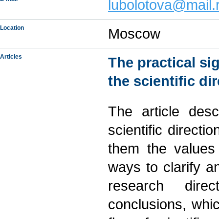
lubolotova@mail.
Location
Moscow
Articles
The practical si
the scientific di
The article desc
scientific directi
them the values
ways to clarify a
research dire
conclusions, whic