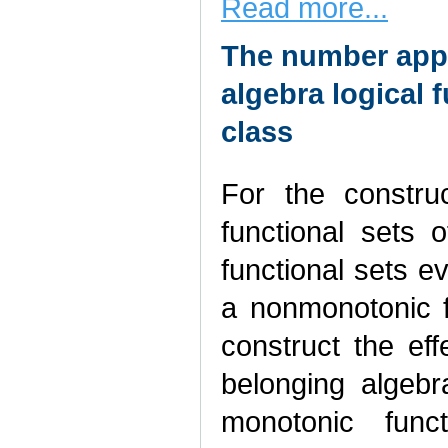
Read more...
The number appr
algebra logical 
class
For the construc
functional sets o
functional sets e
a nonmonotonic fu
construct the eff
belonging algebr
monotonic func