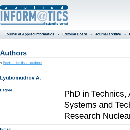
Journal of Applied Informatics
Editorial Board
Journal archive
Authors
<
Back to the list of authors
Lyubomudrov A.
Degree
PhD in Technics,
Systems and Tech
Research Nuclear
E-mail