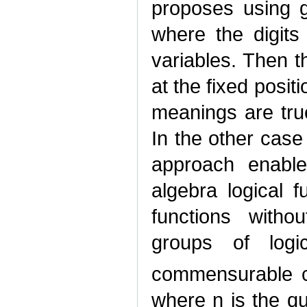
proposes using g
where the digits
variables. Then t
at the fixed positi
meanings are tru
In the other cas
approach enable
algebra logical 
functions with
groups of logi
commensurable c
where n is the qu