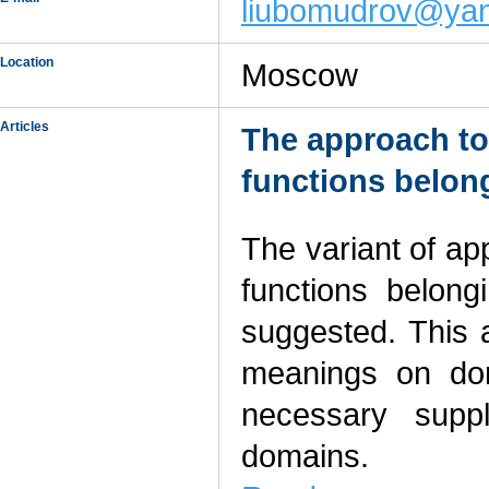
liubomudrov@yan
Location
Moscow
Articles
The approach to 
functions belong
The variant of app
functions belong
suggested. This a
meanings on dom
necessary suppl
domains.