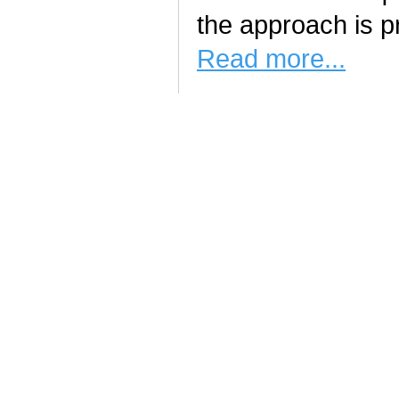
the approach is pr
Read more...