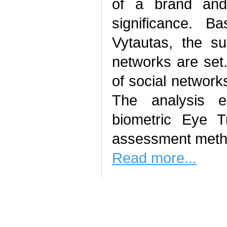
of a brand and 
significance. 
Vytautas, the s
networks are set
of social network
The analysis e
biometric Eye Tr
assessment meth
Read more...