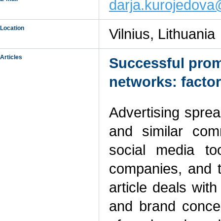
darja.kurojedov
Location
Vilnius, Lithuania
Articles
Successful promo
networks: factor
Advertising sprea
and similar com
social media t
companies, and t
article deals wit
and brand concept