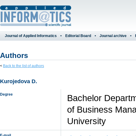
Journal of Applied Informatics
Editorial Board
Journal archive
Authors
<
Back to the list of authors
Kurojedova D.
Degree
Bachelor Departm
of Business Mana
University
E-mail