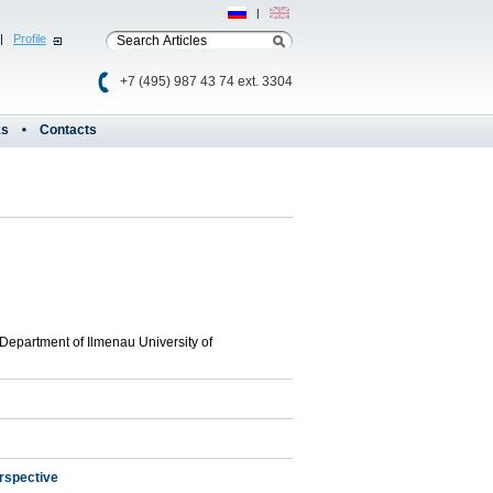
Рус
|
Eng
|
Profile
+7 (495) 987 43 74 ext. 3304
ks
Contacts
Department of Ilmenau University of
erspective