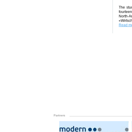
The stud
fourteen
North-A
«Wirtsch
Read mo
Partners