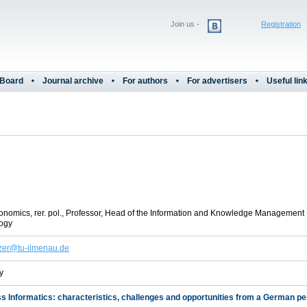
Join us -
Registration
 Board
Journal archive
For authors
For advertisers
Useful lin
onomics, rer. pol., Professor, Head of the Information and Knowledge Management 
ogy
lzer@tu-ilmenau.de
y
s Informatics: characteristics, challenges and opportunities from a German p