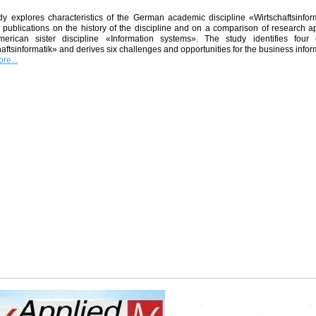
y explores characteristics of the German academic discipline «Wirtschaftsinforma
 publications on the history of the discipline and on a comparison of research a
merican sister discipline «Information systems». The study identifies four 
aftsinformatik» and derives six challenges and opportunities for the business inf
re...