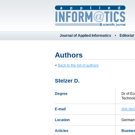
Journal of Applied Informatics
Editorial
Authors
<
Back to the list of authors
Stelzer D.
Degree
Dr of Ec
Technol
E-mail
dirk.ste
Location
German
Articles
Busines