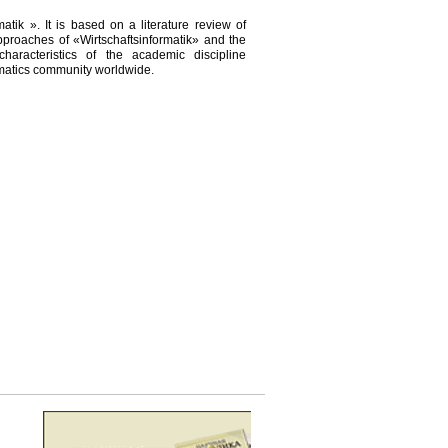
tik ». It is based on a literature review of
pproaches of «Wirtschaftsinformatik» and the
characteristics of the academic discipline
ormatics community worldwide.