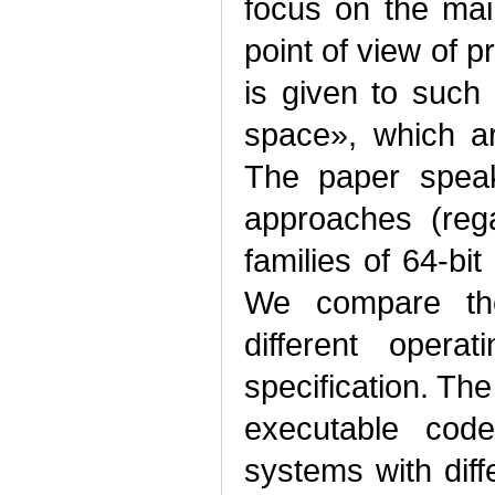
focus on the main
point of view of 
is given to suc
space», which ar
The paper speak
approaches (rega
families of 64‑b
We compare the 
different opera
specification. Th
executable code
systems with diff