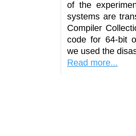
of the experimen
systems are tran
Compiler Collect
code for 64‑bit
we used the disa
Read more...