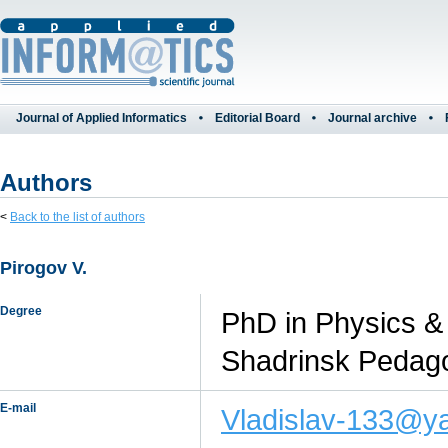
Journal of Applied Informatics
Editorial Board
Journal archive
Authors
<
Back to the list of authors
Pirogov V.
Degree
PhD in Physics & 
Shadrinsk Pedagog
E-mail
Vladislav-133@y