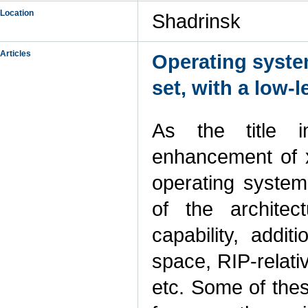
Location
Shadrinsk
Articles
Operating syste
set, with a low-
As the title i
enhancement of x
operating system
of the architec
capability, addit
space, RIP-relati
etc. Some of thes