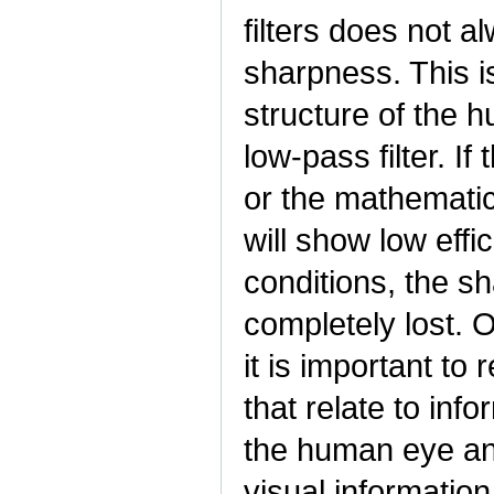
filters does not a
sharpness. This is
structure of the 
low-pass filter. If
or the mathematica
will show low effi
conditions, the s
completely lost. 
it is important to
that relate to inf
the human eye and
visual information