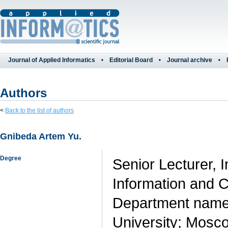
Journal of Applied Informatics
Editorial Board
Journal archive
Authors
<
Back to the list of authors
Gnibeda Artem Yu.
Degree
Senior Lecturer,
Information and 
Department named
University; Mosco