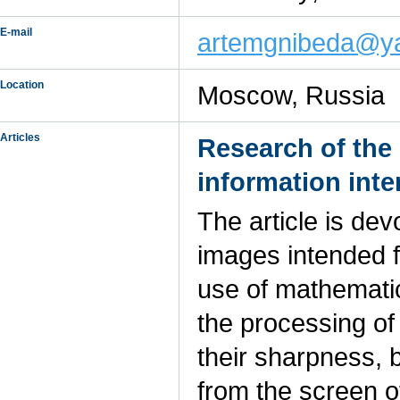
E-mail
artemgnibeda@y
Location
Moscow, Russia
Articles
Research of the 
information inte
The article is dev
images intended f
use of mathematica
the processing of 
their sharpness, b
from the screen o