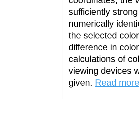
sufficiently stron
numerically ident
the selected color
difference in colo
calculations of co
viewing devices wi
given.
Read more.