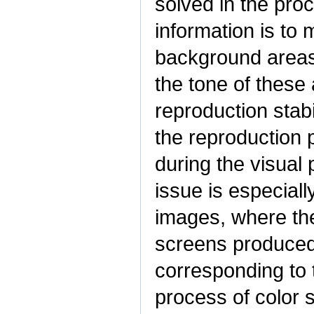
solved in the proc
information is to 
background areas i
the tone of these 
reproduction stabi
the reproduction
during the visual 
issue is especiall
images, where ther
screens produced 
corresponding to t
process of color s