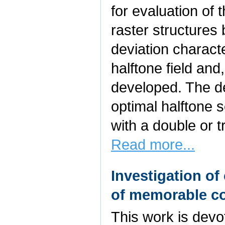
for evaluation of t
raster structures
deviation characte
halftone field and,
developed. The d
optimal halftone 
with a double or t
Read more...
Investigation of
of memorable co
This work is devo