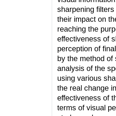
sharpening filters
their impact on th
reaching the purpo
effectiveness of s
perception of fin
by the method of 
analysis of the s
using various sha
the real change i
effectiveness of 
terms of visual pe