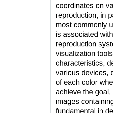
coordinates on va
reproduction, in 
most commonly us
is associated wit
reproduction syst
visualization tool
characteristics, d
various devices, 
of each color whe
achieve the goal,
images containin
fundamental in de