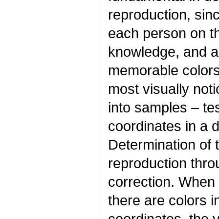
reproduction, sinc
each person on th
knowledge, and a 
memorable colors, 
most visually not
into samples – te
coordinates in a 
Determination of
reproduction throu
correction. When 
there are colors i
coordinates, the 