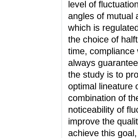
level of fluctuati
angles of mutual 
which is regulate
the choice of hal
time, compliance 
always guarantee 
the study is to pr
optimal lineature 
combination of the
noticeability of fl
improve the qualit
achieve this goal