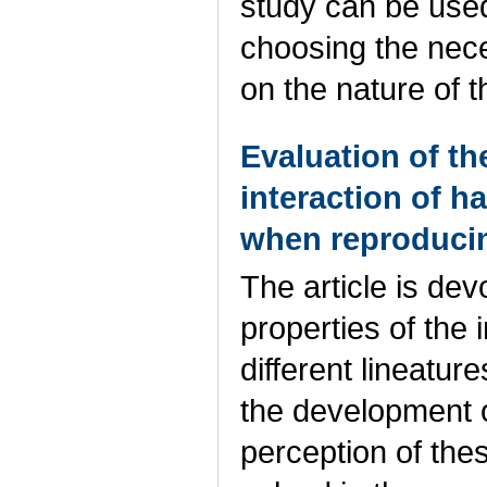
study can be use
choosing the nec
on the nature of
Evaluation of th
interaction of h
when reproducin
The article is dev
properties of the 
different lineature
the development o
perception of the