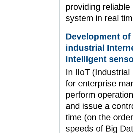
providing reliabl
system in real ti
Development of 
industrial Inter
intelligent sen
In IIoT (Industria
for enterprise man
perform operation
and issue a contro
time (on the order
speeds of Big Dat