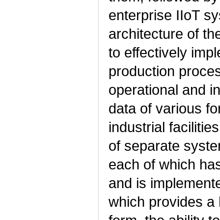
enterprise IIoT s
architecture of t
to effectively im
production proces
operational and i
data of various f
industrial facilit
of separate system
each of which has
and is implemente
which provides a h