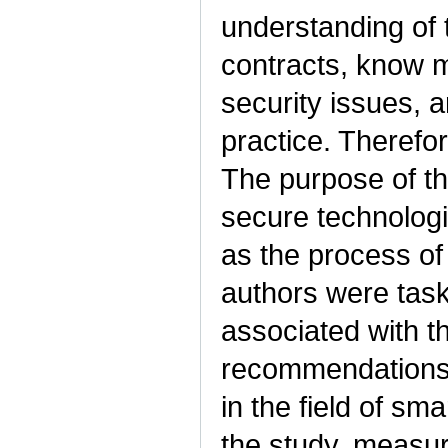
understanding of 
contracts, know 
security issues, 
practice. Therefor
The purpose of thi
secure technologi
as the process of
authors were taske
associated with t
recommendations 
in the field of sm
the study, measur