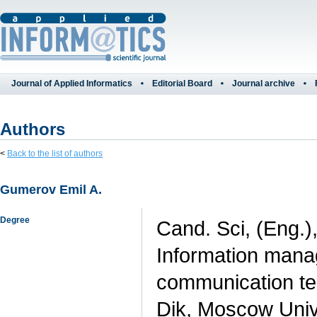
Journal of Applied Informatics
Editorial Board
Journal archive
Authors
<
Back to the list of authors
Gumerov Emil A.
Degree
Cand. Sci, (Eng.)
Information mana
communication te
Dik, Moscow Unive