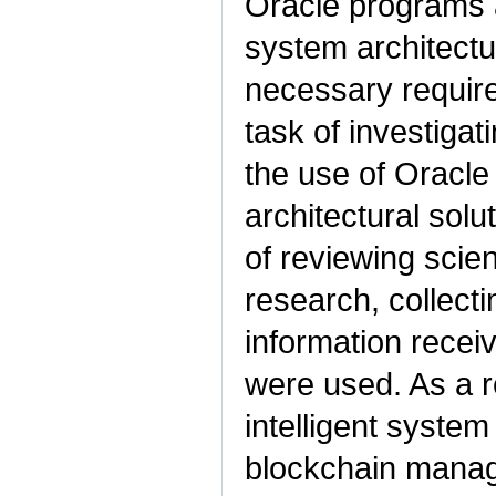
Oracle programs a
system architectu
necessary requir
task of investigati
the use of Oracl
architectural solu
of reviewing scient
research, collecti
information recei
were used. As a r
intelligent system
blockchain manag