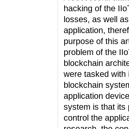
hacking of the IIo
losses, as well as
application, there
purpose of this art
problem of the II
blockchain archite
were tasked with i
blockchain system
application device
system is that its
control the applic
research, the con