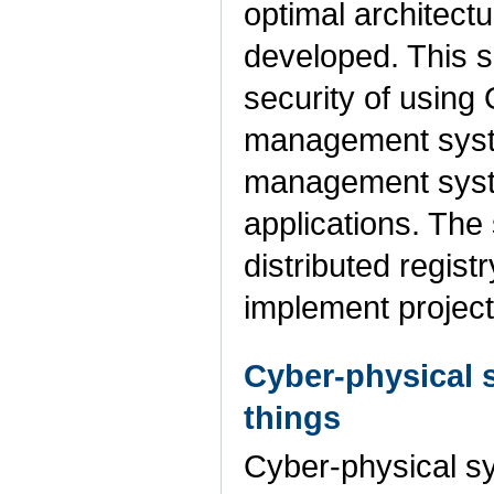
optimal architectur
developed. This s
security of using
management syste
management system
applications. The
distributed regist
implement projec
Cyber-physical s
things
Cyber-physical sy