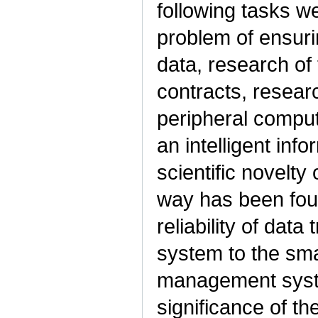
following tasks we
problem of ensuri
data, research of t
contracts, research
peripheral comput
an intelligent in
scientific novelty 
way has been foun
reliability of dat
system to the sma
management system
significance of th