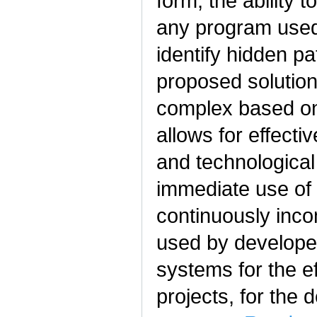
form, the ability 
any program used,
identify hidden pa
proposed solution 
complex based on
allows for effect
and technological
immediate use of 
continuously inco
used by developers
systems for the e
projects, for the