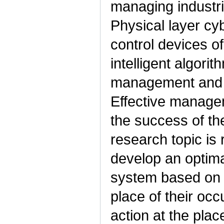
managing industria
Physical layer cy
control devices of
intelligent algori
management and in
Effective manage
the success of the
research topic is 
develop an optima
system based on t
place of their occ
action at the pla