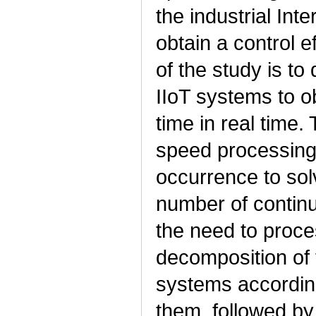
the industrial Inte
obtain a control e
of the study is to
IIoT systems to ob
time in real time.
speed processing o
occurrence to sol
number of contin
the need to proce
decomposition of 
systems according
them, followed by