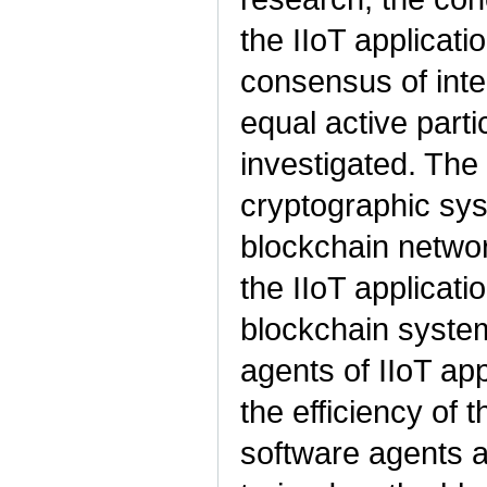
the IIoT applicat
consensus of inte
equal active part
investigated. Th
cryptographic syst
blockchain networ
the IIoT applicati
blockchain system
agents of IIoT app
the efficiency of t
software agents an