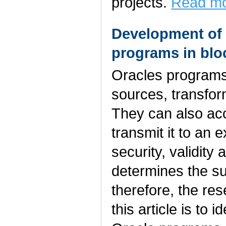
projects.
Read mo
Development of 
programs in bl
Oracles programs
sources, transform
They can also acc
transmit it to an 
security, validity 
determines the su
therefore, the res
this article is to 