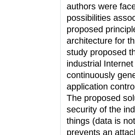
authors were faced
possibilities asso
proposed principl
architecture for th
study proposed the
industrial Interne
continuously gene
application contro
The proposed solu
security of the ind
things (data is no
prevents an attack