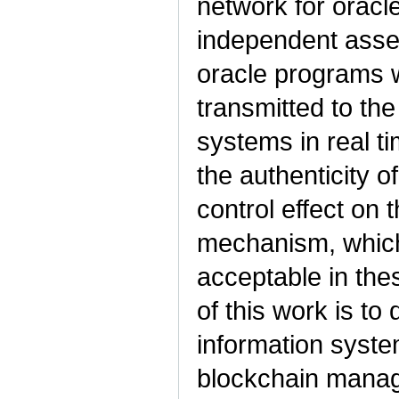
network for orac
independent asses
oracle programs w
transmitted to th
systems in real ti
the authenticity o
control effect on
mechanism, which
acceptable in th
of this work is to 
information syste
blockchain manag