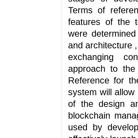
Terms of referen
features of the 
were determined 
and architecture ,
exchanging conf
approach to the
Reference for t
system will allow
of the design an
blockchain mana
used by develope