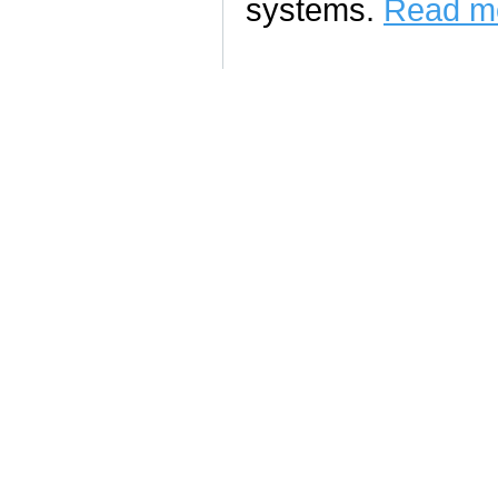
systems.
Read mo