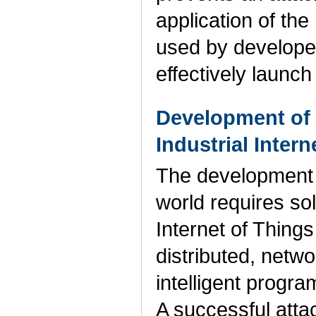
application of the
used by developer
effectively launc
Development of t
Industrial Inter
The development 
world requires sol
Internet of Things
distributed, netw
intelligent progra
A successful attac