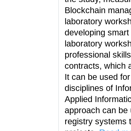
Blockchain manag
laboratory works
developing smart
laboratory worksh
professional skill
contracts, which a
It can be used for
disciplines of In
Applied Informati
approach can be u
registry systems 