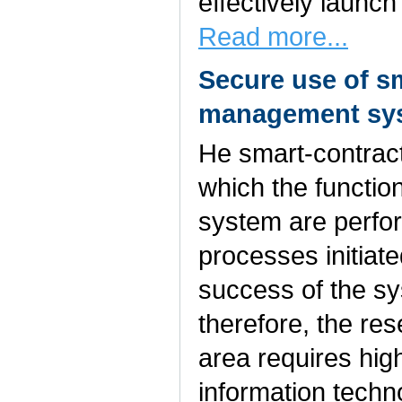
effectively launc
Read more...
Secure use of s
management sy
He smart-contract
which the functi
system are perfor
processes initiat
success of the s
therefore, the res
area requires hig
information tech