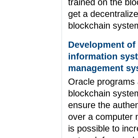
trained on the blo
get a decentraliz
blockchain syste
Development of t
information sys
management sy
Oracle programs ar
blockchain system
ensure the authent
over a computer n
is possible to inc