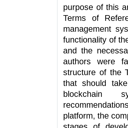
purpose of this ar
Terms of Refere
management syst
functionality of 
and the necessar
authors were fa
structure of the 
that should take
blockchain 
recommendation
platform, the comp
stages of devel