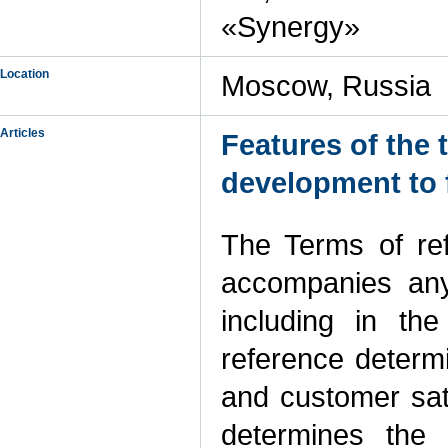
«Synergy»
Location
Moscow, Russia
Articles
Features of the 
development to
The Terms of re
accompanies any 
including in the
reference determ
and customer sati
determines the 