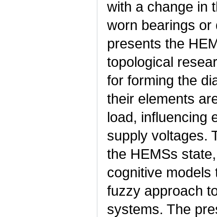
with a change in t
worn bearings or 
presents the HEM
topological resea
for forming the di
their elements are
load, influencing
supply voltages. T
the HEMSs state, i
cognitive models 
fuzzy approach to
systems. The pres