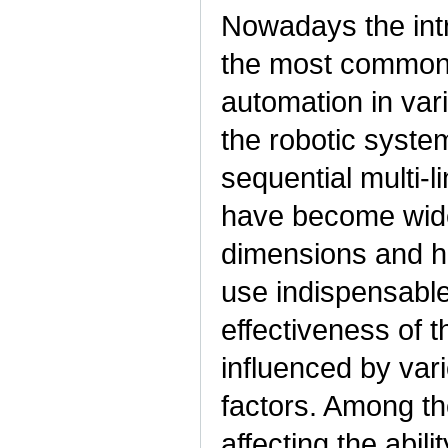
Nowadays the intr
the most common 
automation in var
the robotic syste
sequential multi-
have become wide
dimensions and hi
use indispensable 
effectiveness of 
influenced by var
factors. Among th
affecting the abili