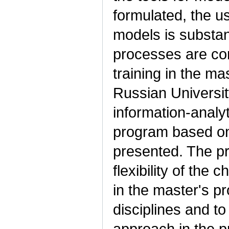
formulated, the us
models is substan
processes are con
training in the ma
Russian Universit
information-analy
program based on 
presented. The p
flexibility of the c
in the master's pr
disciplines and to
approach in the p