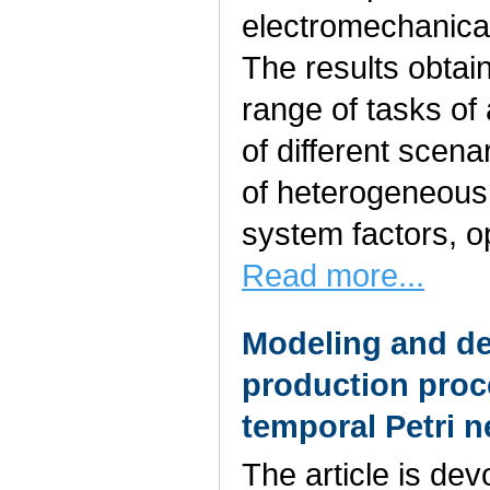
electromechanica
The results obtai
range of tasks of 
of different scen
of heterogeneous
system factors, o
Read more...
Modeling and des
production proc
temporal Petri n
The article is de