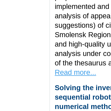
implemented and 
analysis of appea
suggestions) of ci
Smolensk Region.
and high-quality 
analysis under co
of the thesaurus 
Read more...
Solving the inve
sequential robo
numerical meth