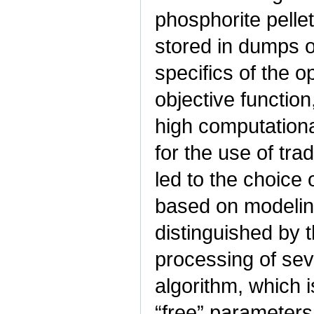
phosphorite pelle
stored in dumps o
specifics of the o
objective functio
high computational
for the use of tra
led to the choice 
based on modeling
distinguished by t
processing of sev
algorithm, which 
“free” parameters