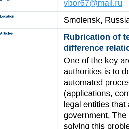
vbor67@mail.ru
Location
Smolensk, Russi
Articles
Rubrication of 
difference relat
One of the key are
authorities is to
automated process
(applications, com
legal entities that
government. The r
solving this probl