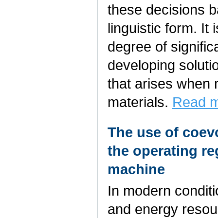
these decisions b
linguistic form. It
degree of signifi
developing solutio
that arises when 
materials.
Read m
The use of coevo
the operating re
machine
In modern conditio
and energy resour