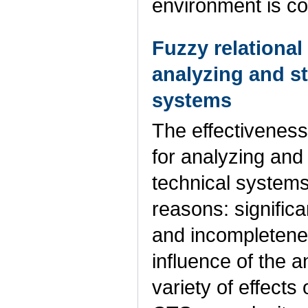
environment is c
Fuzzy relational
analyzing and st
systems
The effectiveness
for analyzing and
technical systems 
reasons: signific
and incompletenes
influence of the 
variety of effects