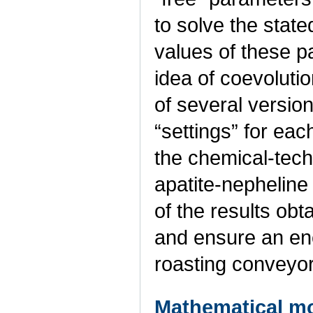
to solve the state
values of these p
idea of coevolutio
of several version
“settings” for ea
the chemical-tech
apatite-nepheline
of the results obt
and ensure an ene
roasting conveyo
Mathematical mo