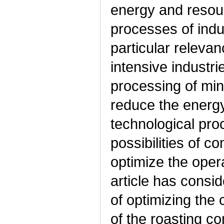
energy and resour
processes of indu
particular relevan
intensive industr
processing of min
reduce the energy
technological pro
possibilities of c
optimize the oper
article has consid
of optimizing the
of the roasting 