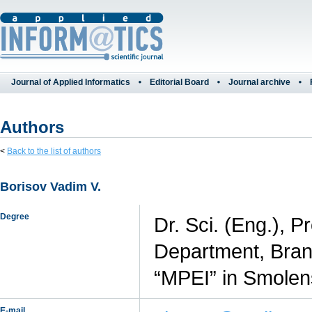
Journal of Applied Informatics
Editorial Board
Journal archive
Authors
<
Back to the list of authors
Borisov Vadim V.
Degree
Dr. Sci. (Eng.), 
Department, Branc
“MPEI” in Smolen
E-mail