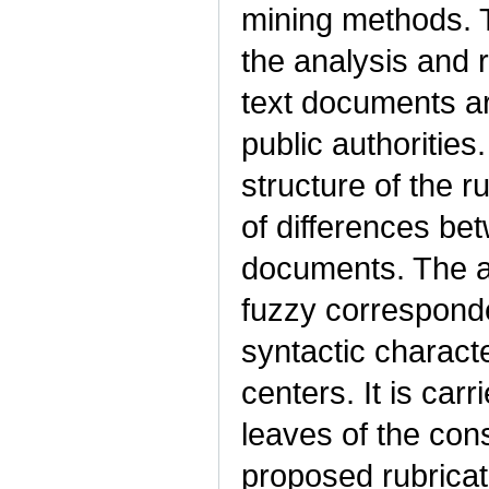
mining methods. 
the analysis and r
text documents arr
public authorities.
structure of the r
of differences bet
documents. The a
fuzzy correspond
syntactic characte
centers. It is carr
leaves of the con
proposed rubricat