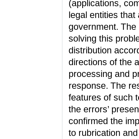
(applications, com
legal entities that
government. The r
solving this probl
distribution accor
directions of the 
processing and pr
response. The resu
features of such 
the errors’ prese
confirmed the impo
to rubrication and 