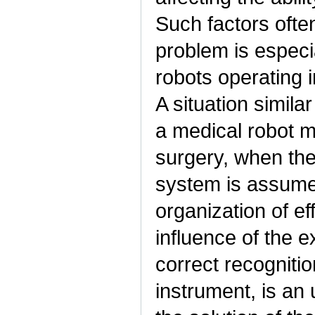
Such factors often
problem is especi
robots operating 
A situation simil
a medical robot m
surgery, when the
system is assumed
organization of ef
influence of the e
correct recognitio
instrument, is an