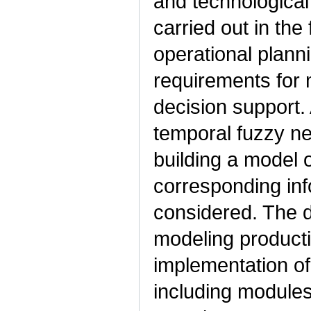
and technologica
carried out in the 
operational plann
requirements for
decision support. 
temporal fuzzy n
building a model 
corresponding inf
considered. The d
modeling product
implementation of
including modules