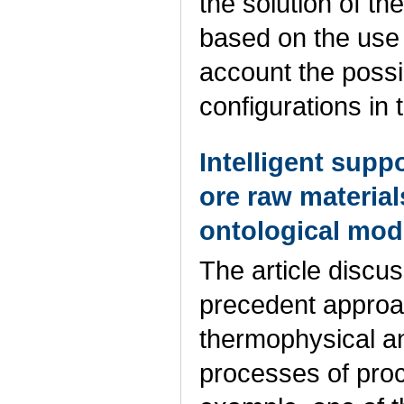
the solution of t
based on the use 
account the possi
configurations in 
Intelligent supp
ore raw materia
ontological mod
The article discus
precedent approac
thermophysical a
processes of proc