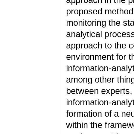
proposed method 
monitoring the sta
analytical proces
approach to the c
environment for t
information-analy
among other thing
between experts, 
information-analy
formation of a ne
within the framew