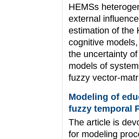
HEMSs heterogenei
external influenc
estimation of the
cognitive models,
the uncertainty of
models of system
fuzzy vector-matr
Modeling of edu
fuzzy temporal P
The article is de
for modeling pro