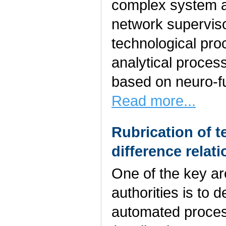
complex system a
network superviso
technological pro
analytical proce
based on neuro-fu
Read more...
Rubrication of 
difference relat
One of the key are
authorities is to
automated process