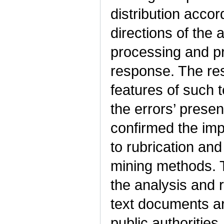
distribution accor
directions of the 
processing and pr
response. The resu
features of such 
the errors’ prese
confirmed the impo
to rubrication and 
mining methods. 
the analysis and r
text documents arr
public authorities.