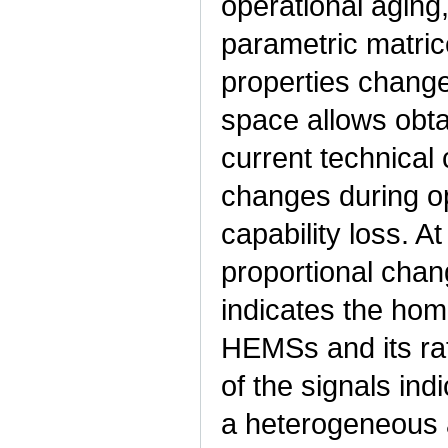
operational aging,
parametric matri
properties change
space allows obtai
current technical
changes during op
capability loss. A
proportional chang
indicates the hom
HEMSs and its rat
of the signals in
a heterogeneous a