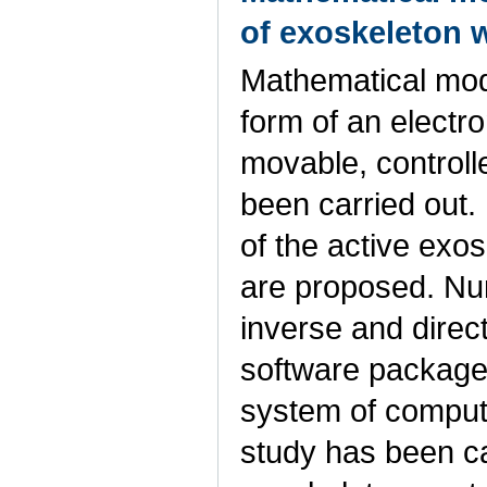
of exoskeleton w
Mathematical mode
form of an electr
movable, controll
been carried out.
of the active exos
are proposed. Nu
inverse and direc
software package 
system of comput
study has been ca