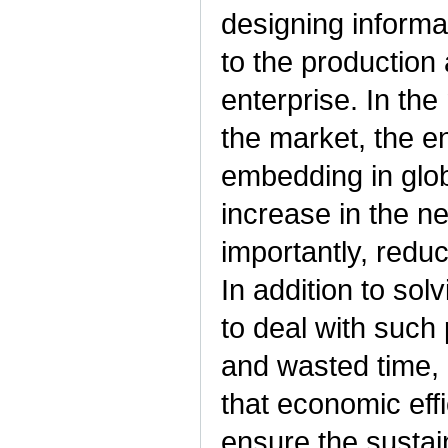
designing informa
to the production
enterprise. In the
the market, the e
embedding in glob
increase in the n
importantly, redu
In addition to sol
to deal with such
and wasted time, 
that economic effic
ensure the sustai