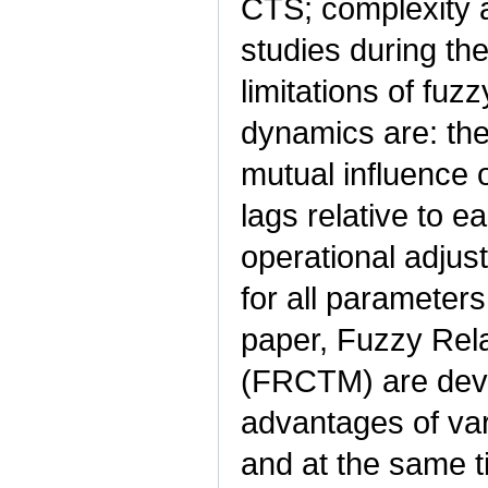
CTS; complexity 
studies during th
limitations of fu
dynamics are: the
mutual influence o
lags relative to e
operational adjus
for all parameters
paper, Fuzzy Rel
(FRCTM) are dev
advantages of var
and at the same ti