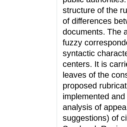
structure of the r
of differences bet
documents. The a
fuzzy correspond
syntactic characte
centers. It is carr
leaves of the con
proposed rubricat
implemented and 
analysis of appea
suggestions) of ci