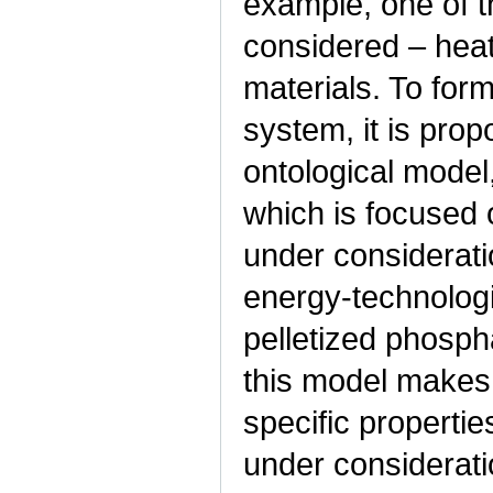
example, one of t
considered – heat
materials. To for
system, it is prop
ontological model
which is focused 
under considerati
energy-technologi
pelletized phosph
this model makes 
specific properti
under considerati