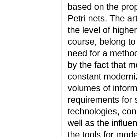
based on the prop
Petri nets. The a
the level of higher
course, belong to
need for a method
by the fact that 
constant moderniz
volumes of informa
requirements for 
technologies, cons
well as the influe
the tools for mod