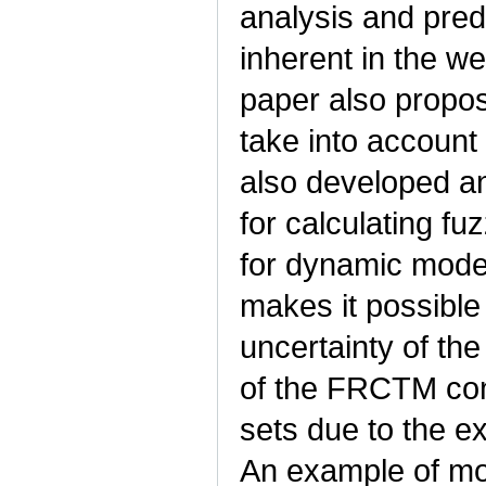
analysis and predi
inherent in the w
paper also propo
take into account
also developed a
for calculating f
for dynamic mode
makes it possible
uncertainty of the
of the FRCTM con
sets due to the e
An example of mo