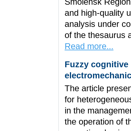
Smolensk Region.
and high-quality 
analysis under co
of the thesaurus 
Read more...
Fuzzy cognitive
electromechanic
The article prese
for heterogeneou
in the management
the operation of t