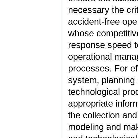
necessary the crit
accident-free oper
whose competitive
response speed to
operational mana
processes. For ef
system, planning 
technological pr
appropriate infor
the collection and
modeling and maki