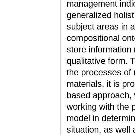
management indica
generalized holist
subject areas in a
compositional ont
store information 
qualitative form. 
the processes of
materials, it is 
based approach, wh
working with the 
model in determini
situation, as well