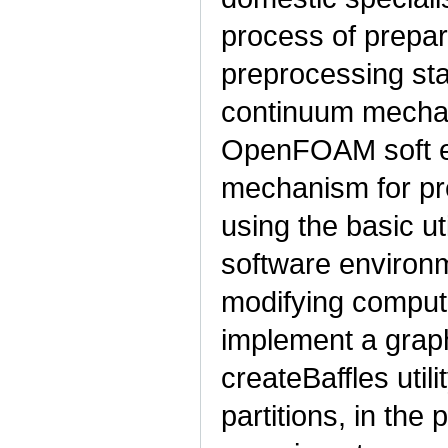
process of prepar
preprocessing sta
continuum mecha
OpenFOAM soft en
mechanism for pr
using the basic u
software environme
modifying comput
implement a graph
createBaffles util
partitions, in the