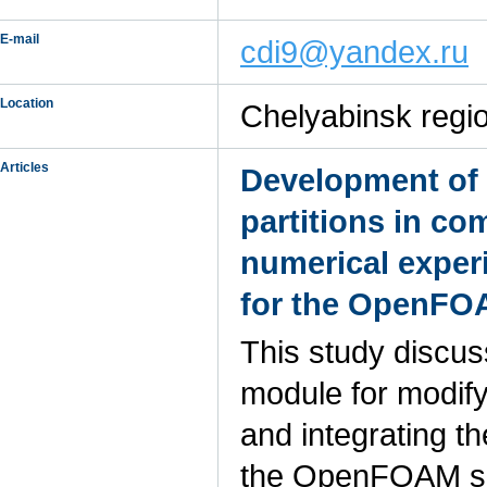
E-mail
cdi9@yandex.ru
Location
Chelyabinsk regio
Articles
Development of 
partitions in c
numerical experi
for the OpenFO
This study discus
module for modify
and integrating t
the OpenFOAM sof