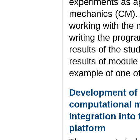
experiments as a
mechanics (CM). A
working with the m
writing the progr
results of the stud
results of module
example of one of
Development of
computational m
integration into 
platform