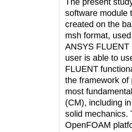
The present study
software module 
created on the ba
msh format, used 
ANSYS FLUENT pac
user is able to u
FLUENT functional
the framework of 
most fundamental
(CM), including 
solid mechanics. 
OpenFOAM platfor