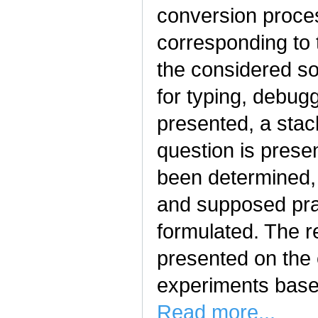
conversion proce
corresponding to t
the considered so
for typing, debug
presented, a stack
question is prese
been determined, t
and supposed prac
formulated. The re
presented on the 
experiments bas
Read more...