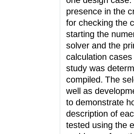
presence in the 
for checking the 
starting the nume
solver and the pri
calculation cases
study was determi
compiled. The sel
well as developme
to demonstrate ho
description of ea
tested using the 