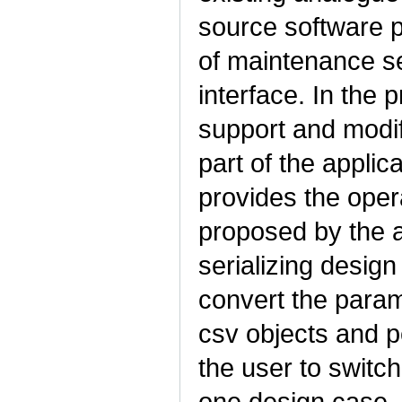
source software p
of maintenance s
interface. In the 
support and modif
part of the applic
provides the oper
proposed by the a
serializing desig
convert the param
csv objects and p
the user to switc
one design case. I