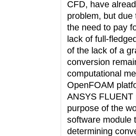
CFD, have already
problem, but due t
the need to pay f
lack of full-fled
of the lack of a g
conversion remain
computational me
OpenFOAM platfor
ANSYS FLUENT pac
purpose of the wo
software module 
determining conve