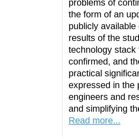
problems of cont
the form of an upd
publicly availabl
results of the stu
technology stack
confirmed, and t
practical signific
expressed in the p
engineers and res
and simplifying t
Read more...