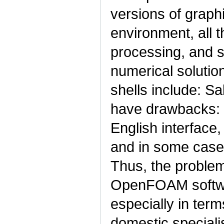
versions of graph
environment, all t
processing, and s
numerical solutio
shells include: S
have drawbacks: t
English interface,
and in some cases
Thus, the problem 
OpenFOAM softwa
especially in term
domestic specialis