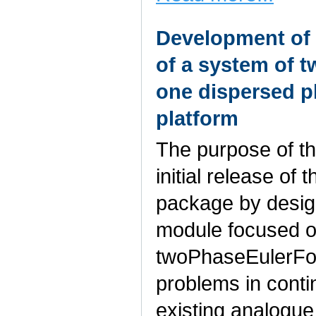
Development of 
of a system of 
one dispersed 
platform
The purpose of th
initial release of
package by design
module focused o
twoPhaseEulerFoam
problems in cont
existing analogue