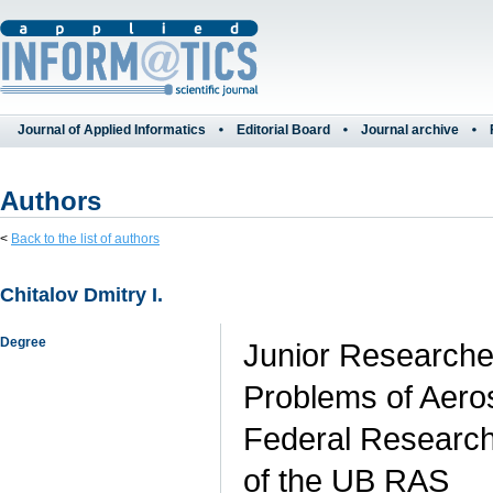
Journal of Applied Informatics
Editorial Board
Journal archive
Authors
<
Back to the list of authors
Chitalov Dmitry I.
Degree
Junior Researche
Problems of Aero
Federal Research
of the UB RAS