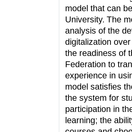
model that can be 
University. The m
analysis of the de
digitalization ov
the readiness of t
Federation to tra
experience in usi
model satisfies t
the system for st
participation in t
learning; the abil
courses and choos