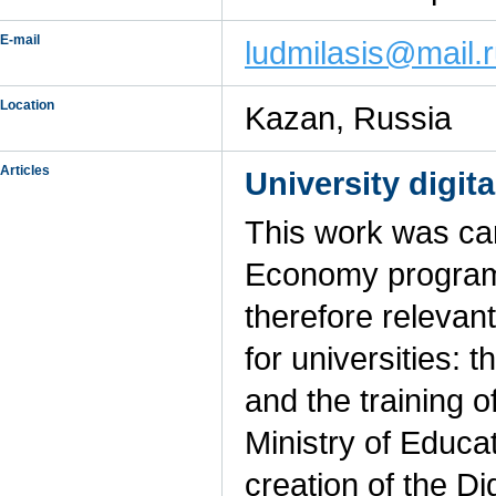
E-mail
ludmilasis@mail.
Location
Kazan, Russia
Articles
University digit
This work was car
Economy program 
therefore relevan
for universities: t
and the training o
Ministry of Educa
creation of the Di