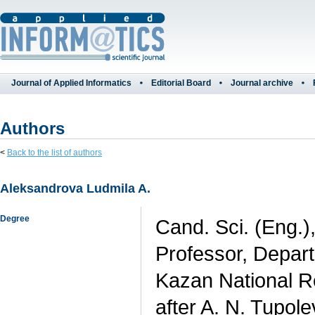
Journal of Applied Informatics
Editorial Board
Journal archive
Authors
<
Back to the list of authors
Aleksandrova Ludmila A.
Degree
Cand. Sci. (Eng.)
Professor, Depart
Kazan National R
after A. N. Tupol