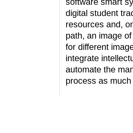
software smart sy
digital student tra
resources and, on 
path, an image of
for different imag
integrate intellec
automate the man
process as much 