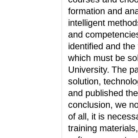
formation and anal
intelligent metho
and competencies
identified and the
which must be solv
University. The p
solution, technolo
and published the 
conclusion, we note
of all, it is nece
training materials