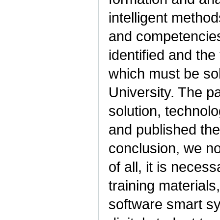
intelligent metho
and competencies
identified and the
which must be solv
University. The p
solution, technolo
and published the 
conclusion, we note
of all, it is nece
training materials
software smart sy