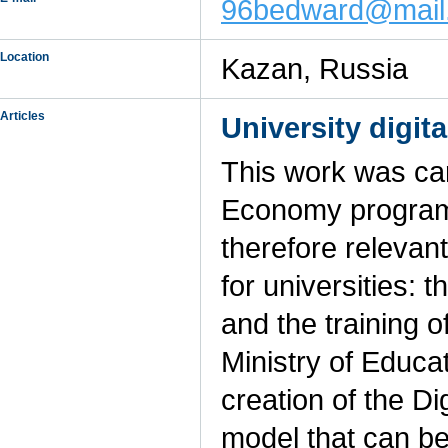
96bedward@mail
Location
Kazan, Russia
Articles
University digit
This work was car
Economy program 
therefore relevan
for universities: t
and the training o
Ministry of Educa
creation of the Di
model that can be 