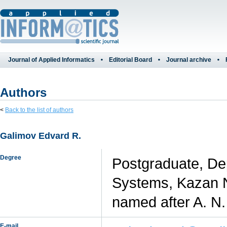
Journal of Applied Informatics
Editorial Board
Journal archive
Authors
<
Back to the list of authors
Galimov Edvard R.
Degree
Postgraduate, Dep
Systems, Kazan N
named after A. N
E-mail