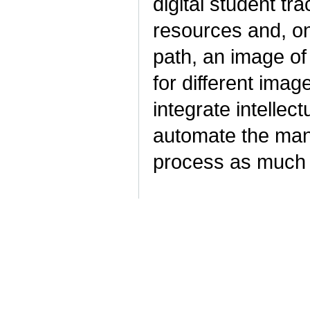
digital student tra
resources and, on 
path, an image of
for different imag
integrate intellec
automate the man
process as much 