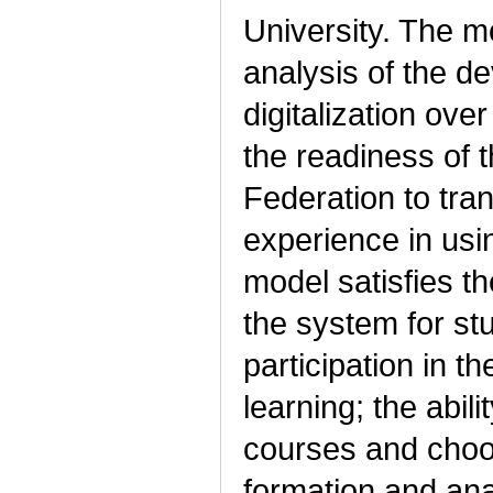
University. The m
analysis of the de
digitalization ov
the readiness of t
Federation to tra
experience in usi
model satisfies t
the system for st
participation in t
learning; the abil
courses and choos
formation and anal