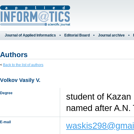
Journal of Applied Informatics
Editorial Board
Journal archive
Authors
<
Back to the list of authors
Vоlkоv Vasily V.
Degree
student of Kazan 
named after A.N.
E-mail
waskis298@gmai