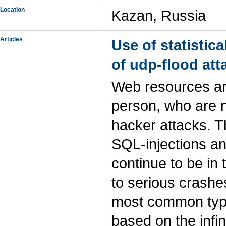
Location
Kazan, Russia
Articles
Use of statistic
of udp-flood att
Web resources are 
person, who are 
hacker attacks. T
SQL-injections an
continue to be in
to serious crashe
most common type
based on the infi