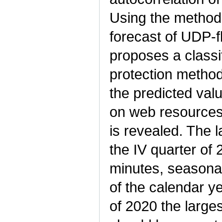
Using the method 
forecast of UDP-f
proposes a classi
protection method
the predicted val
on web resources 
is revealed. The 
the IV quarter of
minutes, seasonal
of the calendar y
of 2020 the larges