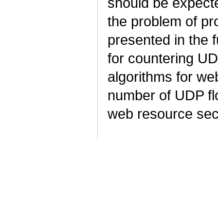
should be expecte
the problem of pr
presented in the 
for countering UD
algorithms for we
number of UDP flo
web resource sec