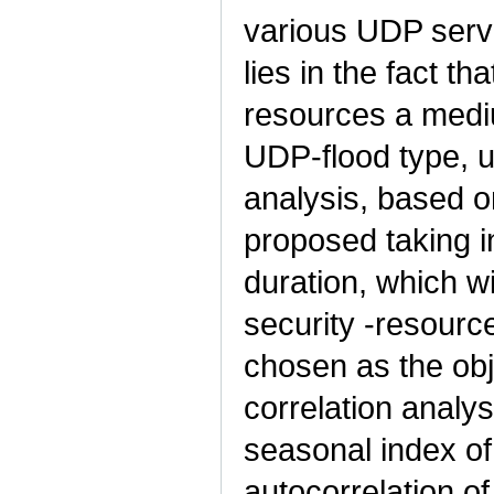
various UDP servi
lies in the fact th
resources a mediu
UDP-flood type, u
analysis, based on
proposed taking i
duration, which w
security -resourc
chosen as the obj
correlation analy
seasonal index of
autocorrelation of