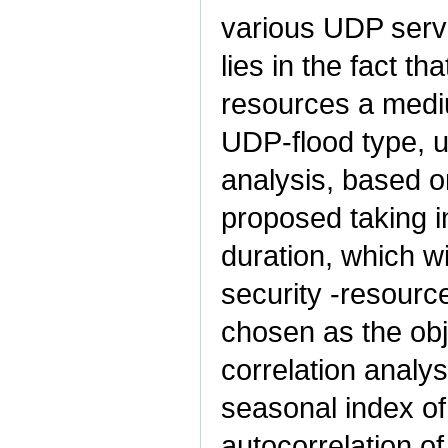
various UDP servi
lies in the fact th
resources a mediu
UDP-flood type, u
analysis, based on
proposed taking i
duration, which w
security -resourc
chosen as the obj
correlation analy
seasonal index of
autocorrelation of