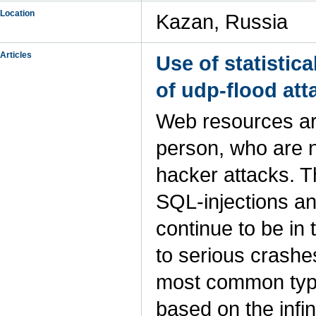
Location
Kazan, Russia
Articles
Use of statistic
of udp-flood att
Web resources are 
person, who are 
hacker attacks. T
SQL-injections an
continue to be in
to serious crashe
most common type
based on the infi