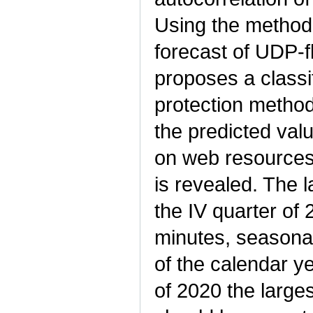
Using the method 
forecast of UDP-f
proposes a classi
protection method
the predicted val
on web resources 
is revealed. The 
the IV quarter of
minutes, seasonal
of the calendar y
of 2020 the larges