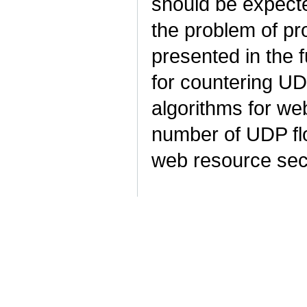
should be expecte
the problem of pr
presented in the 
for countering UD
algorithms for we
number of UDP flo
web resource sec