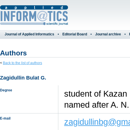
Journal of Applied Informatics
Editorial Board
Journal archive
Authors
<
Back to the list of authors
Zagidullin Bulat G.
Degree
student of Kazan 
named after A. N.
E-mail
zagidullinbg@gma