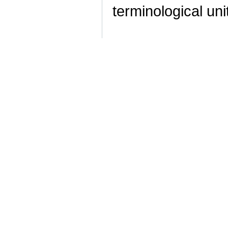
terminological uni