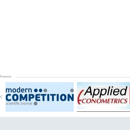
Partners