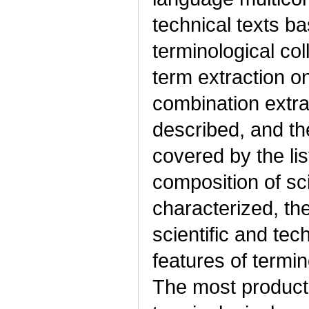
technical texts b
terminological co
term extraction o
combination extra
described, and the
covered by the li
composition of sci
characterized, the
scientific and tec
features of termi
The most product