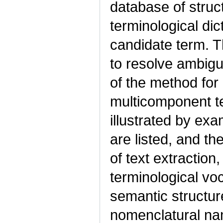
database of struc
terminological dic
candidate term. T
to resolve ambigu
of the method for
multicomponent ter
illustrated by ex
are listed, and t
of text extraction,
terminological vo
semantic structur
nomenclatural nam