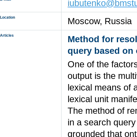
iubutenko@bmstu
Location
Moscow, Russia
Articles
Method for reso
query based on 
One of the factor
output is the mul
lexical means of 
lexical unit manif
The method of rem
in a search query
grounded that ont