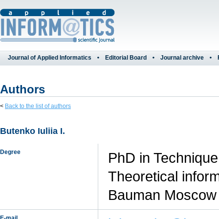
Journal of Applied Informatics
Editorial Board
Journal archive
Authors
<
Back to the list of authors
Butenko Iuliia I.
Degree
PhD in Technique
Theoretical infor
Bauman Moscow St
E-mail