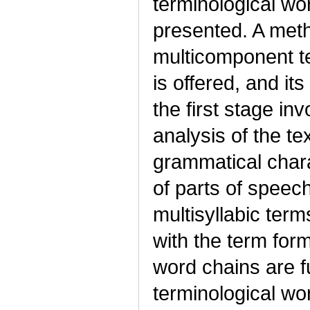
terminological wo
presented. A meth
multicomponent te
is offered, and it
the first stage in
analysis of the te
grammatical chara
of parts of speec
multisyllabic ter
with the term for
word chains are fu
terminological wo