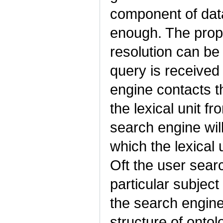
component of data
enough. The propo
resolution can be
query is received
engine contacts th
the lexical unit f
search engine will
which the lexical
Oft the user sear
particular subject
the search engine
structure of onto