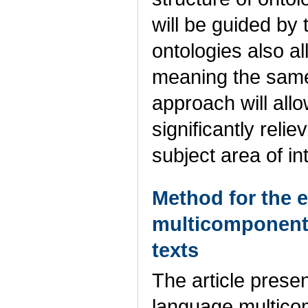
will be guided by
ontologies also 
meaning the same
approach will allo
significantly reli
subject area of in
Method for the 
multicomponent 
texts
The article prese
language multicom