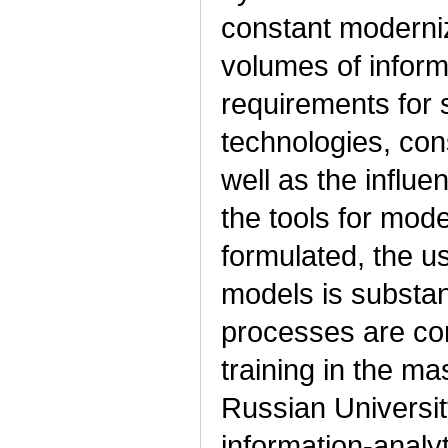
constant moderniz
volumes of informa
requirements for 
technologies, cons
well as the influe
the tools for mod
formulated, the us
models is substan
processes are con
training in the ma
Russian Universit
information-analy