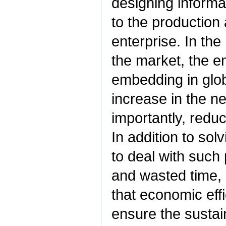
designing informa
to the production
enterprise. In the
the market, the e
embedding in glob
increase in the n
importantly, redu
In addition to sol
to deal with such
and wasted time, 
that economic effic
ensure the sustai