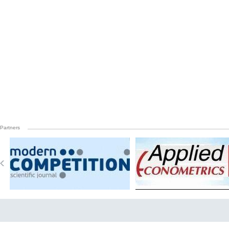
Partners