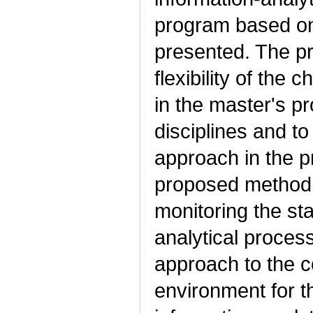
program based on 
presented. The p
flexibility of the c
in the master's pr
disciplines and to
approach in the p
proposed method 
monitoring the sta
analytical proces
approach to the c
environment for t