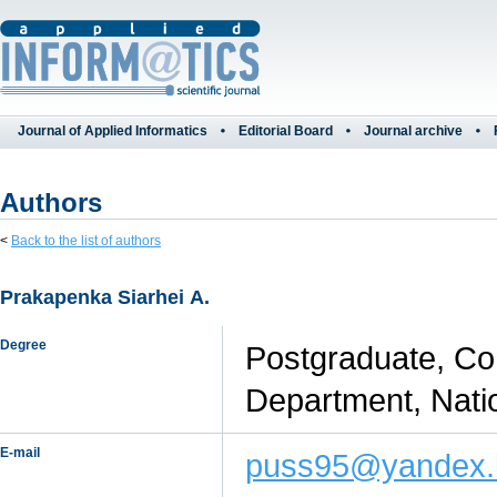
Journal of Applied Informatics
Editorial Board
Journal archive
Authors
<
Back to the list of authors
Prakapenka Siarhei А.
Degree
Postgraduate, Con
Department, Nati
E-mail
puss95@yandex.