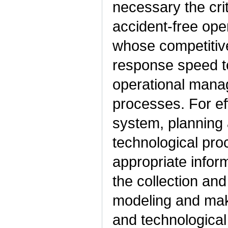
necessary the crit
accident-free oper
whose competitive
response speed to
operational mana
processes. For ef
system, planning 
technological pr
appropriate infor
the collection and
modeling and maki
and technologica