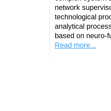
network superviso
technological pro
analytical proce
based on neuro-fu
Read more...