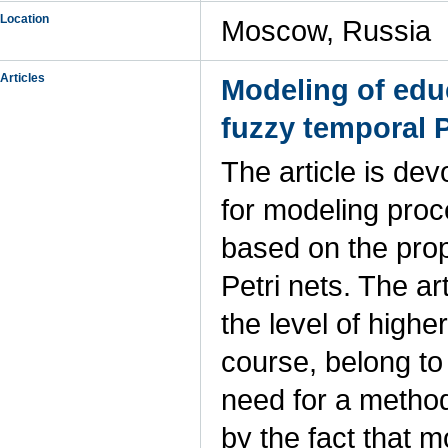
Location
Moscow, Russia
Articles
Modeling of edu
fuzzy temporal P
The article is de
for modeling pro
based on the prop
Petri nets. The a
the level of higher
course, belong to
need for a method
by the fact that 