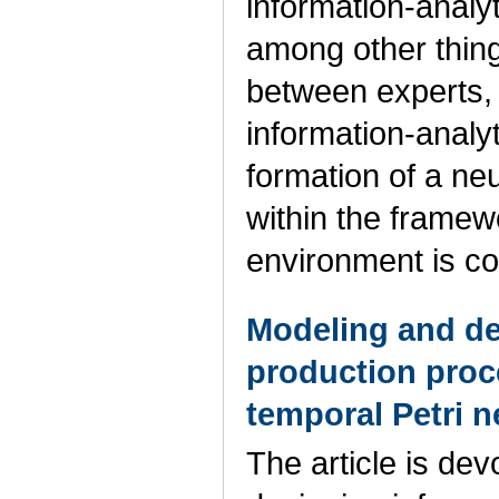
information-analy
among other thing
between experts, 
information-analy
formation of a ne
within the framew
environment is c
Modeling and des
production proc
temporal Petri n
The article is de