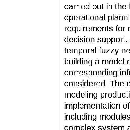
carried out in the 
operational plann
requirements for
decision support. 
temporal fuzzy n
building a model 
corresponding inf
considered. The d
modeling product
implementation of
including modules
complex system a