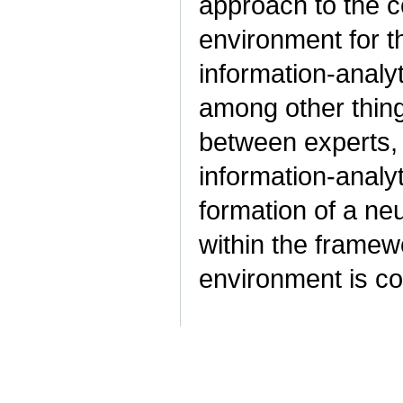
approach to the c
environment for t
information-analy
among other thing
between experts, 
information-analy
formation of a ne
within the framew
environment is c