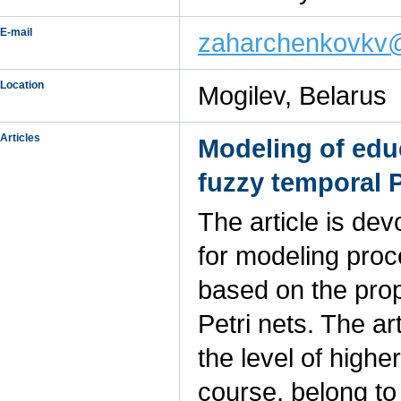
E-mail
zaharchenkovkv@
Location
Mogilev, Belarus
Articles
Modeling of edu
fuzzy temporal P
The article is de
for modeling pro
based on the prop
Petri nets. The a
the level of higher
course, belong to