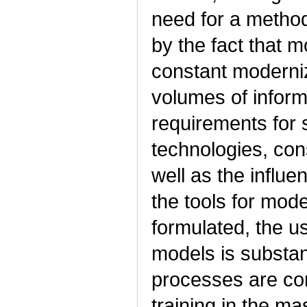
need for a method
by the fact that 
constant moderniz
volumes of informa
requirements for 
technologies, cons
well as the influe
the tools for mod
formulated, the us
models is substan
processes are con
training in the ma