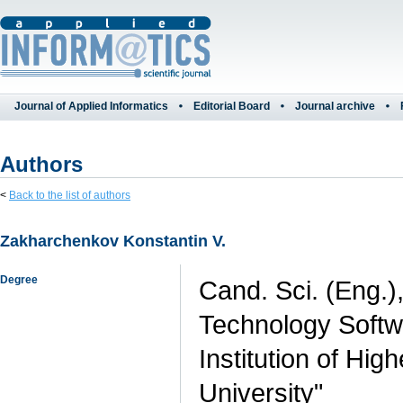
Journal of Applied Informatics
Editorial Board
Journal archive
Authors
<
Back to the list of authors
Zakharchenkov Konstantin V.
Degree
Cand. Sci. (Eng.)
Technology Softwa
Institution of Hi
University"