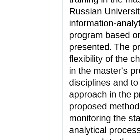
Russian Universit
information-analy
program based on 
presented. The p
flexibility of the c
in the master's pr
disciplines and to
approach in the p
proposed method 
monitoring the sta
analytical proces