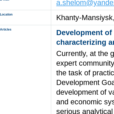
a.shelom@yande
Location
Khanty-Mansiysk
Articles
Development of 
characterizing a
Currently, at the 
expert community,
the task of practi
Development Goal
development of va
and economic sys
serious analytica