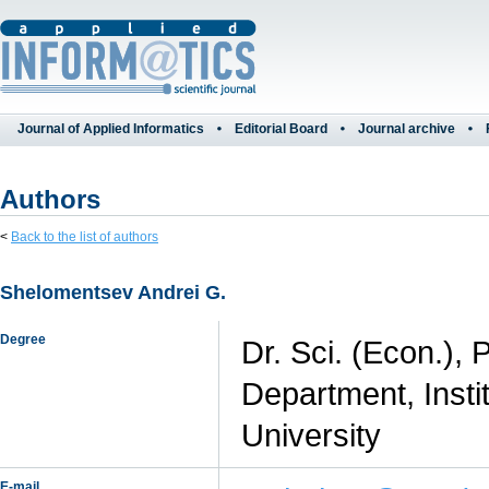
Journal of Applied Informatics
Editorial Board
Journal archive
Authors
<
Back to the list of authors
Shelomentsev Andrei G.
Degree
Dr. Sci. (Econ.),
Department, Insti
University
E-mail