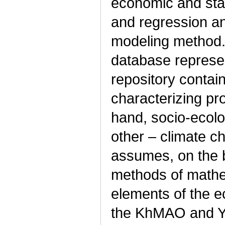
economic and stat
and regression an
modeling method.
database represen
repository contai
characterizing p
hand, socio-ecol
other – climate c
assumes, on the b
methods of mathema
elements of the e
the KhMAO and Ya