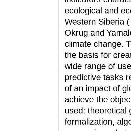
ecological and ec
Western Siberia
Okrug and Yamalo
climate change. 
the basis for cre
wide range of use
predictive tasks 
of an impact of g
achieve the objec
used: theoretical
formalization, alg