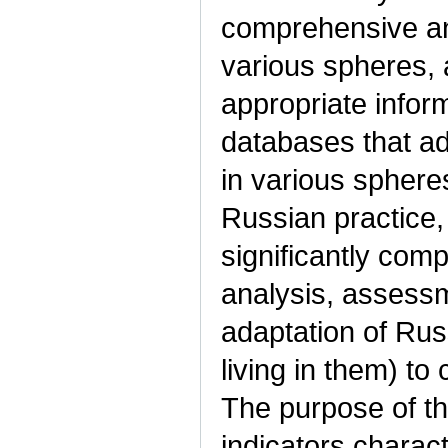
comprehensive ana
various spheres, 
appropriate inform
databases that a
in various spheres
Russian practice, 
significantly comp
analysis, assessm
adaptation of Rus
living in them) t
The purpose of th
indicators charact