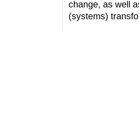
change, as well a
(systems) transf