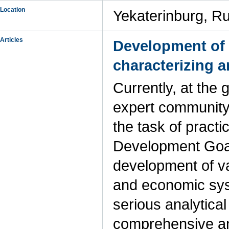
Location
Yekaterinburg, R
Articles
Development of 
characterizing a
Currently, at the 
expert community,
the task of practi
Development Goal
development of va
and economic sys
serious analytica
comprehensive ana