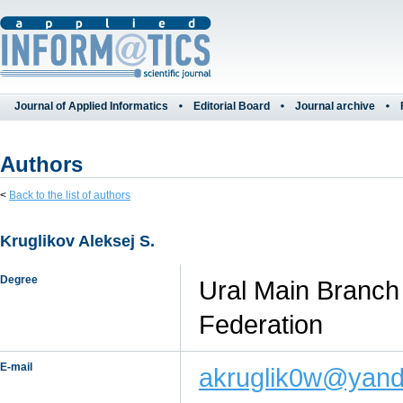
Journal of Applied Informatics
Editorial Board
Journal archive
Authors
<
Back to the list of authors
Kruglikov Aleksej S.
Degree
Ural Main Branch 
Federation
E-mail
akruglik0w@yand