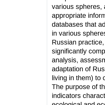
various spheres, 
appropriate inform
databases that a
in various spheres
Russian practice, 
significantly comp
analysis, assessm
adaptation of Rus
living in them) t
The purpose of th
indicators charact
ecological and ec