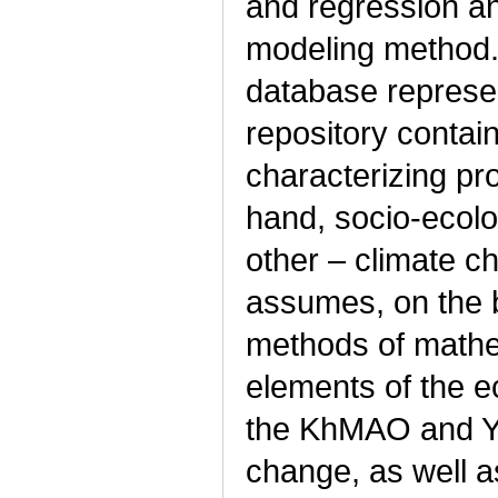
and regression an
modeling method.
database represen
repository contai
characterizing p
hand, socio-ecol
other – climate c
assumes, on the b
methods of mathema
elements of the e
the KhMAO and Ya
change, as well a