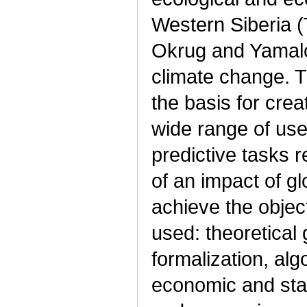
Western Siberia
Okrug and Yamalo
climate change. 
the basis for cre
wide range of use
predictive tasks 
of an impact of g
achieve the objec
used: theoretical
formalization, alg
economic and stat