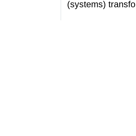
(systems) transf