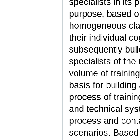
specialists in its
purpose, based on
homogeneous class
their individual co
subsequently buil
specialists of th
volume of trainin
basis for building
process of trainin
and technical syst
process and conta
scenarios. Based 