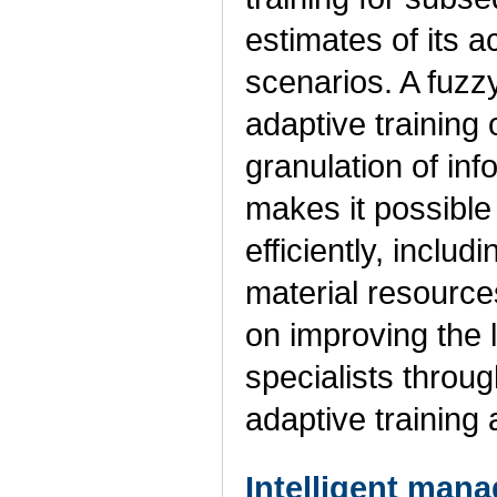
estimates of its a
scenarios. A fuzz
adaptive training 
granulation of in
makes it possible
efficiently, includ
material resource
on improving the 
specialists throug
adaptive training
Intelligent mana