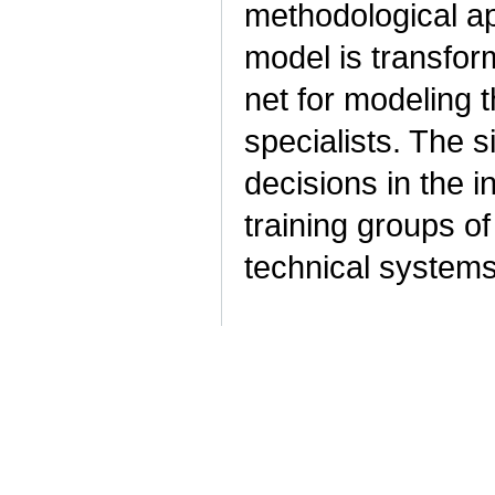
methodological ap
model is transform
net for modeling t
specialists. The 
decisions in the 
training groups of
technical system