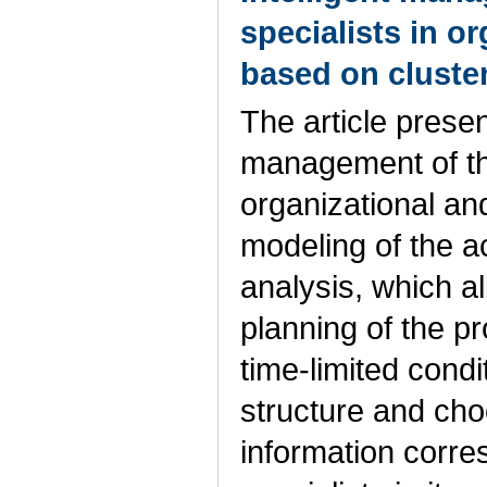
specialists in o
based on cluste
The article presen
management of the
organizational an
modeling of the ac
analysis, which al
planning of the pr
time-limited condi
structure and cho
information corres