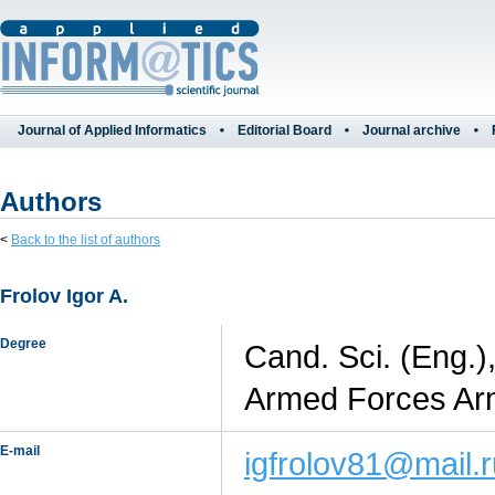
Journal of Applied Informatics
Editorial Board
Journal archive
Authors
<
Back to the list of authors
Frolov Igor A.
Degree
Cand. Sci. (Eng.)
Armed Forces Arm
E-mail
igfrolov81@mail.r