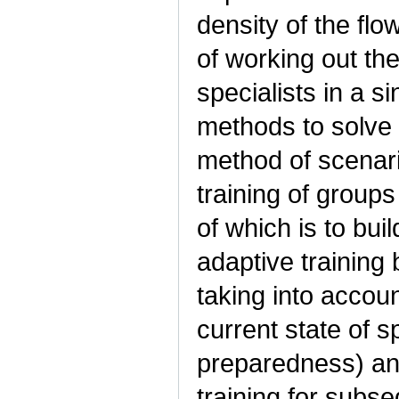
density of the flo
of working out th
specialists in a si
methods to solve 
method of scenari
training of groups
of which is to bui
adaptive training
taking into accoun
current state of sp
preparedness) an
training for subs