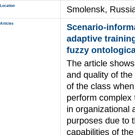
Location
Smolensk, Russi
Articles
Scenario-inform
adaptive trainin
fuzzy ontologic
The article shows
and quality of the
of the class when
perform complex 
in organizational
purposes due to t
capabilities of th