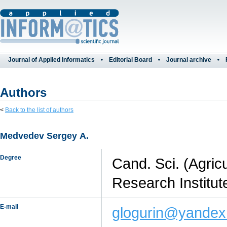
Journal of Applied Informatics
Editorial Board
Journal archive
Authors
<
Back to the list of authors
Medvedev Sergey А.
Degree
Cand. Sci. (Agric
Research Institut
E-mail
glogurin@yandex