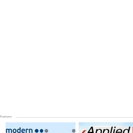
Partners