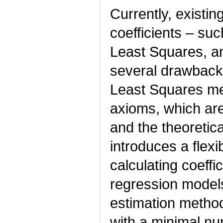
Currently, existi
coefficients – su
Least Squares, a
several drawback
Least Squares me
axioms, which are
and the theoretical
introduces a flex
calculating coeffic
regression model
estimation method.
with a minimal n