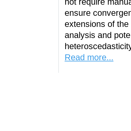
not require manua
ensure convergen
extensions of the 
analysis and pote
heteroscedasticit
Read more...