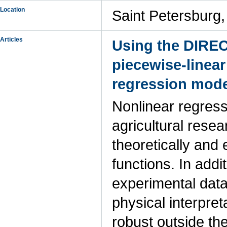
Location
Saint Petersburg,
Articles
Using the DIREC
piecewise-linear
regression mode
Nonlinear regress
agricultural rese
theoretically and
functions. In addi
experimental data
physical interpre
robust outside th