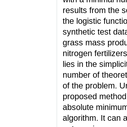
results from the 
the logistic funct
synthetic test da
grass mass produ
nitrogen fertiliz
lies in the simplic
number of theoret
of the problem. U
proposed method d
absolute minimum
algorithm. It can