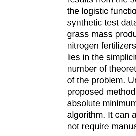
the logistic funct
synthetic test da
grass mass produ
nitrogen fertiliz
lies in the simplic
number of theoret
of the problem. U
proposed method d
absolute minimum
algorithm. It can
not require manua