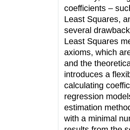
coefficients – su
Least Squares, a
several drawback
Least Squares me
axioms, which are
and the theoretical
introduces a flex
calculating coeffic
regression model
estimation method.
with a minimal n
results from the 