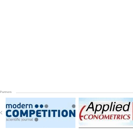
Partners