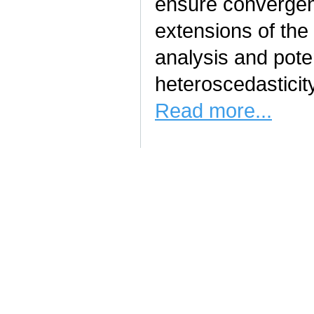
ensure convergen
extensions of the 
analysis and pote
heteroscedasticit
Read more...