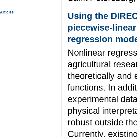
Articles
Using the DIREC
piecewise-linear
regression mode
Nonlinear regress
agricultural rese
theoretically and
functions. In addi
experimental data
physical interpre
robust outside th
Currently, existi