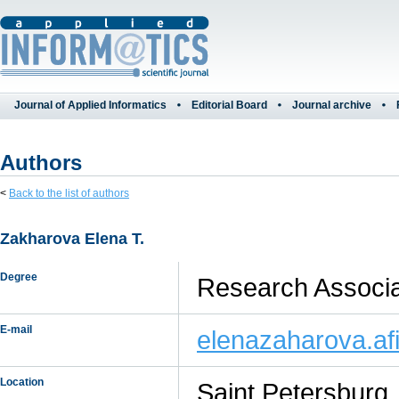
Journal of Applied Informatics
Editorial Board
Journal archive
Authors
<
Back to the list of authors
Zakharova Elena Т.
Degree
Research Associat
E-mail
elenazaharova.a
Location
Saint Petersburg,