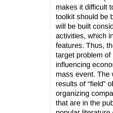
makes it difficult 
toolkit should be
will be built cons
activities, which 
features. Thus, th
target problem of
influencing econo
mass event. The w
results of “field”
organizing compan
that are in the pu
popular literature