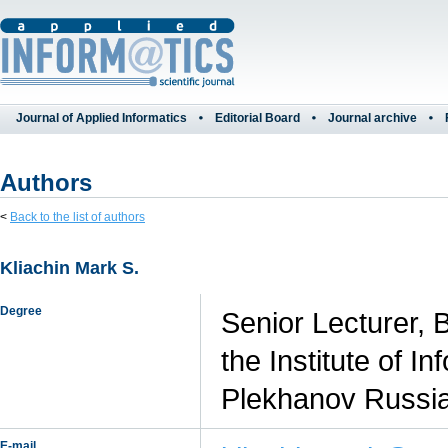
Journal of Applied Informatics
Editorial Board
Journal archive
Authors
<
Back to the list of authors
Kliachin Mark S.
Degree
Senior Lecturer, 
the Institute of 
Plekhanov Russia
E-mail