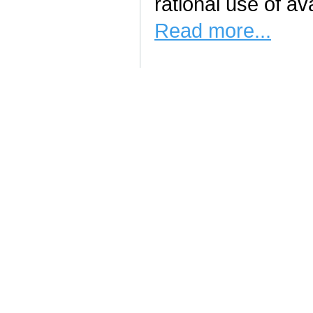
rational use of av
Read more...