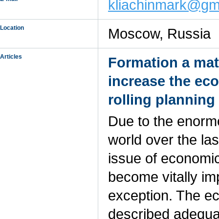
kliachinmark@gm
Location
Moscow, Russia
Articles
Formation a mat
increase the ec
rolling planning
Due to the enorm
world over the la
issue of economic 
become vitally im
exception. The e
described adequate