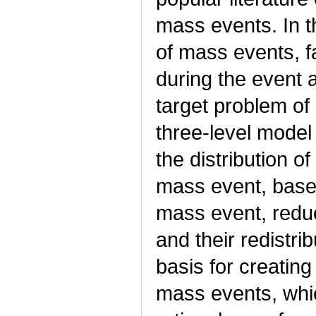
mass events. In th
of mass events, f
during the event 
target problem of
three-level model
the distribution o
mass event, based o
mass event, reduc
and their redistri
basis for creating
mass events, which