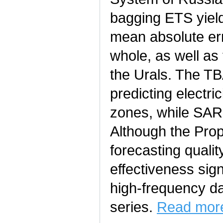
bagging ETS yield
mean absolute err
whole, as well as
the Urals. The T
predicting electr
zones, while SAR
Although the Prop
forecasting quality
effectiveness sign
high-frequency da
series.
Read more