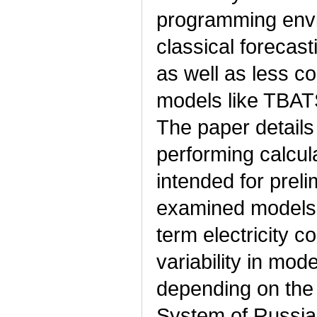
programming env
classical foreca
as well as less 
models like TBATS 
The paper details
performing calcul
intended for preli
examined models 
term electricity 
variability in mode
depending on the 
System of Russia.