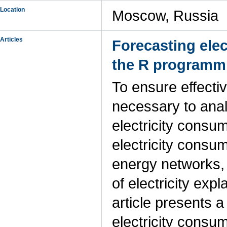
Location
Moscow, Russia
Articles
Forecasting elec
the R programm
To ensure effecti
necessary to anal
electricity consu
electricity consum
energy networks, 
of electricity expl
article presents 
electricity consum