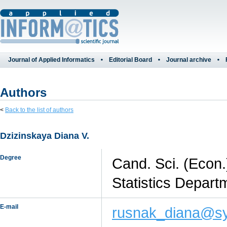
Journal of Applied Informatics
Editorial Board
Journal archive
Authors
<
Back to the list of authors
Dzizinskaya Diana V.
Degree
Cand. Sci. (Econ.
Statistics Depart
E-mail
rusnak_diana@sy