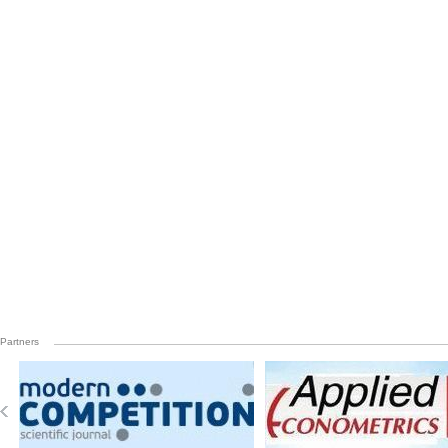
Partners