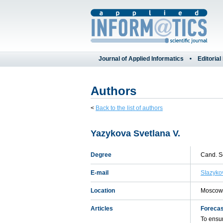
Journal of Applied Informatics
Editorial
Authors
<
Back to the list of authors
Yazykova Svetlana V.
Degree
Cand. Sc
E-mail
SIazyko
Location
Moscow,
Articles
Forecas
To ensur