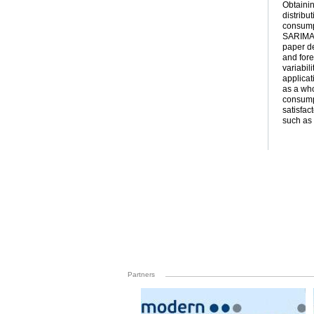
Obtainin
distribu
consump
SARIMA a
paper de
and fore
variabil
applicat
as a who
consumpt
satisfac
such as 
Partners