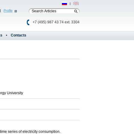
Рус
|
Eng
|
Profile
+7 (495) 987 43 74 ext. 3304
ks
Contacts
rgy University
ime series of electricity consumption.