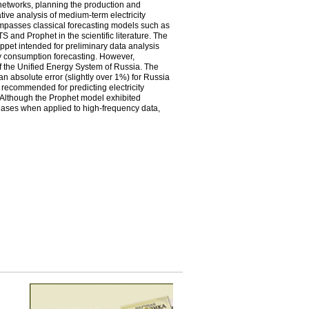
 networks, planning the production and
rative analysis of medium-term electricity
mpasses classical forecasting models such as
nd Prophet in the scientific literature. The
ppet intended for preliminary data analysis
y consumption forecasting. However,
of the Unified Energy System of Russia. The
n absolute error (slightly over 1%) for Russia
 recommended for predicting electricity
 Although the Prophet model exhibited
ncreases when applied to high-frequency data,