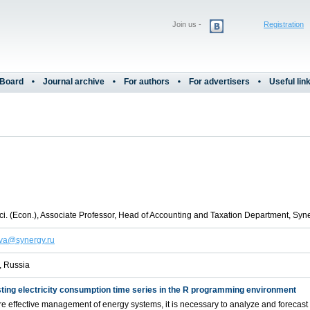
Join us -
Registration
 Board
Journal archive
For authors
For advertisers
Useful lin
i. (Econ.), Associate Professor, Head of Accounting and Taxation Department, Syne
va@synergy.ru
 Russia
ting electricity consumption time series in the R programming environment
e effective management of energy systems, it is necessary to analyze and forecast t