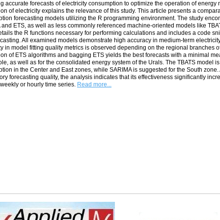
g accurate forecasts of electricity consumption to optimize the operation of energy
tion of electricity explains the relevance of this study. This article presents a compa
tion forecasting models utilizing the R programming environment. The study enco
nd ETS, as well as less commonly referenced machine-oriented models like TBATS a
tails the R functions necessary for performing calculations and includes a code sni
casting. All examined models demonstrate high accuracy in medium-term electricit
ity in model fitting quality metrics is observed depending on the regional branches 
ion of ETS algorithms and bagging ETS yields the best forecasts with a minimal mea
le, as well as for the consolidated energy system of the Urals. The TBATS model is
ion in the Center and East zones, while SARIMA is suggested for the South zone.
tory forecasting quality, the analysis indicates that its effectiveness significantly i
weekly or hourly time series.
Read more...