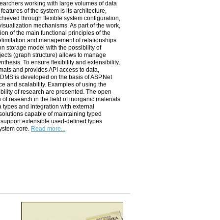
archers working with large volumes of data
eatures of the system is its architecture,
achieved through flexible system configuration,
 visualization mechanisms. As part of the work,
on of the main functional principles of the
delimitation and management of relationships
n storage model with the possibility of
bjects (graph structure) allows to manage
thesis. To ensure flexibility and extensibility,
rmats and provides ­API access to data,
­RDMS is developed on the basis of ­ASP.Net
ce and scalability. Examples of using the
ility of research are presented. The open
n of research in the field of inorganic materials
a types and integration with external
e solutions capable of maintaining typed
, support extensible used-defined types
system core.
Read more...