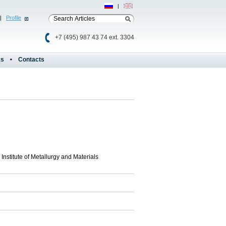
Рус
|
Eng
|
Profile
+7 (495) 987 43 74 ext. 3304
ks
Contacts
Institute of Metallurgy and Materials