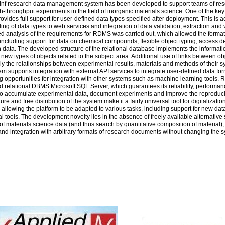
Inf research data management system has been developed to support teams of rese
h-throughput experiments in the field of inorganic materials science. One of the key f
ovides full support for user-defined data types specified after deployment. This is 
ding of data types to web services and integration of data validation, extraction and
ed analysis of the requirements for ­RDMS was carried out, which allowed the formati
including support for data on chemical compounds, flexible object typing, access 
data. The developed structure of the relational database implements the informatio
 new types of objects related to the subject area. Additional use of links between o
ely the relationships between experimental results, materials and methods of their syn
em supports integration with external ­API services to integrate user-defined data fo
g opportunities for integration with other systems such as machine learning tools. 
 relational ­DBMS Microsoft ­SQL Server, which guarantees its reliability, performan
o accumulate experimental data, document experiments and improve the reproducib
ture and free distribution of the system make it a fairly universal tool for digitalizatio
 allowing the platform to be adapted to various tasks, including support for new dat
al tools. The development novelty lies in the absence of freely available alternativ
of materials science data (and thus search by quantitative composition of material)
nd integration with arbitrary formats of research documents without changing the 