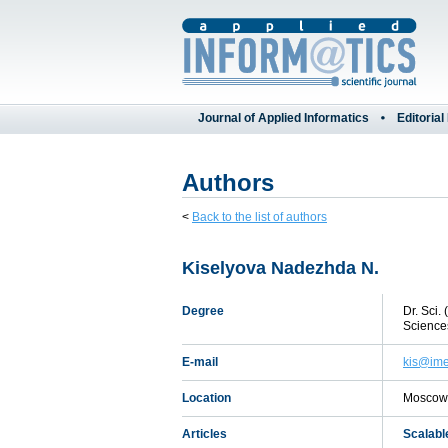
Journal of Applied Informatics
Editorial
Authors
<
Back to the list of authors
Kiselyova Nadezhda N.
Degree
Dr. Sci.
Science
E-mail
kis@ime
Location
Moscow,
Articles
Scalabl