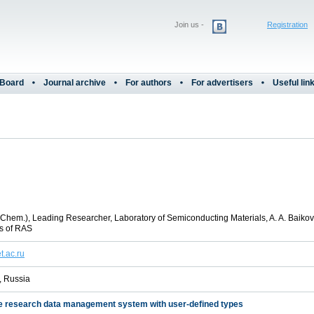
Join us -
Registration
 Board
Journal archive
For authors
For advertisers
Useful lin
 (Chem.), Leading Researcher, Laboratory of Semiconducting Materials, A. A. Baikov 
s of RAS
t.ac.ru
 Russia
e research data management system with user-defined types