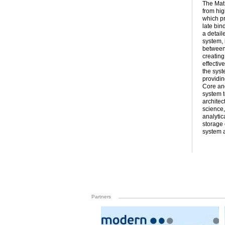
The Mat
from hig
which pr
late bin
a detail
system, 
between 
creating
effectiv
the syst
providin
Core and
system t
architec
science,
analytic
storage 
system a
Partners