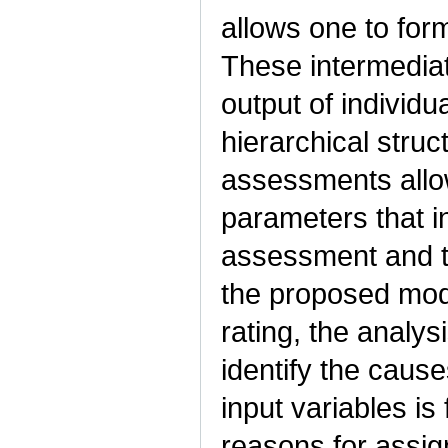
allows one to for
These intermedia
output of individ
hierarchical struc
assessments allo
parameters that i
assessment and the
the proposed mode
rating, the analys
identify the cause
input variables is
reasons for assign