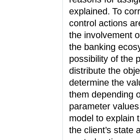
explained. To corr
control actions ar
the involvement o
the banking ecos
possibility of the
distribute the obj
determine the va
them depending o
parameter values.
model to explain 
the client’s state 