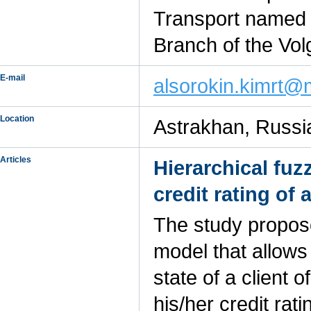
Transport named a
Branch of the Vol
E-mail
alsorokin.kimrt@m
Location
Astrakhan, Russi
Articles
Hierarchical fu
credit rating of
The study propose
model that allows
state of a client
his/her credit rat