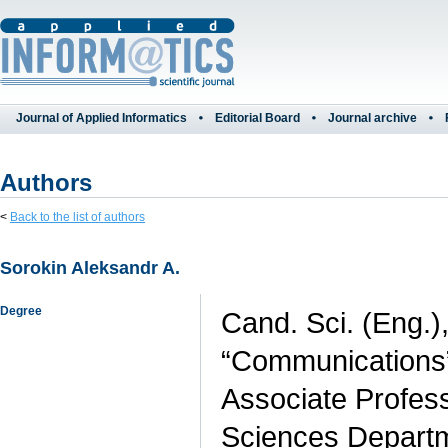
Journal of Applied Informatics
Editorial Board
Journal archive
Authors
<
Back to the list of authors
Sorokin Aleksandr A.
Degree
Cand. Sci. (Eng.)
“Communications”,
Associate Profess
Sciences Departme