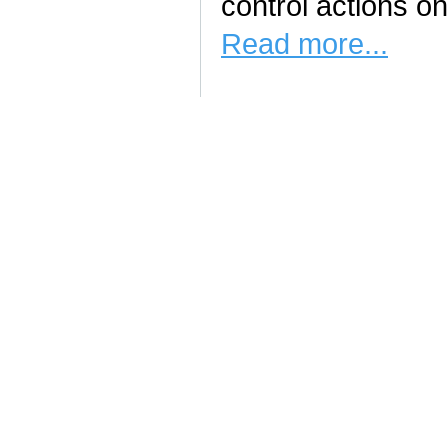
control actions on
Read more...