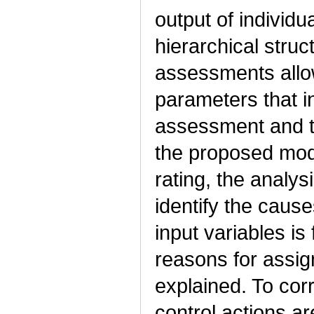
output of individ
hierarchical struc
assessments allo
parameters that i
assessment and the
the proposed mode
rating, the analys
identify the cause
input variables is
reasons for assign
explained. To corr
control actions ar