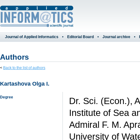
Journal of Applied Informatics
Editorial Board
Journal archive
Authors
<
Back to the list of authors
Kartashova Olga I.
Degree
Dr. Sci. (Econ.), 
Institute of Sea 
Admiral F. M. Apr
University of Wat