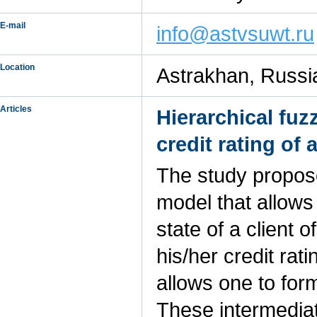
E-mail
info@astvsuwt.ru
Location
Astrakhan, Russi
Articles
Hierarchical fu
credit rating of
The study propose
model that allows
state of a client
his/her credit rat
allows one to for
These intermedia