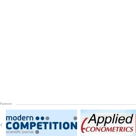
Partners