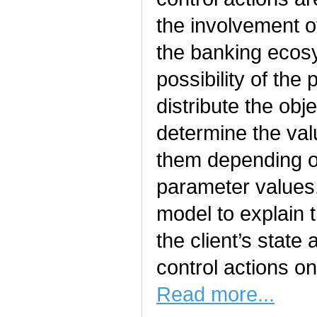
the involvement o
the banking ecos
possibility of the
distribute the obj
determine the va
them depending o
parameter values.
model to explain 
the client’s state 
control actions on
Read more...