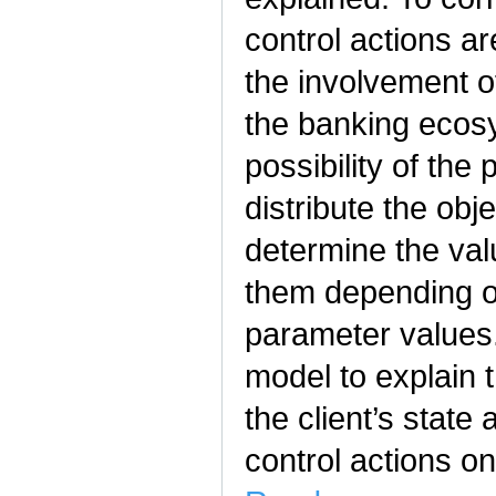
control actions ar
the involvement o
the banking ecos
possibility of the
distribute the obj
determine the va
them depending o
parameter values.
model to explain 
the client’s state 
control actions on