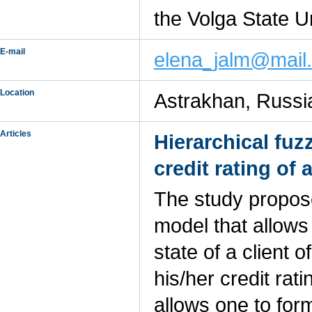
the Volga State U
E-mail
elena_jalm@mail.
Location
Astrakhan, Russi
Articles
Hierarchical fu
credit rating of
The study propose
model that allows
state of a client
his/her credit rat
allows one to for