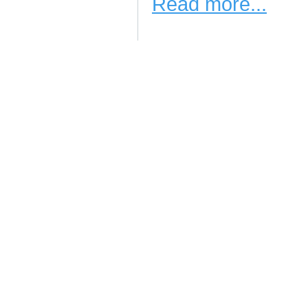
Read more...