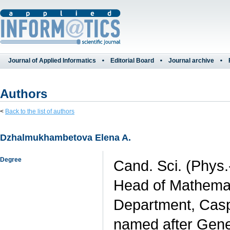
Journal of Applied Informatics
Editorial Board
Journal archive
Authors
<
Back to the list of authors
Dzhalmukhambetova Elena A.
Degree
Cand. Sci. (Phys.
Head of Mathemati
Department, Caspi
named after Gener