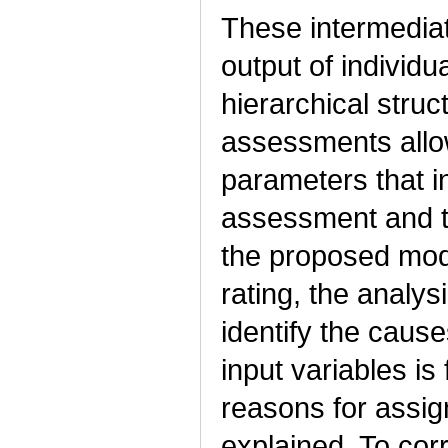
These intermedia
output of individ
hierarchical struc
assessments allo
parameters that i
assessment and the
the proposed mode
rating, the analys
identify the cause
input variables is
reasons for assign
explained. To corr