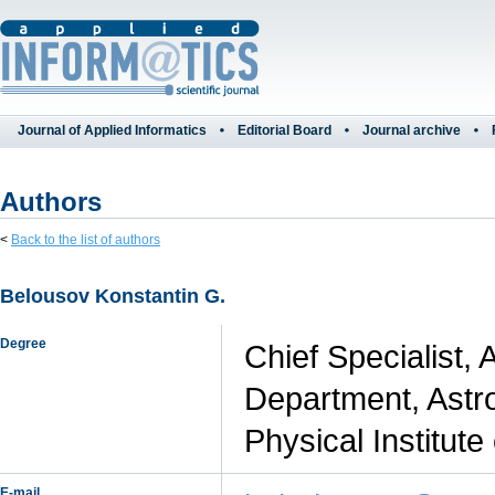
Journal of Applied Informatics
Editorial Board
Journal archive
Authors
<
Back to the list of authors
Belousov Konstantin G.
Degree
Chief Specialist,
Department, Astr
Physical Institut
E-mail