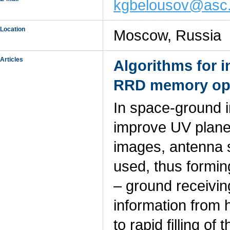
kgbelousov@asc.r
Location
Moscow, Russia
Articles
Algorithms for 
RRD memory oper
In space-ground i
improve UV plane f
images, antenna 
used, thus forming
– ground receivin
information from 
to rapid filling o