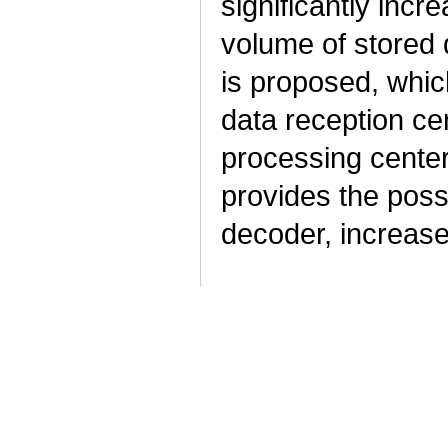
significantly inc
volume of stored 
is proposed, which
data reception ce
processing centers
provides the possi
decoder, increas