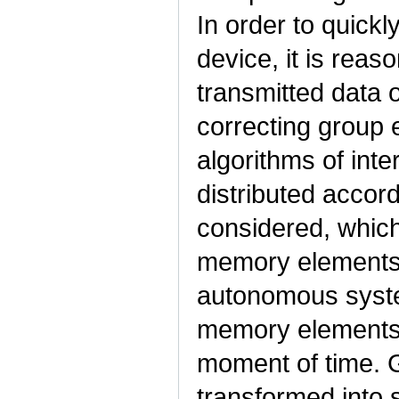
In order to quick
device, it is reas
transmitted data o
correcting group 
algorithms of int
distributed accor
considered, which 
memory elements 
autonomous syst
memory elements c
moment of time. G
transformed into 