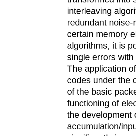
interleaving algori
redundant noise-re
certain memory e
algorithms, it is 
single errors wit
The application of
codes under the c
of the basic packet
functioning of e
the development 
accumulation/inpu