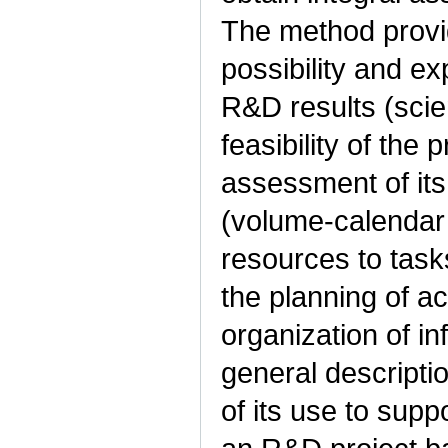
The method provid
possibility and e
R&D results (scien
feasibility of the
assessment of its 
(volume-calendar 
resources to task
the planning of act
organization of i
general descripti
of its use to supp