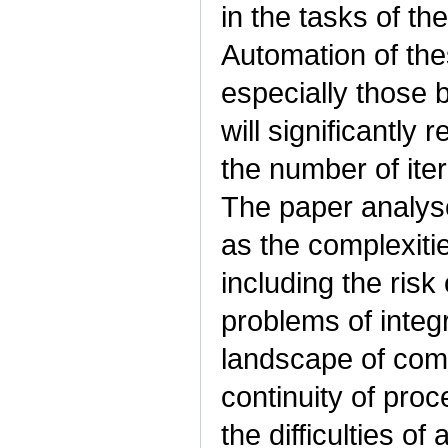
in the tasks of t
Automation of these
especially those
will significantly
the number of iter
The paper analyses
as the complexiti
including the ris
problems of integr
landscape of comp
continuity of pro
the difficulties o