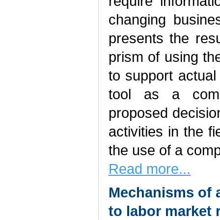
require informat
changing busines
presents the res
prism of using the
to support actua
tool as a com
proposed decisio
activities in the
the use of a com
Read more...
Mechanisms of a
to labor market 