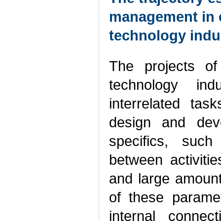
management in c
technology indu
The projects of
technology indu
interrelated task
design and deve
specifics, such 
between activitie
and large amount
of these parame
internal connec