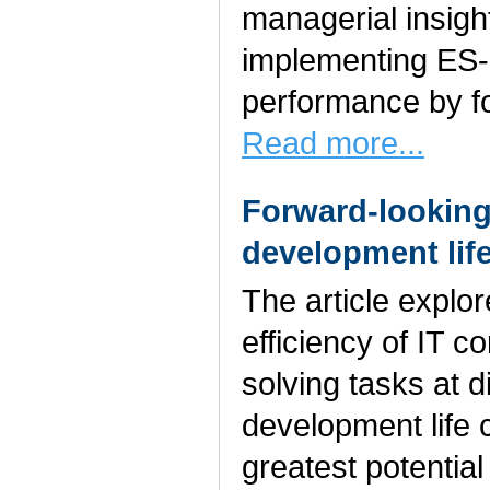
managerial insigh
implementing ES-
performance by fo
Read more...
Forward-looking
development lif
The article explo
efficiency of IT 
solving tasks at d
development life 
greatest potential