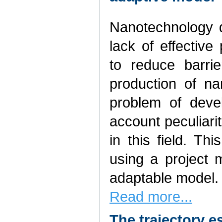
Nanotechnology d
lack of effectiv
to reduce barrie
production of na
problem of deve
account peculiari
in this field. Th
using a project 
adaptable model.
Read more...
The trajectory e