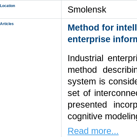
Location
Smolensk
Articles
Method for intel
enterprise info
Industrial enter
method describi
system is consid
set of interconn
presented incor
cognitive modelin
Read more...