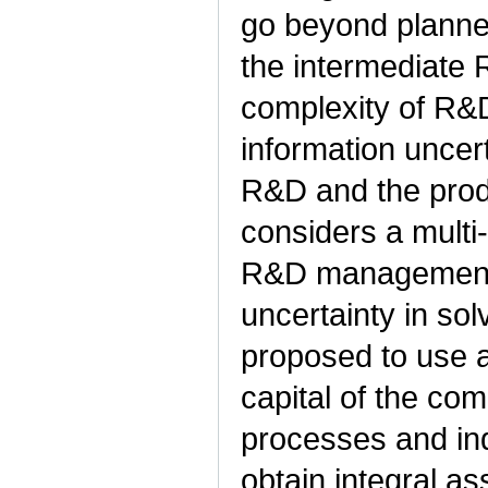
go beyond planne
the intermediate 
complexity of R&
information uncer
R&D and the prod
considers a multi
R&D management i
uncertainty in so
proposed to use an
capital of the co
processes and ind
obtain integral 