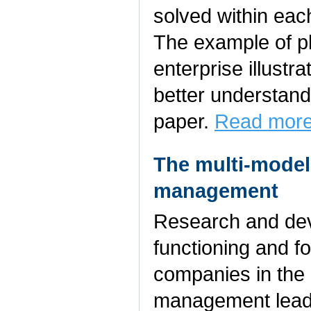
solved within eac
The example of p
enterprise illustr
better understand
paper.
Read more
The multi-model
management
Research and de
functioning and fo
companies in the 
management leads 