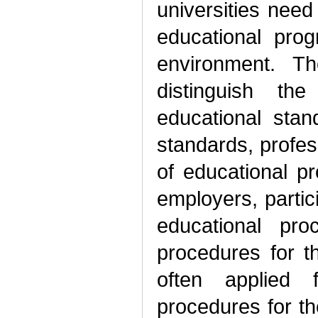
universities nee
educational prog
environment. Th
distinguish th
educational stan
standards, profes
of educational p
employers, partic
educational pro
procedures for 
often applied 
procedures for t