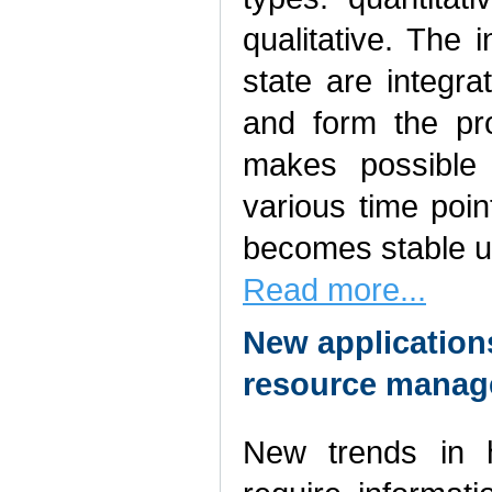
qualitative. The 
state are integr
and form the pro
makes possible 
various time poi
becomes stable u
Read more...
New applicatio
resource mana
New trends in