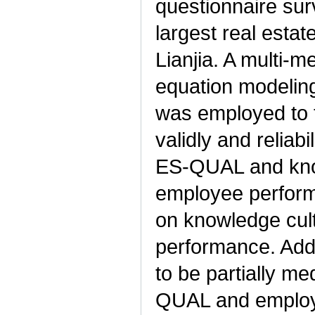
questionnaire sur
largest real esta
Lianjia. A multi-m
equation modelin
was employed to 
validly and reliabi
ES-QUAL and know
employee perform
on knowledge cul
performance. Addi
to be partially me
QUAL and employ