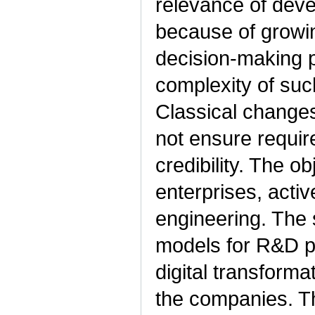
relevance of deve
because of growin
decision-making 
complexity of suc
Classical change
not ensure require
credibility. The o
enterprises, acti
engineering. The 
models for R&D p
digital transform
the companies. Th