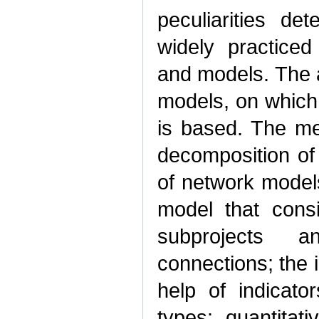
peculiarities de
widely practice
and models. The a
models, on which
is based. The me
decomposition of 
of network models
model that consis
subprojects 
connections; the i
help of indicato
types: quantitati