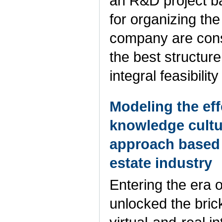
an R&D project b
for organizing th
company are consi
the best structure
integral feasibili
Modeling the eff
knowledge cult
approach based 
estate industry
Entering the era of
unlocked the bric