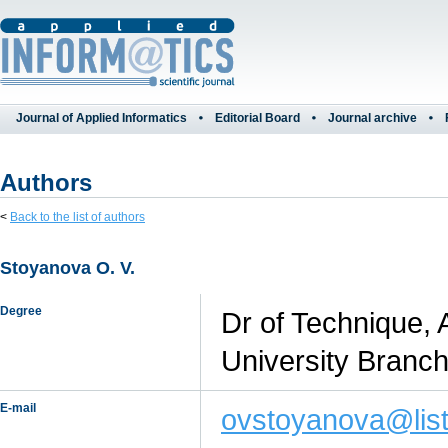
Journal of Applied Informatics
Editorial Board
Journal archive
Authors
<
Back to the list of authors
Stoyanova O. V.
Degree
Dr of Technique, 
University Branc
E-mail
ovstoyanova@list