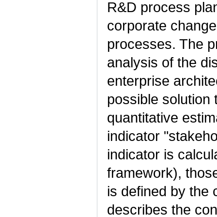
R&D process plan
corporate changes,
processes. The p
analysis of the d
enterprise archit
possible solution 
quantitative estim
indicator "stakeho
indicator is calcu
framework), thos
is defined by the
describes the con