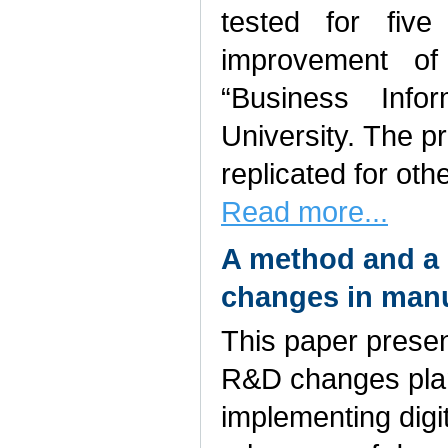
tested for fiv
improvement of
“Business Info
University. The 
replicated for othe
Read more...
A method and a
changes in manu
This paper prese
R&D changes plan
implementing digi