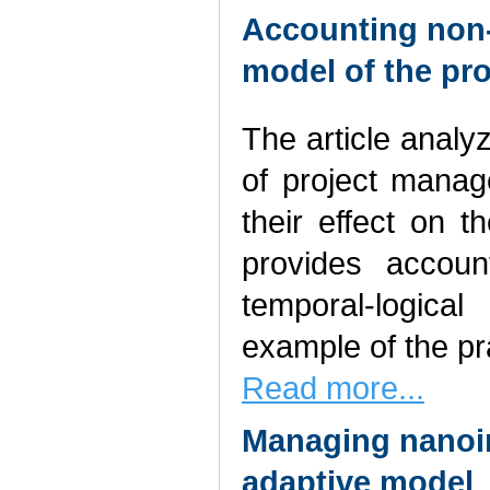
Accounting non-s
model of the pro
The article analy
of project manag
their effect on 
provides accoun
temporal-logica
example of the pra
Read more...
Managing nanoin
adaptive model