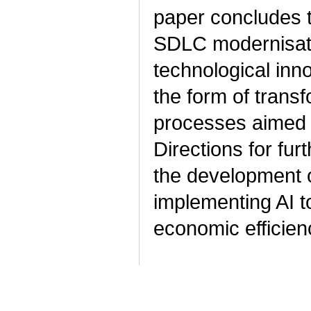
paper concludes 
SDLC modernisati
technological inn
the form of trans
processes aimed 
Directions for fur
the development o
implementing AI t
economic efficien