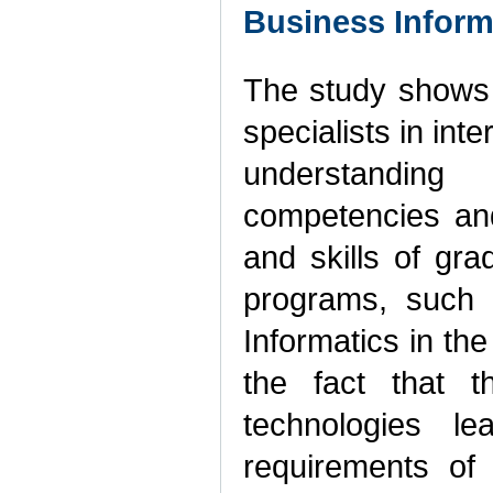
Business Inform
The study shows t
specialists in int
understanding
competencies and
and skills of gra
programs, such 
Informatics in th
the fact that t
technologies l
requirements of