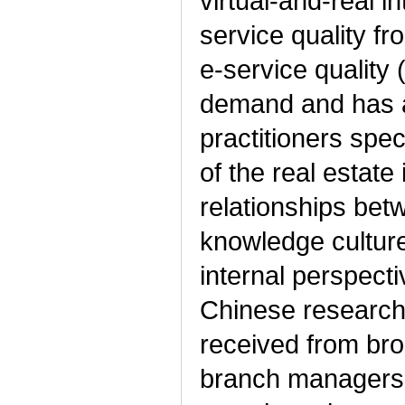
virtual-and-real 
service quality f
e-service quality
demand and has at
practitioners spec
of the real estate
relationships be
knowledge cultur
internal perspect
Chinese research 
received from bro
branch managers,