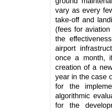
ground maintena
vary as every few
take-off and lan
(fees for aviatio
the effectivenes
airport infrastr
once a month, if
creation of a ne
year in the case o
for the implemen
algorithmic evalu
for the develop