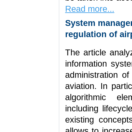
Read more...
System managem
regulation of a
The article anal
information sys
administration of
aviation. In parti
algorithmic e
including lifec
existing concep
allows to increas