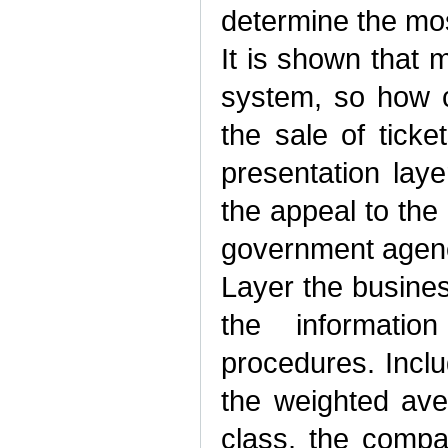
determine the most
It is shown that 
system, so how c
the sale of ticke
presentation lay
the appeal to the
government agenc
Layer the busines
the informatio
procedures. Incl
the weighted ave
class, the compa