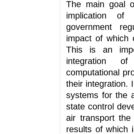
The main goal of 
implication of 
government regu
impact of which 
This is an impo
integration of
computational pr
their integration.
systems for the a
state control dev
air transport the 
results of which i