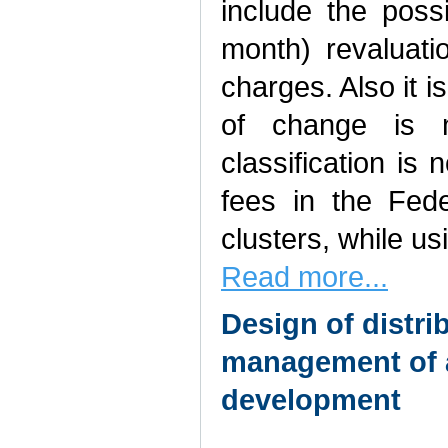
include the poss
month) revaluati
charges. Also it i
of change is m
classification is 
fees in the Feder
clusters, while us
Read more...
Design of distr
management of a
development