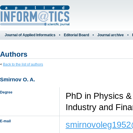
Journal of Applied Informatics
Editorial Board
Journal archive
Authors
<
Back to the list of authors
Smirnov O. A.
Degree
PhD in Physics &
Industry and Fin
E-mail
smirnovoleg1952