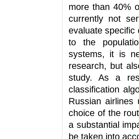
more than 40% of
currently not se
evaluate specific 
to the populati
systems, it is n
research, but als
study. As a resu
classification alg
Russian airlines
choice of the ro
a substantial imp
be taken into acco