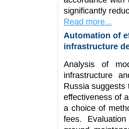
significantly redu
Read more...
Automation of ef
infrastructure 
Analysis of mod
infrastructure a
Russia suggests th
effectiveness of a
a choice of method
fees. Evaluatio