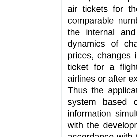
air tickets for t
comparable numb
the internal and
dynamics of cha
prices, changes i
ticket for a fli
airlines or after 
Thus the applicat
system based on
information simu
with the develop
accordance with t