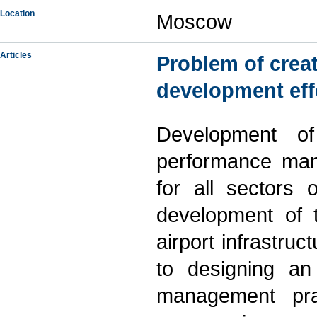
Location
Moscow
Articles
Problem of crea
development effe
Development of
performance mana
for all sectors 
development of t
airport infrastruc
to designing an
management prac