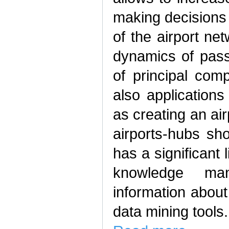
making decisions 
of the airport ne
dynamics of pass
of principal com
also applications
as creating an ai
airports-hubs sh
has a significant 
knowledge ma
information about
data mining tools.