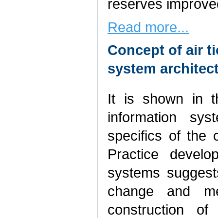
reserves improve
Read more...
Concept of air t
system architec
It is shown in t
information sys
specifics of the 
Practice develo
systems suggests
change and met
construction of