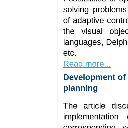
solving problem
of adaptive cont
the visual obje
languages, Delphi
etc.
Read more...
Development of 
planning
The article dis
implementation
corresponding w