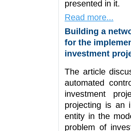
presented in it.
Read more...
Building a netw
for the implemen
investment proj
The article discu
automated contr
investment proj
projecting is an 
entity in the mo
problem of inves