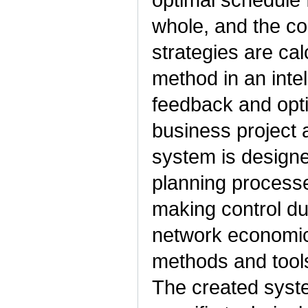
whole, and the co
strategies are ca
method in an intel
feedback and opti
business project 
system is designe
planning processe
making control du
network economic
methods and tools
The created syste