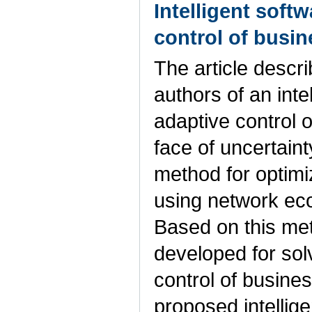
Intelligent soft
control of busi
The article descri
authors of an inte
adaptive control 
face of uncertain
method for optim
using network ec
Based on this me
developed for sol
control of busine
proposed intellig