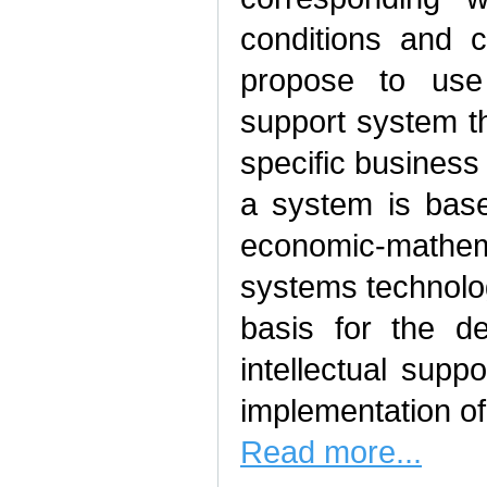
conditions and c
propose to use 
support system th
specific business
a system is bas
economic-mathem
systems technolo
basis for the d
intellectual sup
implementation of
Read more...