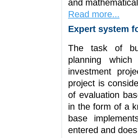
and mathematical
Read more...
Expert system f
The task of bu
planning which 
investment proje
project is consi
of evaluation bas
in the form of a
base implements
entered and doesn’