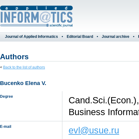
Journal of Applied Informatics
Editorial Board
Journal archive
Authors
<
Back to the list of authors
Bucenko Elena V.
Degree
Cand.Sci.(Econ.),
Business Informat
E-mail
evl@usue.ru