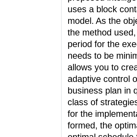
uses a block cont
model. As the obje
the method used, 
period for the ex
needs to be mini
allows you to crea
adaptive control 
business plan in 
class of strategie
for the implement
formed, the optima
optimal schedule 