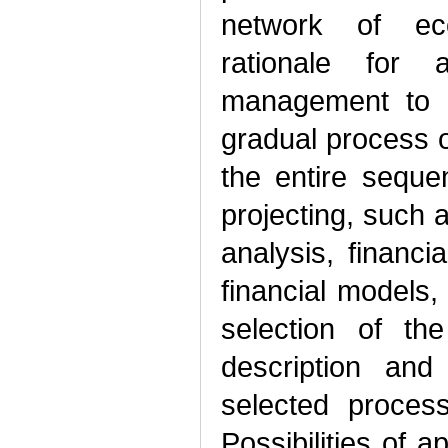
network of eco
rationale for
management to o
gradual process o
the entire seque
projecting, such a
analysis, financia
financial models,
selection of th
description and
selected proces
Possibilities of a