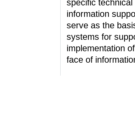
specific technica
information suppo
serve as the basis
systems for suppo
implementation of
face of informatio