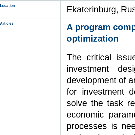
Location
Ekaterinburg, Ru
Articles
A program compl
optimization
The critical issu
investment de
development of a
for investment 
solve the task re
economic parame
processes is ne