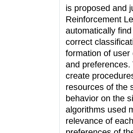
is proposed and j
Reinforcement Le
automatically find
correct classifica
formation of user
and preferences.
create procedures
resources of the 
behavior on the s
algorithms used m
relevance of each
preferences of the