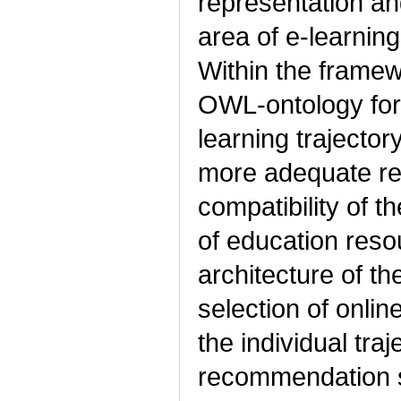
representation an
area of e-learning
Within the framew
OWL-ontology for 
learning trajecto
more adequate re
compatibility of t
of education reso
architecture of th
selection of online
the individual tra
recommendation s