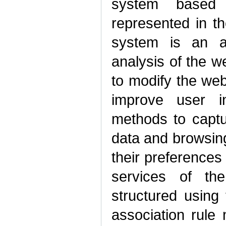
system based
represented in t
system is an a
analysis of the w
to modify the web
improve user i
methods to captur
data and browsin
their preferences
services of th
structured using 
association rule