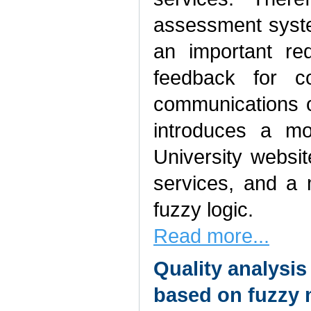
assessment syst
an important re
feedback for c
communications of
introduces a mo
University websit
services, and a 
fuzzy logic.
Read more...
Quality analysis
based on fuzzy