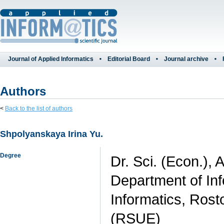
Journal of Applied Informatics
Editorial Board
Journal archive
Authors
<
Back to the list of authors
Shpolyanskaya Irina Yu.
Degree
Dr. Sci. (Econ.), 
Department of In
Informatics, Rost
(RSUE)