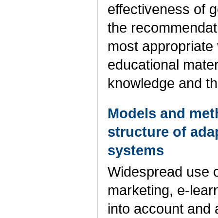
effectiveness of
the recommendati
most appropriate 
educational materi
knowledge and th
Models and meth
structure of ad
systems
Widespread use o
marketing, e-lear
into account and 