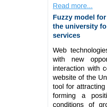
Read more...
Fuzzy model for 
the university f
services
Web technologies
with new opport
interaction with
website of the Un
tool for attracti
forming a posit
conditions of g