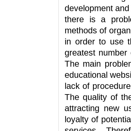
development and 
there is a prob
methods of organi
in order to use 
greatest number o
The main problem 
educational websit
lack of procedures
The quality of th
attracting new u
loyalty of potent
services. There