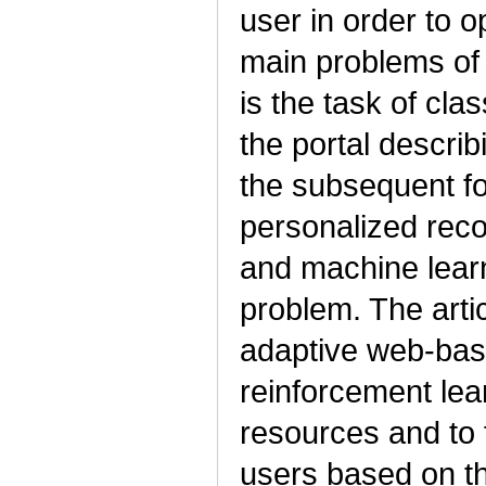
user in order to o
main problems of
is the task of cla
the portal describ
the subsequent fo
personalized rec
and machine learn
problem. The arti
adaptive web-bas
reinforcement lear
resources and to
users based on th