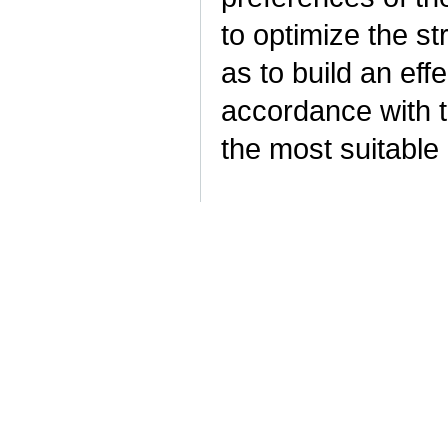
to optimize the st
as to build an ef
accordance with t
the most suitable