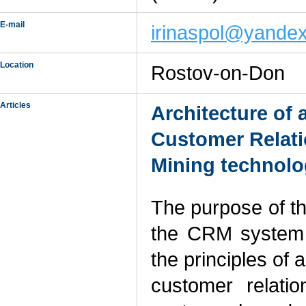
E-mail
irinaspol@yandex
Location
Rostov-on-Don
Articles
Architecture of
Customer Relat
Mining technol
The purpose of thi
the CRM system 
the principles of
customer relat