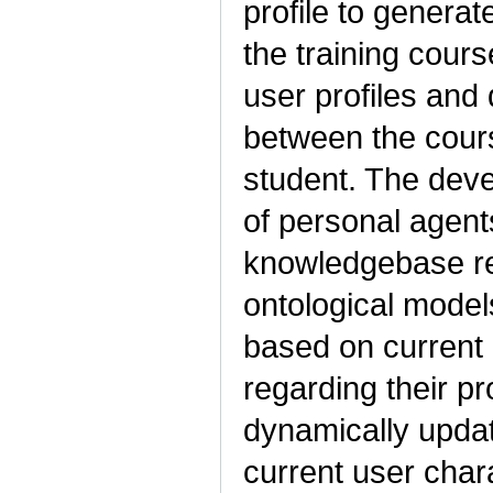
profile to genera
the training cour
user profiles and
between the cours
student. The dev
of personal agent
knowledgebase re
ontological mode
based on current 
regarding their pr
dynamically upda
current user chara