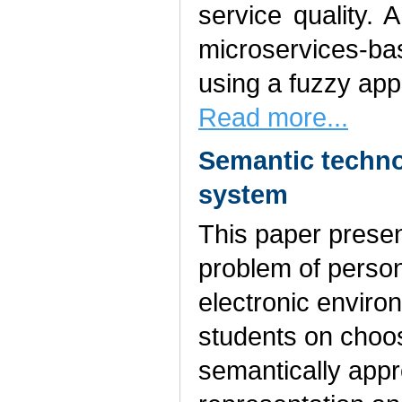
service quality. 
microservices-b
using a fuzzy app
Read more...
Semantic technol
system
This paper presen
problem of person
electronic envir
students on choos
semantically appr