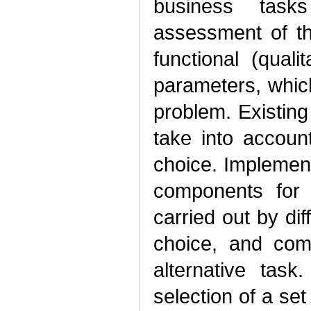
business tasks
assessment of th
functional (quali
parameters, which
problem. Existing
take into accoun
choice. Implement
components for
carried out by dif
choice, and com
alternative tas
selection of a set