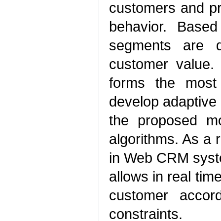
customers and pro
behavior. Based
segments are d
customer value.
forms the most e
develop adaptive 
the proposed mo
algorithms. As a 
in Web CRM syste
allows in real time
customer accord
constraints.