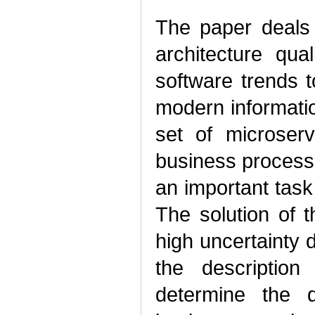
The paper deals 
architecture qua
software trends 
modern informatio
set of microser
business processes
an important task
The solution of 
high uncertainty d
the description 
determine the q