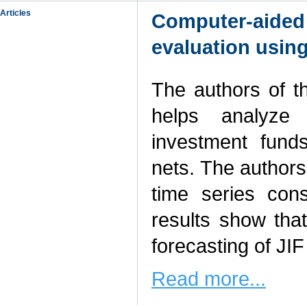
Articles
Computer-aided 
evaluation usin
The authors of t
helps analyze a
investment fund
nets. The author
time series cons
results show tha
forecasting of JIF p
Read more...