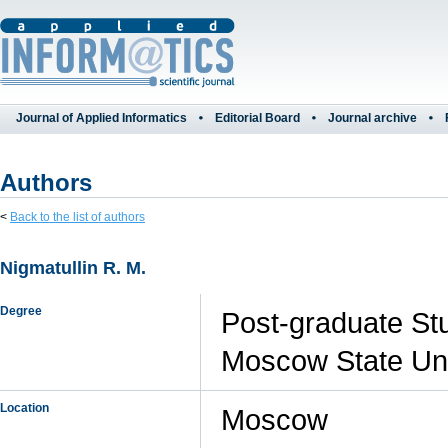
Journal of Applied Informatics
Editorial Board
Journal archive
Authors
<
Back to the list of authors
Nigmatullin R. M.
Degree
Post-graduate Stu
Moscow State Uni
Location
Moscow