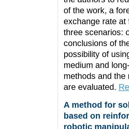
of the work, a fo
exchange rate at 
three scenarios: o
conclusions of th
possibility of usi
medium and long-t
methods and the 
are evaluated.
Re
A method for so
based on reinfor
robotic manipul