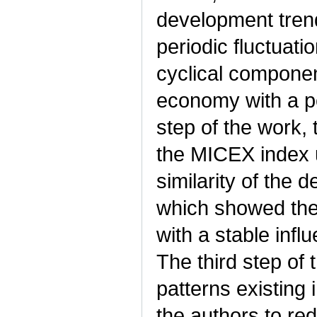
development trend
periodic fluctuati
cyclical componen
economy with a per
step of the work,
the MICEX index u
similarity of the
which showed the 
with a stable infl
The third step of
patterns existing 
the authors to re