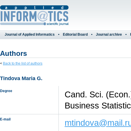
Journal of Applied Informatics
Editorial Board
Journal archive
Authors
<
Back to the list of authors
Tindova Maria G.
Degree
Cand. Sci. (Econ.
Business Statisti
E-mail
mtindova@mail.r