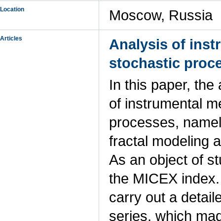
Location
Moscow, Russia
Articles
Analysis of ins
stochastic proc
In this paper, th
of instrumental m
processes, namely
fractal modeling 
As an object of s
the MICEX index. A
carry out a detai
series, which made