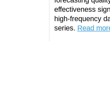
effectiveness sign
high-frequency da
series.
Read more