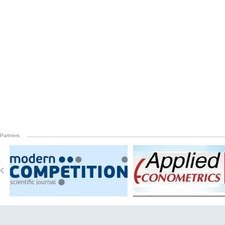
Partners