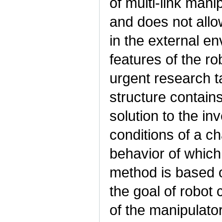
of multi-link mani
and does not all
in the external en
features of the ro
urgent research t
structure contains
solution to the i
conditions of a c
behavior of whic
method is based o
the goal of robot 
of the manipulator