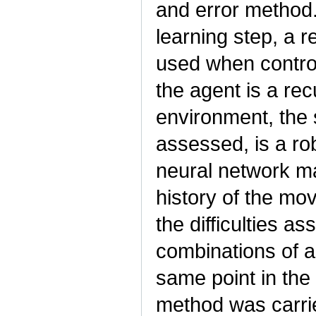
and error method.
learning step, a r
used when control
the agent is a rec
environment, the 
assessed, is a ro
neural network ma
history of the m
the difficulties as
combinations of a
same point in the
method was carrie