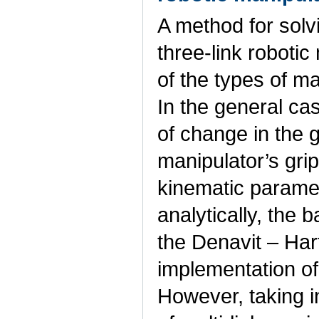
A method for solv
three-link roboti
of the types of ma
In the general cas
of change in the 
manipulator’s grip
kinematic parame
analytically, the 
the Denavit – Har
implementation of
However, taking 