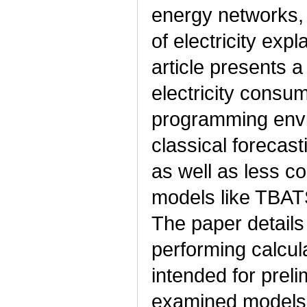
energy networks, 
of electricity expl
article presents 
electricity consum
programming env
classical foreca
as well as less 
models like TBATS 
The paper details
performing calcul
intended for preli
examined models 