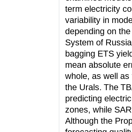
term electricity 
variability in mode
depending on the 
System of Russia.
bagging ETS yield
mean absolute err
whole, as well as
the Urals. The T
predicting electr
zones, while SAR
Although the Prop
forecasting quality