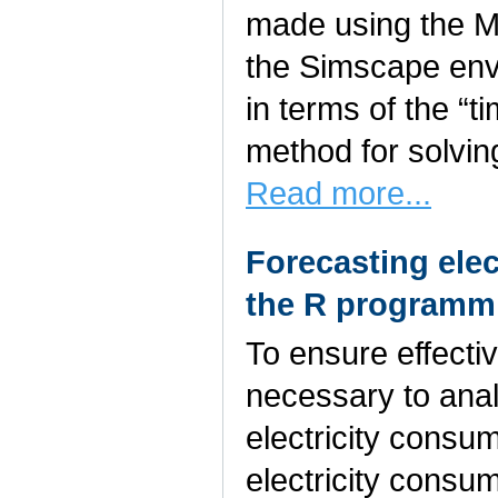
made using the 
the Simscape env
in terms of the “t
method for solvin
Read more...
Forecasting elec
the R programm
To ensure effecti
necessary to anal
electricity consu
electricity consum