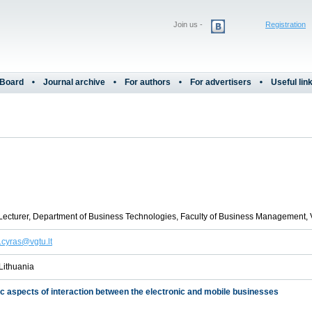
Join us -
Registration
 Board
Journal archive
For authors
For advertisers
Useful lin
Lecturer, Department of Business Technologies, Faculty of Business Management, 
.cyras@vgtu.lt
 Lithuania
ic aspects of interaction between the electronic and mobile businesses