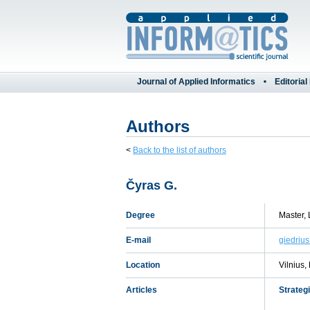
Journal of Applied Informatics
Editorial
Authors
<
Back to the list of authors
Čyras G.
Degree
Master, 
E-mail
giedrius
Location
Vilnius,
Articles
Strateg