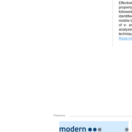
Effecti
properly
followed
identifi
mobile b
of e- a
analyze
techniq
Read mo
Partners