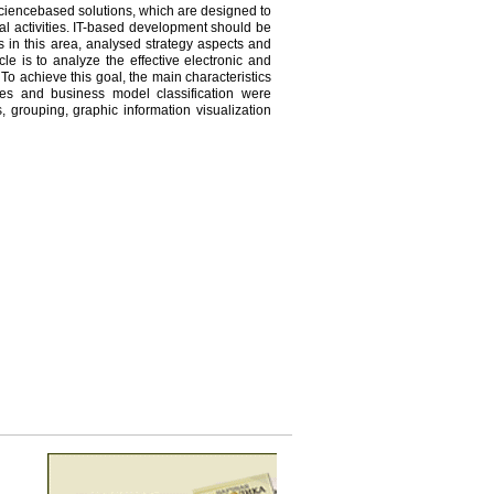
ciencebased solutions, which are designed to
nal activities. IT-based development should be
ts in this area, analysed strategy aspects and
cle is to analyze the effective electronic and
 To achieve this goal, the main characteristics
ies and business model classification were
 grouping, graphic information visualization