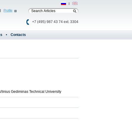
Рус
|
Eng
|
Profile
+7 (495) 987 43 74 ext. 3304
ks
Contacts
Vilnius Gediminas Technical University