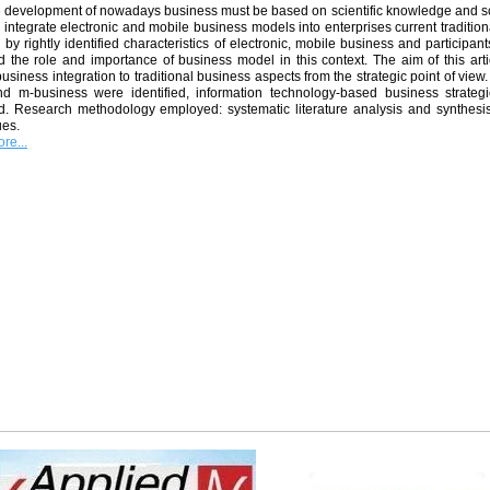
ve development of nowadays business must be based on scientific knowledge and s
 integrate electronic and mobile business models into enterprises current traditio
 by rightly identified characteristics of electronic, mobile business and participan
ed the role and importance of business model in this context. The aim of this arti
usiness integration to traditional business aspects from the strategic point of view.
nd m-business were identified, information technology-based business strateg
d. Research methodology employed: systematic literature analysis and synthesis,
ues.
re...