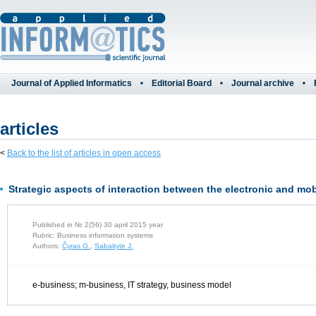
Journal of Applied Informatics
Editorial Board
Journal archive
articles
<
Back to the list of articles in open access
Strategic aspects of interaction between the electronic and mo
Published in № 2(56) 30 april 2015 year
Rubric: Business information systems
Authors:
Čyras G.
,
Sabaitytė J.
e-business; m-business, IT strategy, business model