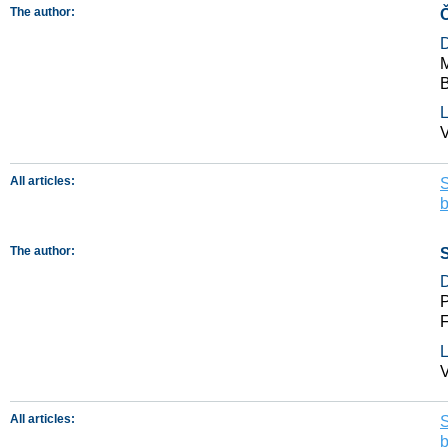
The author:
M
B
L
V
All articles:
S
The author:
S
P
F
L
V
All articles:
S