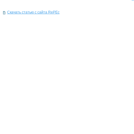
Скачать статью с сайта RePEc