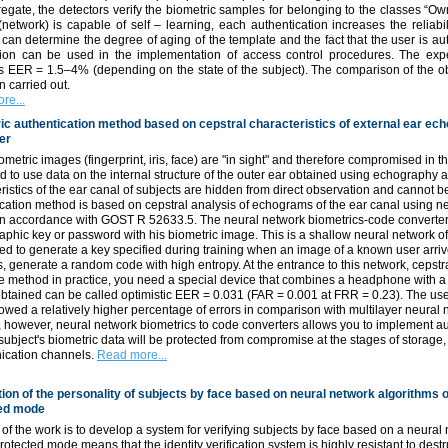
egate, the detectors verify the biometric samples for belonging to the classes “Ow
network) is capable of self – learning, each authentication increases the reliabilit
can determine the degree of aging of the template and the fact that the user is auth
tion can be used in the implementation of access control procedures. The experi
s EER = 1.5–4% (depending on the state of the subject). The comparison of the obta
 carried out.
re...
ic authentication method based on cepstral characteristics of external ear ec
er
metric images (fingerprint, iris, face) are "in sight" and therefore compromised in the
 to use data on the internal structure of the outer ear obtained using echography 
ristics of the ear canal of subjects are hidden from direct observation and cannot
cation method is based on cepstral analysis of echograms of the ear canal using ne
in accordance with GOST R 52633.5. The neural network biometrics-code converter 
aphic key or password with his biometric image. This is a shallow neural network of
ed to generate a key specified during training when an image of a known user arr
ts, generate a random code with high entropy. At the entrance to this network, ceps
he method in practice, you need a special device that combines a headphone with 
obtained can be called optimistic EER = 0.031 (FAR = 0.001 at FRR = 0.23). The use
wed a relatively higher percentage of errors in comparison with multilayer neural 
however, neural network biometrics to code converters allows you to implement au
 subject's biometric data will be protected from compromise at the stages of storage
cation channels.
Read more...
tion of the personality of subjects by face based on neural network algorithms of
ed mode
of the work is to develop a system for verifying subjects by face based on a neural
otected mode means that the identity verification system is highly resistant to destr