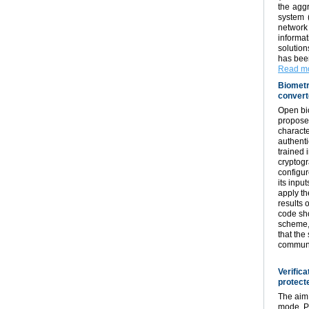
the aggr
system (
network 
informa
solution
has been
Read mo
Biometr
convert
Open bio
proposed
characte
authenti
trained 
cryptogr
configur
its inpu
apply t
results 
code sho
scheme, 
that the
communi
Verifica
protect
The aim 
mode. Pr