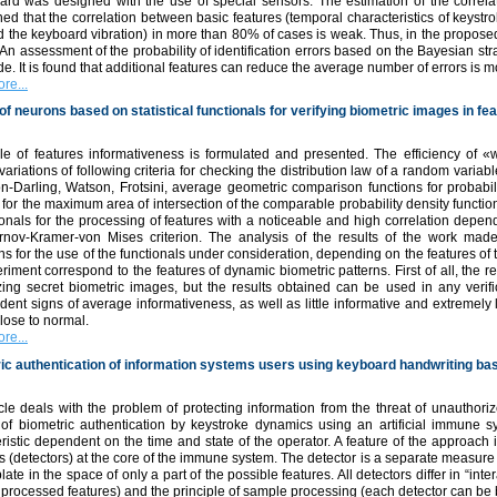
ard was designed with the use of special sensors. The estimation of the correla
ed that the correlation between basic features (temporal characteristics of keystr
 the keyboard vibration) in more than 80% of cases is weak. Thus, in the proposed
 An assessment of the probability of identification errors based on the Bayesian str
. It is found that additional features can reduce the average number of errors is m
re...
of neurons based on statistical functionals for verifying biometric images in fe
le of features informativeness is formulated and presented. The efficiency of
variations of following criteria for checking the distribution law of a random var
n-Darling, Watson, Frotsini, average geometric comparison functions for probabi
n for the maximum area of intersection of the comparable probability density functio
ionals for the processing of features with a noticeable and high correlation depend
rnov-Kramer-von Mises criterion. The analysis of the results of the work made
ns for the use of the functionals under consideration, depending on the features of
riment correspond to the features of dynamic biometric patterns. First of all, the
zing secret biometric images, but the results obtained can be used in any verif
ent signs of average informativeness, as well as little informative and extremely lit
lose to normal.
re...
ic authentication of information systems users using keyboard handwriting b
cle deals with the problem of protecting information from the threat of unauthorize
of biometric authentication by keystroke dynamics using an artificial immune 
ristic dependent on the time and state of the operator. A feature of the approach 
 (detectors) at the core of the immune system. The detector is a separate measure 
late in the space of only a part of the possible features. All detectors differ in “in
f processed features) and the principle of sample processing (each detector can be