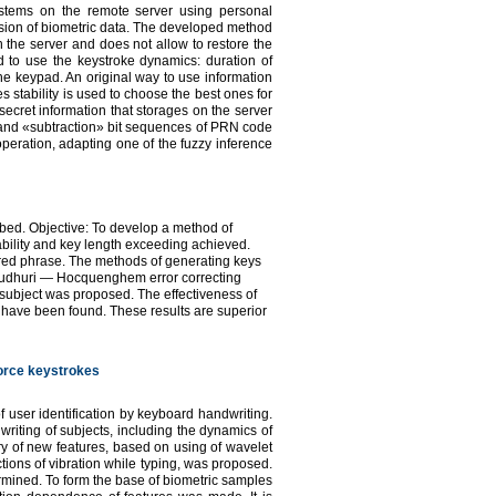
systems on the remote server using personal
sion of biometric data. The developed method
 the server and does not allow to restore the
d to use the keystroke dynamics: duration of
he keypad. An original way to use information
s stability is used to choose the best ones for
secret information that storages on the server
» and «subtraction» bit sequences of PRN code
operation, adapting one of the fuzzy inference
ibed. Objective: To develop a method of
ability and key length exceeding achieved.
red phrase. The methods of generating keys
audhuri — Hocquenghem error correcting
 subject was proposed. The effectiveness of
have been found. These results are superior
force keystrokes
 user identification by keyboard handwriting.
writing of subjects, including the dynamics of
y of new features, based on using of wavelet
ions of vibration while typing, was proposed.
ermined. To form the base of biometric samples