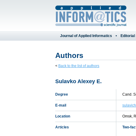
Journal of Applied Informatics
Editorial
Authors
<
Back to the list of authors
Sulavko Alexey E.
Degree
Cand. Sc
E-mail
sulavic
Location
Omsk, R
Articles
Two-fac