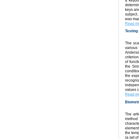
a keybo
determin
keys and
subject.
was made
Read mo
Testing 
The sca
various 
Anderso
criterio
of funct
the Smi
conditio
the expe
recogni
independ
values c
Read mo
Biometr
The arti
method 
characte
elements
the temp
(a set o