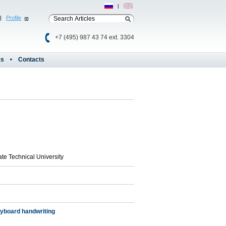
Рус
|
Eng
|
Profile
+7 (495) 987 43 74 ext. 3304
ks
Contacts
ate Technical University
eyboard handwriting