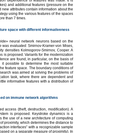
tion dependence of features was made. It is
okes) and additional features (pressure on the
 new attributes contain information about the
ategy using the various features of the spaces
ore than 7 times.
ature space with different informativeness
 «wide» neural network neurons based on the
iable was evaluated: Smirnov-Kramer-von Mises,
lity densities Kolmogorov-Smirnov, Cooper. A
ns is proposed. Variants for the modernization
ence are found, in particular, on the basis of
 it possible to determine the most suitable
 the feature space. The boundary conditions of
 research was aimed at solving the problems of
ication task, where there are dependent and
tle informative features with a distribution of
ased on immune network algorithms
d access (theft, destruction, modification). A
system is proposed. Keystroke dynamics is a
is the use of a new architecture of computing
of proximity, which determines the distance to
teraction interfaces” with a recognizable sample
 based on a separate measure of proximity). In