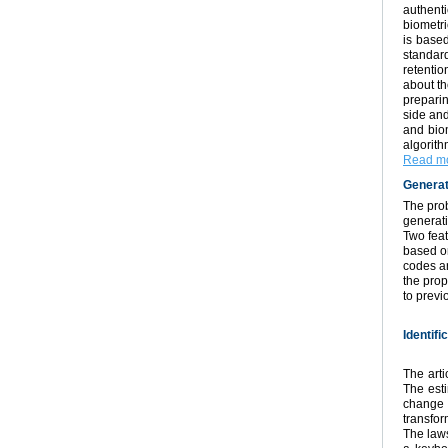
authent
biometri
is based
standard
retentio
about th
preparin
side and
and biom
algorit
Read mo
Generat
The prob
generati
Two fea
based o
codes ar
the pro
to prev
Identif
The arti
The esti
change 
transfor
The laws