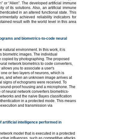
n” or “Alien”. The developed artificial immune
y of its solutions. Also, an artificial immune
enticated in an altered functional state. This
mentally achieved reliability indicators for
ined result with the world level in this area
hograms and biometrics-to-code neural
 natural environment. In this work, it is
as biometric images. The individual
 be copied by photographing. The proposed
ural network biometrics to code converters,
allows you to associate a user's
 one or two layers of neurons, which is
ives, and when an unknown image arrives at
tral signs of echograms were received. To
a sound-proof housing and a microphone. The
 of neural network converters biometrics-
networks and the naive Bayes classification
thentication in a protected mode. This means
, execution and transmission via
 artificial intelligence performed in
 network model that is executed in a protected
uctive influences, such as competitive attacks,