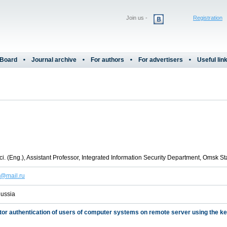
Join us -
Registration
 Board
Journal archive
For authors
For advertisers
Useful lin
i. (Eng.), Assistant Professor, Integrated Information Security Department, Omsk St
h@mail.ru
ussia
tor authentication of users of computer systems on remote server using the k