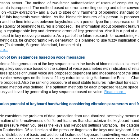
ication server. The method of two-factor authentication of users of computer 
c data is proposed. The method based on error-correcting coding and other conver
 on «fuzzy extractors» and allows to store only fragments of biometric standard on
 if this fragments were stolen. As the biometric features of a person is propose
n and the time intervals between keystrokes as a person type the passphrase on t
e stability of biometric features is proposed. The information about biometric feature
g a cryptographic key and decrease errors of key generation. Also it is a part of a 
 used in key recovery procedure. As a part of the future research for «combining
etric data for cryptographic key generation it is planned to use fuzzy implication 
hms (Tsukamoto, Sugeno, Mamdani, Larsen et al.)
re...
ion of key sequences based on voice messages
lem of the generation of the key sequences on the basis of biometric data is descr
ng a key sequence based on the subject of voice parameters with indicators of reli
tures spaces of human voice are proposed: dependent and independent of the utte
n voice messages on the basis of fuzzy extractors using Hadamard or Bose — Ch
e proposed. Also the ranking procedure of most stable features individual for each
posed method was defined. The optimum methods for each proposed feature space 
iously achieved by generating a key sequence based on voice.
Read more...
ication potential of keyboard handwriting considering vibration parameters and 
cle considers the problem of data protection from unauthorized access by means of
mation of informativeness of different features that characterize the keyboard hand
in pressure when you press the keys and keyboard settings vibration. The categor
m Daubechies D6 to function of the pressure fingers on the keys and keyboard funct
 of distribution of basic and additional features of keyboard handwriting were det