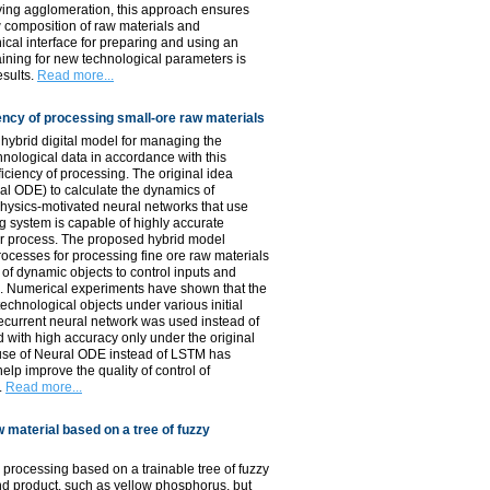
anying agglomeration, this approach ensures
w composition of raw materials and
cal interface for preparing and using an
aining for new technological parameters is
esults.
Read more...
iency of processing small-ore raw materials
 hybrid digital model for managing the
hnological data in accordance with this
ciency of processing. The original idea
ral ODE) to calculate the dynamics of
hysics-motivated neural networks that use
ng system is capable of highly accurate
 or process. The proposed hybrid model
rocesses for processing fine ore raw materials
 of dynamic objects to control inputs and
al. Numerical experiments have shown that the
echnological objects under various initial
ecurrent neural network was used instead of
 with high accuracy only under the original
e use of Neural ODE instead of LSTM has
lp improve the quality of control of
.
Read more...
 material based on a tree of fuzzy
 processing based on a trainable tree of fuzzy
nd product, such as yellow phosphorus, but