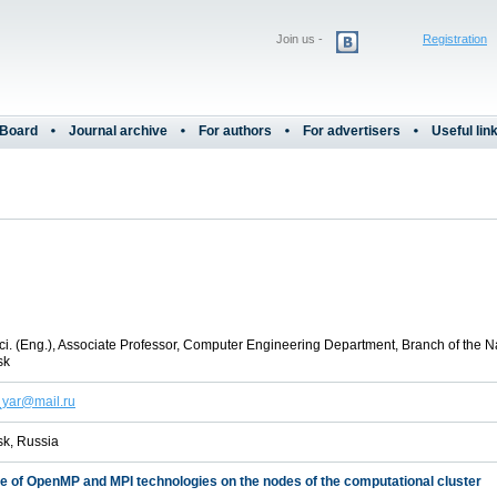
Join us -
Registration
 Board
Journal archive
For authors
For advertisers
Useful lin
i. (Eng.), Associate Professor, Computer Engineering Department, Branch of the N
sk
_yar@mail.ru
k, Russia
se of OpenMP and MPI technologies on the nodes of the computational cluster