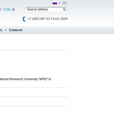
Рус
|
Eng
|
Profile
+7 (495) 987 43 74 ext. 3304
ks
Contacts
ational Research University "MPEI" in