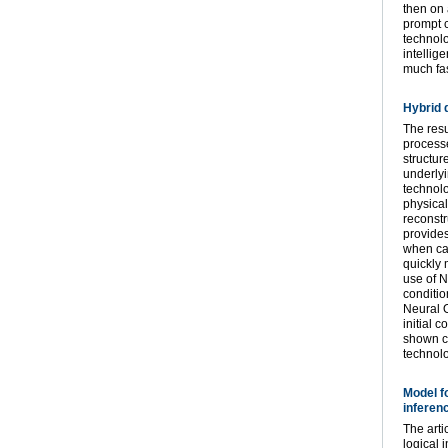
then on 
prompt c
technolo
intellig
much fas
Hybrid 
The resu
processe
structur
underlyi
technolo
physical
reconstr
provides
when cal
quickly 
use of N
conditio
Neural O
initial 
shown co
technolo
Model f
inferen
The arti
logical 