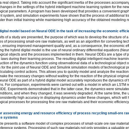
a real object. Taking into account the significant inertia of the processes accomp
hanges in the settings of the hybrid intelligent machine learning system for the ne
gical parameters. A program has been developed that provides a convenient graphi
ent system, and simulation experiments have shown that the process of additional tr
ter than initial training while maintaining high accuracy of the obtained modeling r
digital model based on Neural ODE in the task of increasing the economic effic
lts of a study are presented, the purpose of which was to develop the structure of a
s of processing small-ore raw materials, as well as an algorithm for converting tec
e, ensuring improved management quality and, as a consequence, the economic effi
ng the hybrid digital model is the use of neural ordinary differential equations (Neu
gical objects and the processes implemented in them. Neural ODEs are a type of p
 laws during their learning process. The resulting digital intelligent machine learni
uction of the dynamics function using observational data of a technological object
 for the joint use of Neural ODE and Simulink simulation models of technological p
culating control actions. This allows you to quickly model and analyze the reaction
make the necessary changes without waiting for the reaction of the physical origin
eural ODE as part of a hybrid digital model accurately reproduces the dynamics of t
ns. For comparison, experiments were carried out with a model in which an LSTM r
DE. Experiments demonstrated that in the latter case, the dynamics were simulated
conditions, and when they changed, it was severely degraded. At the same time, th
nsistently high accuracy in displaying dynamics under these changes, which will he
gical processes for processing fine ore raw materials and their economic efficiency
or assessing energy and resource efficiency of process recycling small-ore raw
ce systems
cle presents a software model of complex processes of small-scale ore raw material
inference systems. Processing of such raw materials not only provides a valuable e