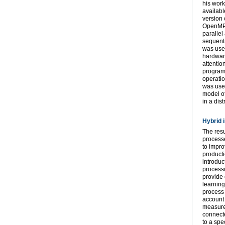
his work
availabl
version 
OpenMP a
parallel
sequenti
was use
hardware
attentio
program
operatio
was used
model o
in a di
Hybrid 
The resu
processe
to impro
producti
introduc
processi
provide 
learning
process 
account 
measurem
connecte
to a spe