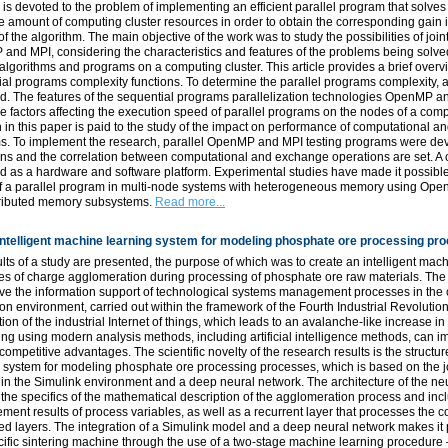
 is devoted to the problem of implementing an efficient parallel program that solv
e amount of computing cluster resources in order to obtain the corresponding gain 
of the algorithm. The main objective of the work was to study the possibilities of join
nd MPI, considering the characteristics and features of the problems being solved
 algorithms and programs on a computing cluster. This article provides a brief overv
al programs complexity functions. To determine the parallel programs complexity,
d. The features of the sequential programs parallelization technologies OpenMP a
 factors affecting the execution speed of parallel programs on the nodes of a com
n in this paper is paid to the study of the impact on performance of computational 
s. To implement the research, parallel OpenMP and MPI testing programs were deve
ns and the correlation between computational and exchange operations are set. A 
 as a hardware and software platform. Experimental studies have made it possible t
f a parallel program in multi-node systems with heterogeneous memory using Op
stributed memory subsystems.
Read more...
intelligent machine learning system for modeling phosphate ore processing pr
lts of a study are presented, the purpose of which was to create an intelligent mac
s of charge agglomeration during processing of phosphate ore raw materials. The re
ve the information support of technological systems management processes in the con
on environment, carried out within the framework of the Fourth Industrial Revoluti
tion of the industrial Internet of things, which leads to an avalanche-like increase i
ng using modern analysis methods, including artificial intelligence methods, can i
competitive advantages. The scientific novelty of the research results is the structu
 system for modeling phosphate ore processing processes, which is based on the jo
in the Simulink environment and a deep neural network. The architecture of the ne
the specifics of the mathematical description of the agglomeration process and incl
ent results of process variables, as well as a recurrent layer that processes the 
d layers. The integration of a Simulink model and a deep neural network makes it p
cific sintering machine through the use of a two-stage machine learning procedure –