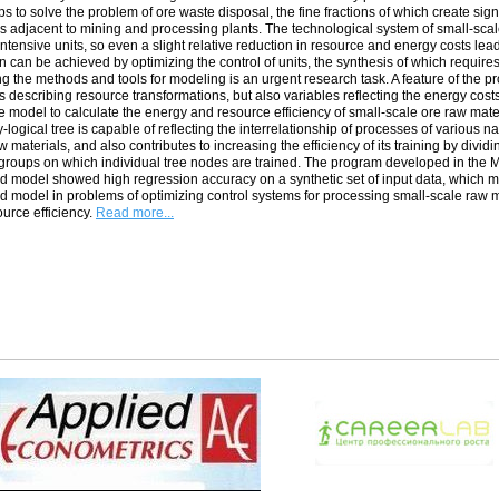
ps to solve the problem of ore waste disposal, the fine fractions of which create si
ies adjacent to mining and processing plants. The technological system of small-sca
ntensive units, so even a slight relative reduction in resource and energy costs lea
n can be achieved by optimizing the control of units, the synthesis of which requires
g the methods and tools for modeling is an urgent research task. A feature of the pr
s describing resource transformations, but also variables reflecting the energy costs
e model to calculate the energy and resource efficiency of small-scale ore raw mater
y-logical tree is capable of reflecting the interrelationship of processes of various
w materials, and also contributes to increasing the efficiency of its training by divid
 groups on which individual tree nodes are trained. The program developed in the
 model showed high regression accuracy on a synthetic set of input data, which may 
 model in problems of optimizing control systems for processing small-scale raw ma
urce efficiency.
Read more...