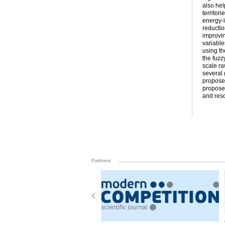
also hel
territor
energy-i
reductio
improvin
variable
using th
the fuzz
scale ra
several
proposed
proposed
and reso
Partners