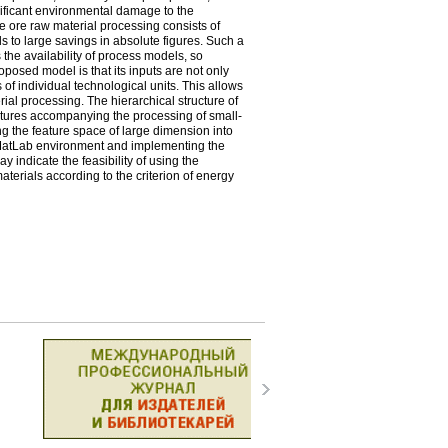
gnificant environmental damage to the
le ore raw material processing consists of
ds to large savings in absolute figures. Such a
 the availability of process models, so
oposed model is that its inputs are not only
 of individual technological units. This allows
ial processing. The hierarchical structure of
 natures accompanying the processing of small-
ing the feature space of large dimension into
 MatLab environment and implementing the
indicate the feasibility of using the
terials according to the criterion of energy