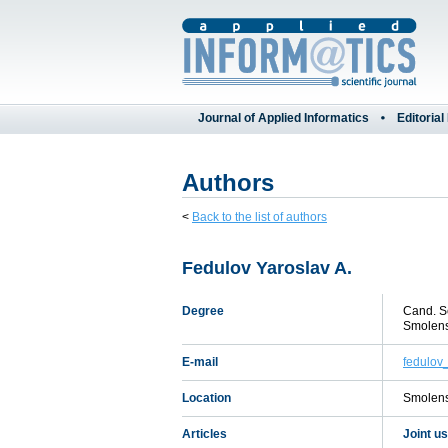
Journal of Applied Informatics
Editorial
Authors
<
Back to the list of authors
Fedulov Yaroslav A.
Degree
Cand. Sc
Smolen
E-mail
fedulov
Location
Smolens
Articles
Joint u