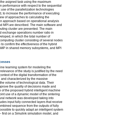
es the asigned task using the maximum
in performance with respect to the sequential
t use of the parallelization technologies
, to increase the performance of executing
iew of approaches to calculating the
 an approach based on operational analysis
nd MPI are described. The main software and
puting cluster are presented. The main
and exchange operations number ratio in
loped, in which the total number of
computing cluster consisting of several nodes
o confirm the effectiveness of the hybrid
enMP in shared memory subsystems, and MPI
ocesses
hine learning system for modeling the
levance of the study is justified by the need
text of the digital transformation of the
on and characterized by the massive
n the volume of technological data. Their
mprove the quality of decisions made and
re of the proposed hybrid intelligent machine
int use of a dynamic model of the sintering
ural network was developed taking into
udes input fully connected layers that receive
combined sequence from the outputs of fully
ossible to quickly adapt an intelligent system
 first on a Simulink simulation model, and