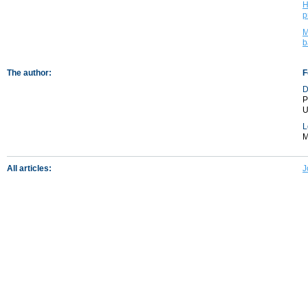
H
p
M
b
The author:
F
D
P
U
L
M
All articles:
J