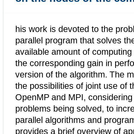
his work is devoted to the prob
parallel program that solves t
available amount of computing c
the corresponding gain in perf
version of the algorithm. The m
the possibilities of joint use of
OpenMP and MPI, considering th
problems being solved, to incr
parallel algorithms and program
provides a brief overview of ap