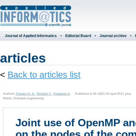
Journal of Applied Informatics
Editorial Board
Journal archive
articles
<
Back to articles list
Authors:
Fedulov A. S.
,
Fedulov Y.
,
Fedulova A.
Published in № 2(92) 30 april 2021 year
Rubric: Software engineering
Joint use of OpenMP an
on the nodes of the com