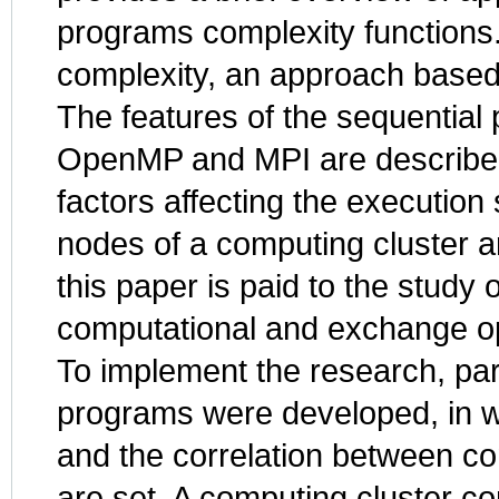
programs complexity functions.
complexity, an approach based
The features of the sequential 
OpenMP and MPI are described
factors affecting the execution
nodes of a computing cluster a
this paper is paid to the study
computational and exchange op
To implement the research, pa
programs were developed, in wh
and the correlation between c
are set. A computing cluster c