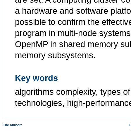
a hardware and software platf
possible to confirm the effectiv
program in multi-node system
OpenMP in shared memory subs
memory subsystems.
Key words
algorithms complexity, types of 
technologies, high-performanc
The author:
F