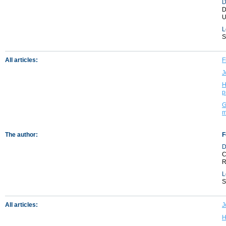
D
D
U
L
S
All articles:
F
J
H
p
G
m
The author:
F
D
C
R
L
S
All articles:
J
H