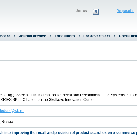
Join us -
Registration
 Board
Journal archive
For authors
For advertisers
Useful lin
ci. (Eng.), Specialist in Information Retrieval and Recommendation Systems in E-
RIES SK LLC based on the Skolkovo Innovation Center
.fedor2@wb.ru
 Russia
h into improving the recall and precision of product searches on e-commerce 