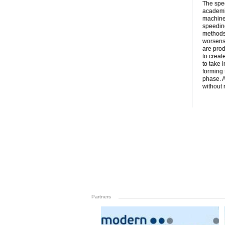
The spee
academic
machine 
speedin
methods 
worsens.
are prod
to creat
to take 
forming 
phase. A
without 
Partners