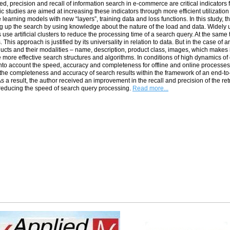
d, precision and recall of information search in e-commerce are critical indicators
 studies are aimed at increasing these indicators through more efficient utilizati
learning models with new “layers”, training data and loss functions. In this study, th
g up the search by using knowledge about the nature of the load and data. Widel
use artificial clusters to reduce the processing time of a search query. At the same ti
 This approach is justified by its universality in relation to data. But in the case of 
ucts and their modalities – name, description, product class, images, which makes 
e more effective search structures and algorithms. In conditions of high dynamics of
into account the speed, accuracy and completeness for offline and online processes.
the completeness and accuracy of search results within the framework of an end-to-
s a result, the author received an improvement in the recall and precision of the r
reducing the speed of search query processing.
Read more...