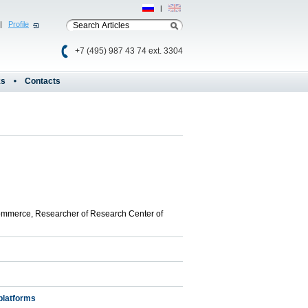
Рус
|
Eng
|
Profile
+7 (495) 987 43 74 ext. 3304
ks
Contacts
commerce, Researcher of Research Center of
platforms