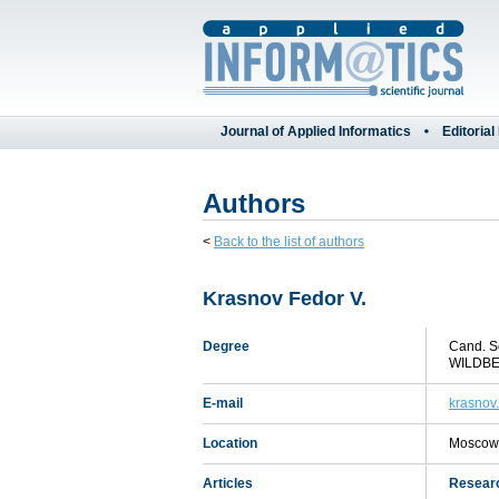
Journal of Applied Informatics
Editorial
Authors
<
Back to the list of authors
Krasnov Fedor V.
Degree
Cand. S
WILDBER
E-mail
krasnov
Location
Moscow,
Articles
Researc