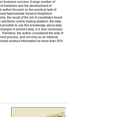
 for business success. A large number of
on of hardware and the development of
e author focused on the practical task of
y used Approximate Nearest Neighbors
me, the recall of the list of candidates found
an electronic online trading platform, the data
it possible to use this knowledge about data
 changes in product data, it is also necessary
 Therefore, the author considered the task of
end process, and not only as an retrieval
etrieved product information by more than 50%