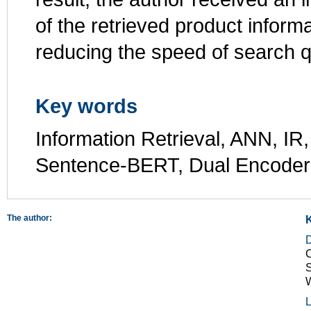
of the retrieved product infor
reducing the speed of search 
Key words
Information Retrieval, ANN, IR
Sentence-BERT, Dual Encoder
The author:
C
S
L