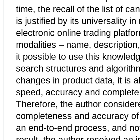
time, the recall of the list of
is justified by its universality i
electronic online trading platfo
modalities – name, description
it possible to use this knowled
search structures and algorithm
changes in product data, it is 
speed, accuracy and completene
Therefore, the author considere
completeness and accuracy of 
an end-to-end process, and not
result, the author received an 