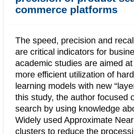
commerce platforms
The speed, precision and recal
are critical indicators for bus
academic studies are aimed at 
more efficient utilization of 
learning models with new “layer
this study, the author focused 
search by using knowledge abou
Widely used Approximate Neare
clusters to reduce the process