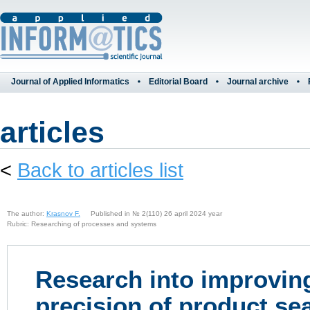
Journal of Applied Informatics
Editorial Board
Journal archive
articles
<
Back to articles list
The author:
Krasnov F.
Published in № 2(110) 26 april 2024 year
Rubric: Researching of processes and systems
Research into improving
precision of product se