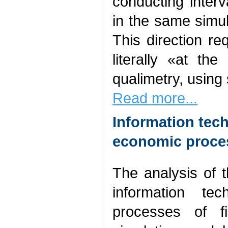
conducting inter
in the same simul
This direction re
literally «at the
qualimetry, using
Read more...
Information tech
economic proces
The analysis of 
information tec
processes of f