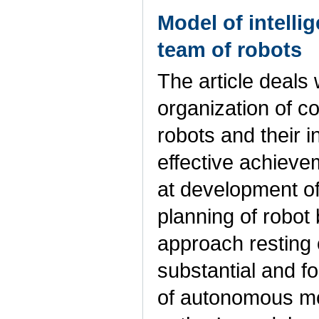
Model of intelli
team of robots
The article deals 
organization of co
robots and their i
effective achieve
at development of 
planning of robot
approach resting 
substantial and fo
of autonomous mob