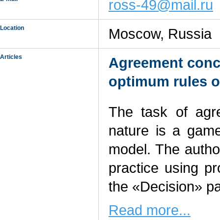
ross-49@mail.ru
Location
Moscow, Russia
Articles
Agreement concl
optimum rules o
The task of agr
nature is a game
model. The author
practice using p
the «Decision» 
Read more...