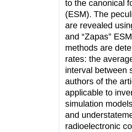
to the canonical 
(ESM). The peculi
are revealed usin
and “Zapas” ESM 
methods are deter
rates: the averag
interval between s
authors of the ar
applicable to inv
simulation models
and understatemen
radioelectronic c