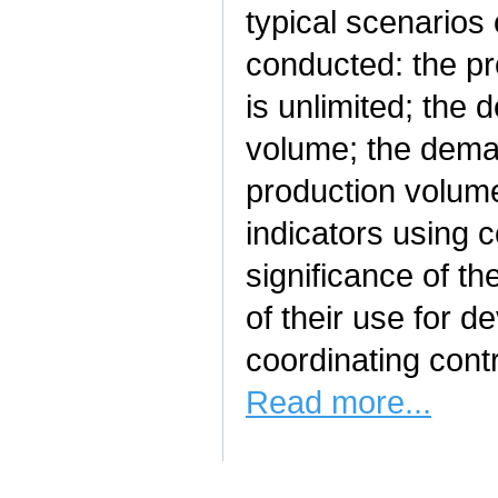
typical scenarios
conducted: the pro
is unlimited; the
volume; the deman
production volume
indicators using c
significance of th
of their use for 
coordinating contr
Read more...