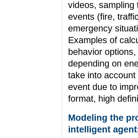
videos, sampling to
events (fire, traff
emergency situati
Examples of calcu
behavior options, 
depending on ene
take into account 
event due to impr
format, high defin
Modeling the pro
intelligent agent