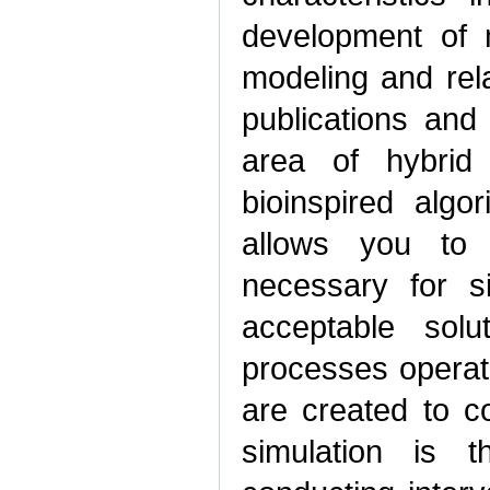
development of 
modeling and rel
publications and
area of hybrid
bioinspired algo
allows you to
necessary for s
acceptable sol
processes operat
are created to co
simulation is 