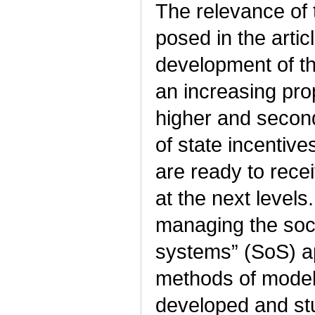
The relevance of
posed in the artic
development of t
an increasing pro
higher and second
of state incentiv
are ready to rece
at the next level
managing the soci
systems” (SoS) a
methods of modeli
developed and stu