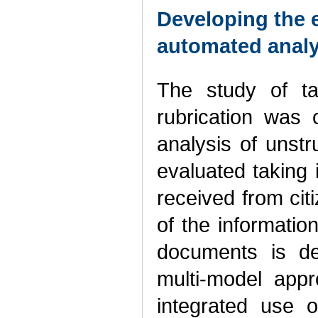
Developing the 
automated analy
The study of t
rubrication was 
analysis of unst
evaluated taking 
received from citi
of the informati
documents is de
multi-model app
integrated use of 