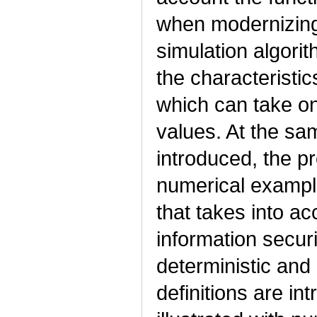
when modernizing 
simulation algori
the characteristic
which can take on
values. At the sa
introduced, the pr
numerical example
that takes into ac
information secur
deterministic and 
definitions are in