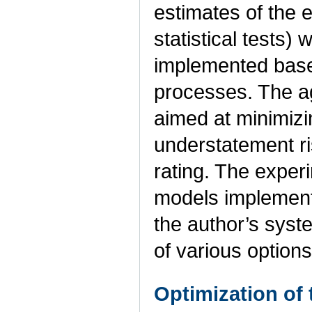
estimates of the 
statistical tests)
implemented base
processes. The ag
aimed at minimizi
understatement ris
rating. The exper
models implemente
the author’s syst
of various options
Optimization of