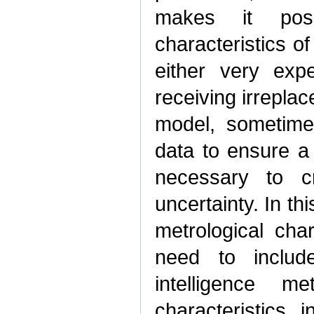
makes it poss
characteristics of
either very exp
receiving irrepla
model, sometime
data to ensure a s
necessary to c
uncertainty. In th
metrological cha
need to include
intelligence m
characteristics 