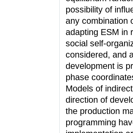
possibility of inf
any combination 
adapting ESM in r
social self-organ
considered, and a 
development is p
phase coordinates
Models of indirec
direction of deve
the production 
programming hav