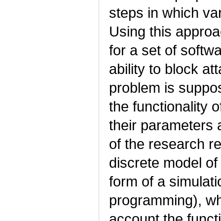
steps in which va
Using this approa
for a set of softw
ability to block at
problem is suppos
the functionality
their parameters 
of the research re
discrete model of
form of a simulat
programming), whi
account the funct