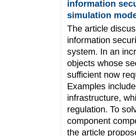
information sec
simulation mode
The article discu
information secur
system. In an inc
objects whose se
sufficient now req
Examples include s
infrastructure, w
regulation. To so
component composi
the article propo