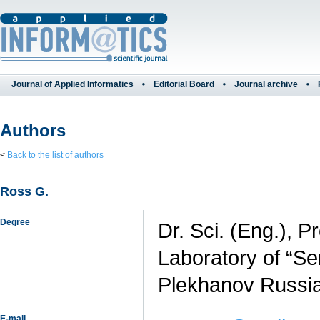
Journal of Applied Informatics
Editorial Board
Journal archive
Authors
<
Back to the list of authors
Ross G.
Degree
Dr. Sci. (Eng.), P
Laboratory of “Se
Plekhanov Russia
E-mail