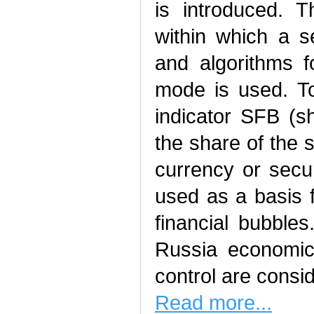
is introduced. 
within which a s
and algorithms f
mode is used. To
indicator SFB (s
the share of the 
currency or secur
used as a basis 
financial bubbles
Russia economic
control are consi
Read more...