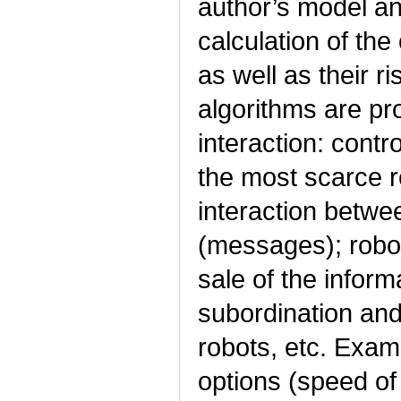
author’s model an
calculation of th
as well as their r
algorithms are pr
interaction: contro
the most scarce r
interaction betwe
(messages); robot
sale of the infor
subordination an
robots, etc. Exam
options (speed o