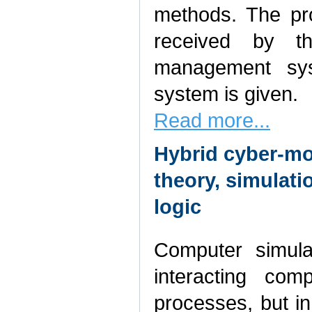
methods. The pro
received by th
management sys
system is given.
Read more...
Hybrid cyber-mo
theory, simulati
logic
Computer simulat
interacting com
processes, but i