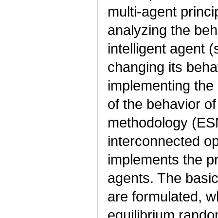
multi-agent princ
analyzing the beha
intelligent agent 
changing its beha
implementing the
of the behavior of
methodology (ESM
interconnected op
implements the pro
agents. The basic 
are formulated, w
equilibrium rand