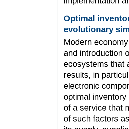
implementation a
Optimal inventor
evolutionary si
Modern economy i
and introduction o
ecosystems that a
results, in partic
electronic compon
optimal inventory 
of a service that 
of such factors a