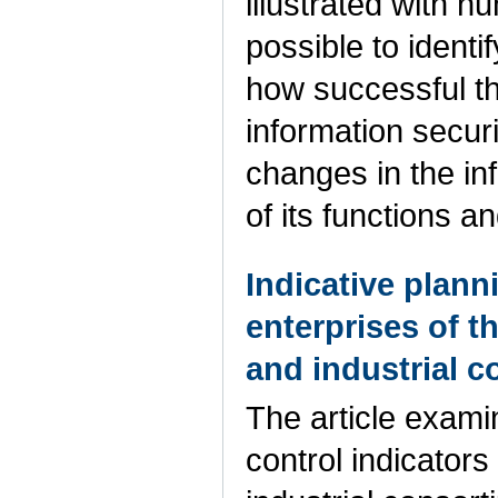
illustrated with 
possible to identi
how successful th
information securi
changes in the inf
of its functions a
Indicative plann
enterprises of t
and industrial 
The article exami
control indicators