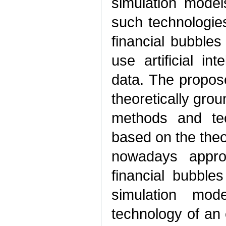
simulation model
such technologie
financial bubbles
use artificial in
data. The propose
theoretically gro
methods and te
based on the the
nowadays appro
financial bubble
simulation mo
technology of an