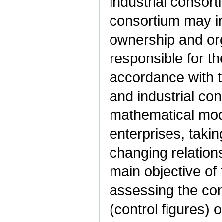
industrial consort
consortium may in
ownership and org
responsible for th
accordance with t
and industrial co
mathematical mod
enterprises, takin
changing relation
main objective of 
assessing the cont
(control figures)