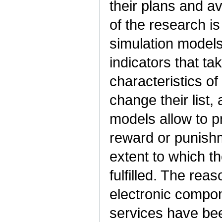
their plans and av
of the research i
simulation models 
indicators that ta
characteristics of
change their list,
models allow to pr
reward or punishm
extent to which th
fulfilled. The rea
electronic compo
services have bee