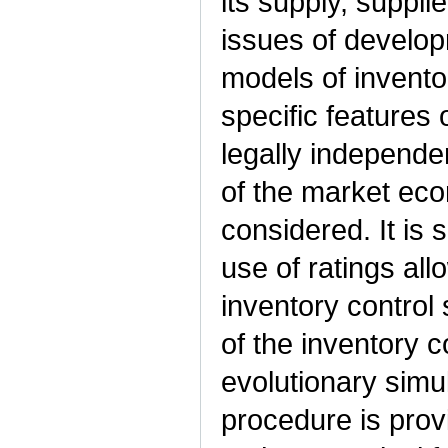
its supply, suppli
issues of develo
models of inventor
specific features 
legally independe
of the market ec
considered. It is 
use of ratings all
inventory control 
of the inventory c
evolutionary simu
procedure is provi