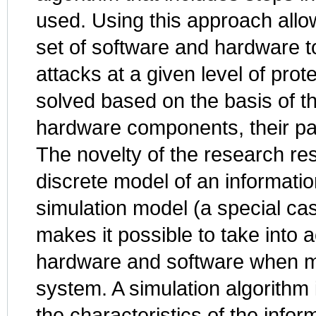
used. Using this approach allow
set of software and hardware too
attacks at a given level of pro
solved based on the basis of th
hardware components, their par
The novelty of the research resu
discrete model of an informatio
simulation model (a special ca
makes it possible to take into a
hardware and software when mo
system. A simulation algorithm 
the characteristics of the info