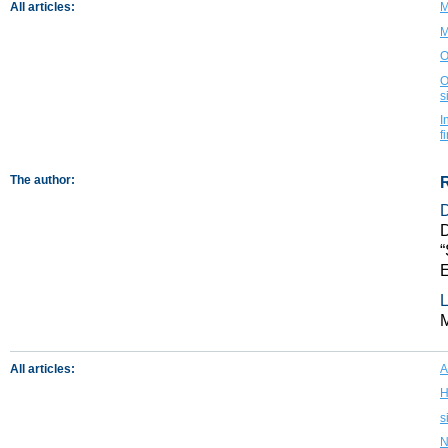
All articles:
M
M
O
O
s
I
f
The author:
D
“
L
All articles:
A
H
s
N