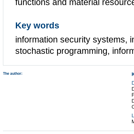
functions and material resourc
Key words
information security systems, i
stochastic programming, infor
The author:
D
P
D
L