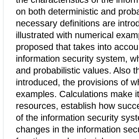
on both deterministic and proba
necessary definitions are intro
illustrated with numerical exam
proposed that takes into accoun
information security system, w
and probabilistic values. Also 
introduced, the provisions of wh
examples. Calculations make it 
resources, establish how succe
of the information security syst
changes in the information secur