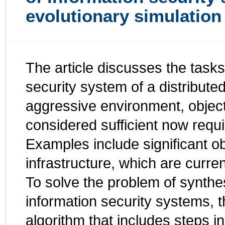
evolutionary simulatio
The article discusses the tasks
security system of a distribute
aggressive environment, objec
considered sufficient now requi
Examples include significant obj
infrastructure, which are curre
To solve the problem of synthe
information security systems, 
algorithm that includes steps i