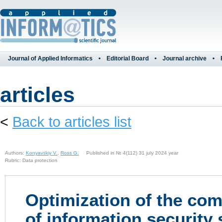
Journal of Applied Informatics
Editorial Board
Journal archive
articles
<
Back to articles list
Authors:
Konyavskiy V.
,
Ross G.
Published in № 4(112) 31 july 2024 year
Rubric: Data protection
Optimization of the co
of information security