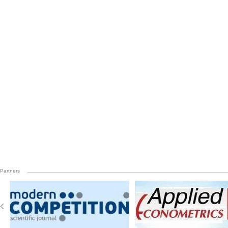
Partners