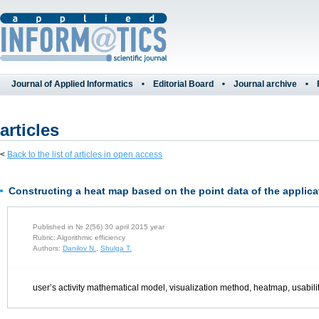
Journal of Applied Informatics
Editorial Board
Journal archive
articles
<
Back to the list of articles in open access
Constructing a heat map based on the point data of the applicat
Published in № 2(56) 30 april 2015 year
Rubric: Algorithmic efficiency
Authors:
Danilov N.
,
Shulga T.
user’s activity mathematical model, visualization method, heatmap, usability,