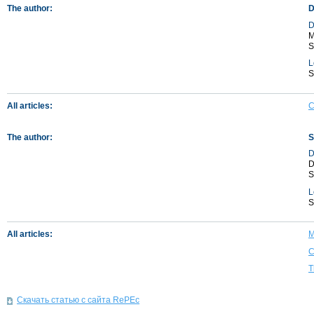
The author:
D
D
M
S
L
S
All articles:
C
The author:
S
D
D
S
L
S
All articles:
M
C
T
Скачать статью с сайта RePEc