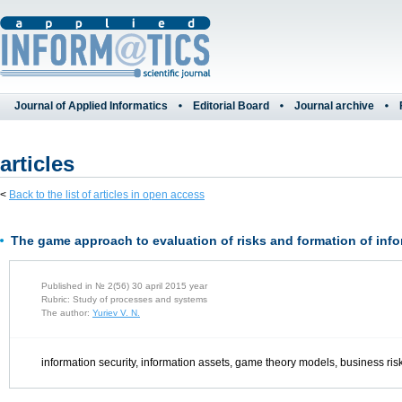
Journal of Applied Informatics
Editorial Board
Journal archive
articles
<
Back to the list of articles in open access
The game approach to evaluation of risks and formation of info
Published in № 2(56) 30 april 2015 year
Rubric: Study of processes and systems
The author:
Yuriev V. N.
information security, information assets, game theory models, business ris