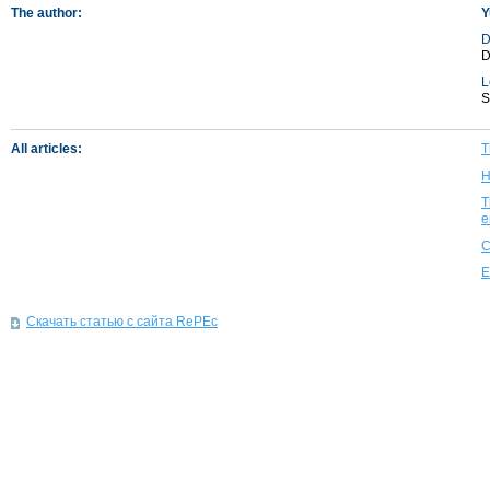
The author:
Y
D
D
L
S
All articles:
T
H
T
e
C
E
Скачать статью с сайта RePEc