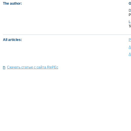
The author:
G
D
P
L
T
All articles:
P
A
A
Скачать статью с сайта RePEc