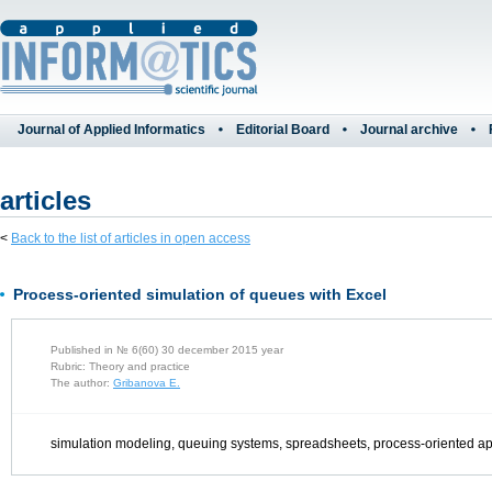
Journal of Applied Informatics
Editorial Board
Journal archive
articles
<
Back to the list of articles in open access
Process-oriented simulation of queues with Excel
Published in № 6(60) 30 december 2015 year
Rubric: Theory and practice
The author:
Gribanova E.
simulation modeling, queuing systems, spreadsheets, process-oriented 