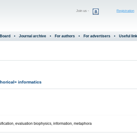
Join us -
Registration
 Board
Journal archive
For authors
For advertisers
Useful lin
orical» informatics
ification, evaluation biophysics, information, metaphora