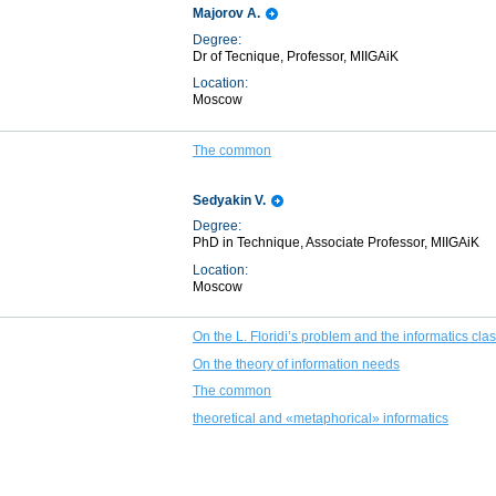
Majorov A.
Degree:
Dr of Tecnique, Professor, MIIGAiK
Location:
Moscow
The common
Sedyakin V.
Degree:
PhD in Technique, Associate Professor, MIIGAiK
Location:
Moscow
On the L. Floridi’s problem and the informatics clas
On the theory of information needs
The common
theoretical and «metaphorical» informatics