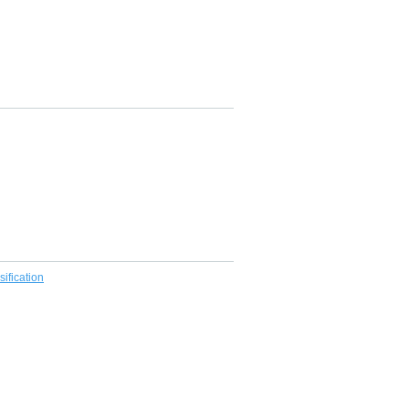
sification