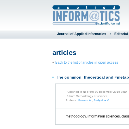
Journal of Applied Informatics
Editorial
articles
<
Back to the list of articles in open access
The common, theoretical and «metaph
Published in № 6(60) 30 december 2015 year
Rubric: Methodology of science
Authors:
Majorov A.
,
Sedyakin V.
methodology, information sciences, class