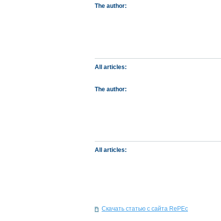
The author:
All articles:
The author:
All articles:
Скачать статью с сайта RePEc