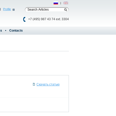
Рус
|
Eng
|
Profile
+7 (495) 987 43 74 ext. 3304
ks
Contacts
Скачать статью